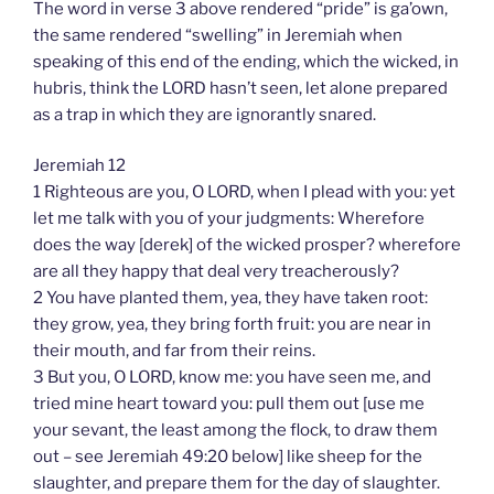
The word in verse 3 above rendered “pride” is ga’own,
the same rendered “swelling” in Jeremiah when
speaking of this end of the ending, which the wicked, in
hubris, think the LORD hasn’t seen, let alone prepared
as a trap in which they are ignorantly snared.
Jeremiah 12
1 Righteous are you, O LORD, when I plead with you: yet
let me talk with you of your judgments: Wherefore
does the way [derek] of the wicked prosper? wherefore
are all they happy that deal very treacherously?
2 You have planted them, yea, they have taken root:
they grow, yea, they bring forth fruit: you are near in
their mouth, and far from their reins.
3 But you, O LORD, know me: you have seen me, and
tried mine heart toward you: pull them out [use me
your sevant, the least among the flock, to draw them
out – see Jeremiah 49:20 below] like sheep for the
slaughter, and prepare them for the day of slaughter.