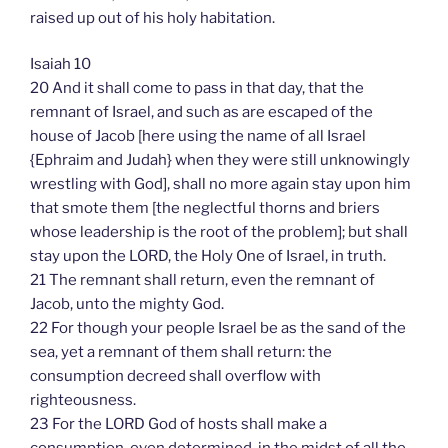
raised up out of his holy habitation.
Isaiah 10
20 And it shall come to pass in that day, that the
remnant of Israel, and such as are escaped of the
house of Jacob [here using the name of all Israel
{Ephraim and Judah} when they were still unknowingly
wrestling with God], shall no more again stay upon him
that smote them [the neglectful thorns and briers
whose leadership is the root of the problem]; but shall
stay upon the LORD, the Holy One of Israel, in truth.
21 The remnant shall return, even the remnant of
Jacob, unto the mighty God.
22 For though your people Israel be as the sand of the
sea, yet a remnant of them shall return: the
consumption decreed shall overflow with
righteousness.
23 For the LORD God of hosts shall make a