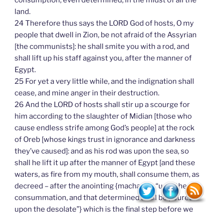
consumption, even determined, in the midst of all the
land.
24 Therefore thus says the LORD God of hosts, O my
people that dwell in Zion, be not afraid of the Assyrian
[the communists]: he shall smite you with a rod, and
shall lift up his staff against you, after the manner of
Egypt.
25 For yet a very little while, and the indignation shall
cease, and mine anger in their destruction.
26 And the LORD of hosts shall stir up a scourge for
him according to the slaughter of Midian [those who
cause endless strife among God’s people] at the rock
of Oreb [whose kings trust in ignorance and darkness
they’ve caused]: and as his rod was upon the sea, so
shall he lift it up after the manner of Egypt [and these
waters, as fire from my mouth, shall consume them, as
decreed – after the anointing {machach – “until the
consummation, and that determined shall be poured
upon the desolate”} which is the final step before we