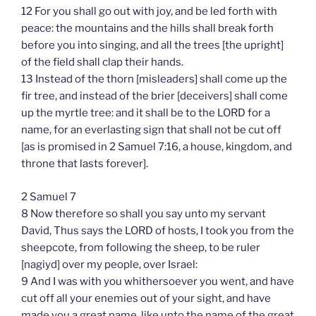
12 For you shall go out with joy, and be led forth with
peace: the mountains and the hills shall break forth
before you into singing, and all the trees [the upright]
of the field shall clap their hands.
13 Instead of the thorn [misleaders] shall come up the
fir tree, and instead of the brier [deceivers] shall come
up the myrtle tree: and it shall be to the LORD for a
name, for an everlasting sign that shall not be cut off
[as is promised in 2 Samuel 7:16, a house, kingdom, and
throne that lasts forever].
2 Samuel 7
8 Now therefore so shall you say unto my servant
David, Thus says the LORD of hosts, I took you from the
sheepcote, from following the sheep, to be ruler
[nagiyd] over my people, over Israel:
9 And I was with you whithersoever you went, and have
cut off all your enemies out of your sight, and have
made you a great name, like unto the name of the great