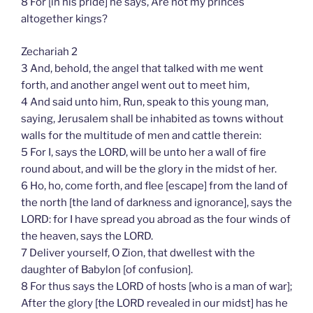
8 For [in his pride] he says, Are not my princes
altogether kings?
Zechariah 2
3 And, behold, the angel that talked with me went
forth, and another angel went out to meet him,
4 And said unto him, Run, speak to this young man,
saying, Jerusalem shall be inhabited as towns without
walls for the multitude of men and cattle therein:
5 For I, says the LORD, will be unto her a wall of fire
round about, and will be the glory in the midst of her.
6 Ho, ho, come forth, and flee [escape] from the land of
the north [the land of darkness and ignorance], says the
LORD: for I have spread you abroad as the four winds of
the heaven, says the LORD.
7 Deliver yourself, O Zion, that dwellest with the
daughter of Babylon [of confusion].
8 For thus says the LORD of hosts [who is a man of war];
After the glory [the LORD revealed in our midst] has he