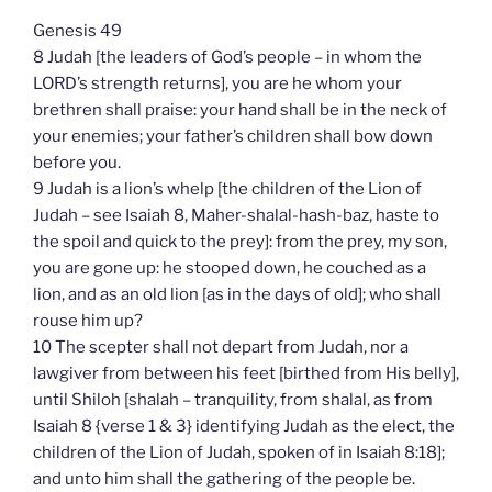
Genesis 49
8 Judah [the leaders of God’s people – in whom the
LORD’s strength returns], you are he whom your
brethren shall praise: your hand shall be in the neck of
your enemies; your father’s children shall bow down
before you.
9 Judah is a lion’s whelp [the children of the Lion of
Judah – see Isaiah 8, Maher-shalal-hash-baz, haste to
the spoil and quick to the prey]: from the prey, my son,
you are gone up: he stooped down, he couched as a
lion, and as an old lion [as in the days of old]; who shall
rouse him up?
10 The scepter shall not depart from Judah, nor a
lawgiver from between his feet [birthed from His belly],
until Shiloh [shalah – tranquility, from shalal, as from
Isaiah 8 {verse 1 & 3} identifying Judah as the elect, the
children of the Lion of Judah, spoken of in Isaiah 8:18];
and unto him shall the gathering of the people be.