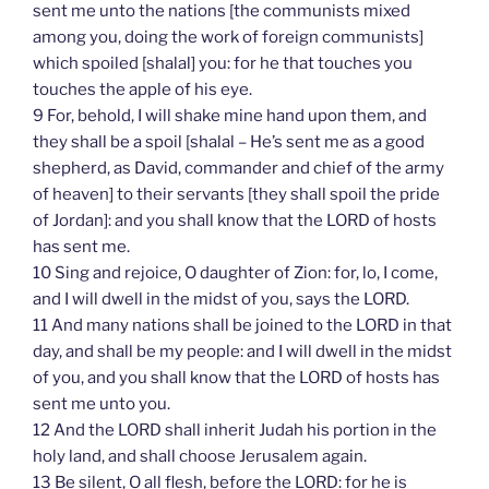
sent me unto the nations [the communists mixed
among you, doing the work of foreign communists]
which spoiled [shalal] you: for he that touches you
touches the apple of his eye.
9 For, behold, I will shake mine hand upon them, and
they shall be a spoil [shalal – He’s sent me as a good
shepherd, as David, commander and chief of the army
of heaven] to their servants [they shall spoil the pride
of Jordan]: and you shall know that the LORD of hosts
has sent me.
10 Sing and rejoice, O daughter of Zion: for, lo, I come,
and I will dwell in the midst of you, says the LORD.
11 And many nations shall be joined to the LORD in that
day, and shall be my people: and I will dwell in the midst
of you, and you shall know that the LORD of hosts has
sent me unto you.
12 And the LORD shall inherit Judah his portion in the
holy land, and shall choose Jerusalem again.
13 Be silent, O all flesh, before the LORD: for he is