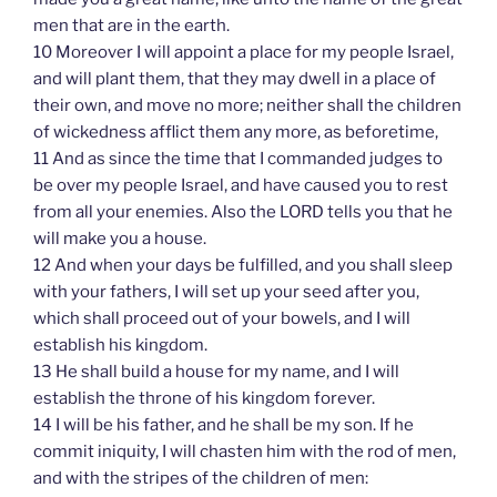
men that are in the earth.
10 Moreover I will appoint a place for my people Israel,
and will plant them, that they may dwell in a place of
their own, and move no more; neither shall the children
of wickedness afflict them any more, as beforetime,
11 And as since the time that I commanded judges to
be over my people Israel, and have caused you to rest
from all your enemies. Also the LORD tells you that he
will make you a house.
12 And when your days be fulfilled, and you shall sleep
with your fathers, I will set up your seed after you,
which shall proceed out of your bowels, and I will
establish his kingdom.
13 He shall build a house for my name, and I will
establish the throne of his kingdom forever.
14 I will be his father, and he shall be my son. If he
commit iniquity, I will chasten him with the rod of men,
and with the stripes of the children of men: