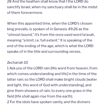
28 And the heathen shall know that I the LORD do
sanctify Israel, when my sanctuary shall be in the midst
of them forevermore.
When this appointed time, when the LORD’s chosen
king prevails, is spoken of in Genesis 49:26 as the
“utmost bound,” it’s from the once used word ta’avah,
meaning “a limit, i.e. full extent.” It is speaking of the
end of the ending of the age, which is what the LORD
speaks of in the title and surrounding verses.
Zechariah 10
1 Ask you of the LORD rain [His word from heaven, from
which comes understanding and life] in the time of the
latter rain; so the LORD shall make bright clouds [water
and light, this word of God with understanding], and
give them showers of rain, to every one grass in the
field [life shall again rise from the earth].
2 For the idols have spoken vanity, and the diviners