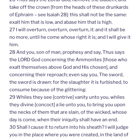
take off the crown [from the heads of these drunkards
of Ephraim – see Isaiah 28]: this shall not be the same:
exalt him that is low, and abase him that is high.
27 I will overturn, overturn, overturn, it: and it shall be
no more, until he come whose right it is; and I will give it
him.
28 And you, son of man, prophesy and say, Thus says
the LORD God concerning the Ammonites [those who
exalt themselves above God and His chosen], and
concerning their reproach; even say you, The sword,
the sword is drawn: for the slaughter it is furbished, to
consume because of the glittering:
29 Whiles they see [contrive] vanity unto you, whiles
they divine [concoct] a lie unto you, to bring you upon
the necks of them that are slain, of the wicked, whose
day is come, when their iniquity shall have an end.
30 Shall I cause it to return into his sheath? I will judge
you in the place where you were created, in the land of