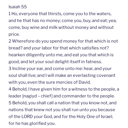
Isaiah 55
1 Ho, everyone that thirsts, come you to the waters,
and he that has no money; come you, buy, and eat; yea,
come, buy wine and milk without money and without
price.
2 Wherefore do you spend money for that which is not
bread? and your labor for that which satisfies not?
hearken diligently unto me, and eat you that which is
good, and let your soul delight itself in fatness.
3 Incline your ear, and come unto me: hear, and your
soul shall live; and I will make an everlasting covenant
with you, even the sure mercies of David.
4 Behold, I have given him for a witness to the people, a
leader [nagiyd – chief] and commander to the people.
5 Behold, you shall call a nation that you know not, and
nations that knew not you shall run unto you because
of the LORD your God, and for the Holy One of Israel;
for he has glorified you.