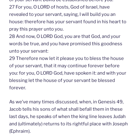
27 For you, O LORD of hosts, God of Israel, have
revealed to your servant, saying, I will build you an
house: therefore has your servant found in his heart to
pray this prayer unto you.
28 And now, O LORD God, you are that God, and your
words be true, and you have promised this goodness
unto your servant:
29 Therefore now let it please you to bless the house
of your servant, that it may continue forever before
you: for you, O LORD God, have spoken it: and with your
blessing let the house of your servant be blessed
forever.
As we’ve many times discussed, when, in Genesis 49,
Jacob tells his sons of what shall befall them in these
last days, he speaks of when the king line leaves Judah
and (ultimately) returns to its rightful place with Joseph
(Ephraim).