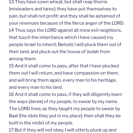
13 They have sown wheat, but shall reap thorns
[misleaders and tares]: they have put themselves to
pain, but shall not profit: and they shall be ashamed of
your revenues because of the fierce anger of the LORD.
14 Thus says the LORD against all mine evil neighbors,
that touch the inheritance which I have caused my
people Israel to inherit; Behold, I will pluck them out of
their land, and pluck out the house of Judah from
among them.
15 And it shall come to pass, after that I have plucked
them out I will return, and have compassion on them,
and will bring them again, every man to his heritage,
and every man to his land.
16 And it shall come to pass, if they will diligently learn
the ways [derek] of my people, to swear by my name,
The LORD lives; as they taught my people to swear by
Baal [the idols they put in my place]; then shall they be
built in the midst of my people.
17 But if they will not obey, I will utterly pluck up and