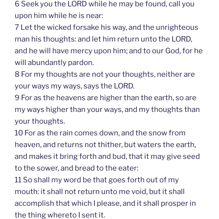
6 Seek you the LORD while he may be found, call you
upon him while he is near:
7 Let the wicked forsake his way, and the unrighteous
man his thoughts: and let him return unto the LORD,
and he will have mercy upon him; and to our God, for he
will abundantly pardon.
8 For my thoughts are not your thoughts, neither are
your ways my ways, says the LORD.
9 For as the heavens are higher than the earth, so are
my ways higher than your ways, and my thoughts than
your thoughts.
10 For as the rain comes down, and the snow from
heaven, and returns not thither, but waters the earth,
and makes it bring forth and bud, that it may give seed
to the sower, and bread to the eater:
11 So shall my word be that goes forth out of my
mouth: it shall not return unto me void, but it shall
accomplish that which I please, and it shall prosper in
the thing whereto I sent it.