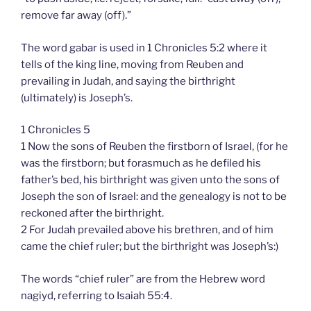
remove far away (off).”
The word gabar is used in 1 Chronicles 5:2 where it
tells of the king line, moving from Reuben and
prevailing in Judah, and saying the birthright
(ultimately) is Joseph’s.
1 Chronicles 5
1 Now the sons of Reuben the firstborn of Israel, (for he
was the firstborn; but forasmuch as he defiled his
father’s bed, his birthright was given unto the sons of
Joseph the son of Israel: and the genealogy is not to be
reckoned after the birthright.
2 For Judah prevailed above his brethren, and of him
came the chief ruler; but the birthright was Joseph’s:)
The words “chief ruler” are from the Hebrew word
nagiyd, referring to Isaiah 55:4.