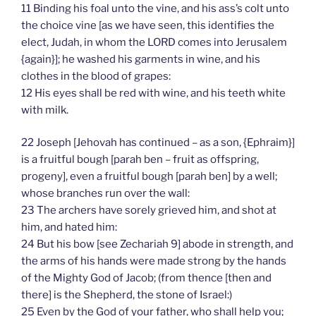
11 Binding his foal unto the vine, and his ass’s colt unto
the choice vine [as we have seen, this identifies the
elect, Judah, in whom the LORD comes into Jerusalem
{again}]; he washed his garments in wine, and his
clothes in the blood of grapes:
12 His eyes shall be red with wine, and his teeth white
with milk.
22 Joseph [Jehovah has continued – as a son, {Ephraim}]
is a fruitful bough [parah ben – fruit as offspring,
progeny], even a fruitful bough [parah ben] by a well;
whose branches run over the wall:
23 The archers have sorely grieved him, and shot at
him, and hated him:
24 But his bow [see Zechariah 9] abode in strength, and
the arms of his hands were made strong by the hands
of the Mighty God of Jacob; (from thence [then and
there] is the Shepherd, the stone of Israel:)
25 Even by the God of your father, who shall help you;