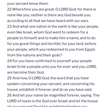
your servant know them.
22 Wherefore you are great, O LORD God: for there is
none like you, neither is there any God beside you,
according to all that we have heard with our ears.
23 And what one nation in the earth is like your people,
even like Israel, whom God went to redeem for a
people to himself, and to make him a name, and to do
for you great things and terrible, for your land, before
your people, which you redeemed to you from Egypt,
from the nations and their gods?
24 For you have confirmed to yourself your people
Israel to be a people unto you for ever: and you, LORD,
are become their God.
25 And now, O LORD God, the word that you have
spoken concerning your servant, and concerning his
house, establish it forever, and do as you have said.
26 And let your name be magnified forever, saying, The
LORD of hosts is the God over Israel: and let the house
of your servant David be established before you.