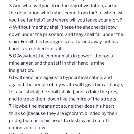
3 And what will you do in the day of visitation, and in
the desolation which shall come from far? to whom will
you flee for help? and where will you leave your glory?
4 Without me they shall [these the shepherds] bow
down under the prisoners, and they shall fall under the
slain. For all this his anger is not turned away, but his
hand is stretched out still.
5 O Assyrian [the communists in power], the rod of
mine anger, and the staff in their hand is mine
indignation.
6 I will send him against a hypocritical nation, and
against the people of my wrath will I give him a charge,
to take [shalal] the spoil [shalal], and to take the prey,
and to tread them down like the mire of the streets.
7 Howbeit he means not so, neither does his heart
think so [because they are ignorant, blinded by their
pride]; but it is in his heart to destroy and cut off
nations not a few.