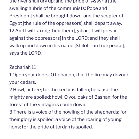
the river shall dry up: and the pride of Assyria [the
swelling hubris of the communists: Pope and
President] shall be brought down, and the scepter of
Egypt [the rule of the oppressors] shall depart away.
12 And I will strengthen them [gabar – I will prevail
against the oppressors] in the LORD; and they shall
walk up and down in his name [Shiloh – in true peace],
says the LORD.
Zechariah 11
1 Open your doors, O Lebanon, that the fire may devour
your cedars.
2 Howl, fir tree; for the cedar is fallen; because the
mighty are spoiled: howl, O you oaks of Bashan; for the
forest of the vintage is come down.
3 There is a voice of the howling of the shepherds; for
their glory is spoiled: a voice of the roaring of young
lions; for the pride of Jordan is spoiled.