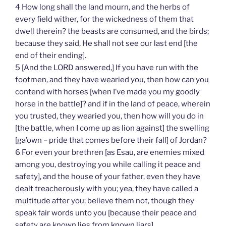
4 How long shall the land mourn, and the herbs of
every field wither, for the wickedness of them that
dwell therein? the beasts are consumed, and the birds;
because they said, He shall not see our last end [the
end of their ending].
5 [And the LORD answered,] If you have run with the
footmen, and they have wearied you, then how can you
contend with horses [when I’ve made you my goodly
horse in the battle]? and if in the land of peace, wherein
you trusted, they wearied you, then how will you do in
[the battle, when I come up as lion against] the swelling
[ga’own – pride that comes before their fall] of Jordan?
6 For even your brethren [as Esau, are enemies mixed
among you, destroying you while calling it peace and
safety], and the house of your father, even they have
dealt treacherously with you; yea, they have called a
multitude after you: believe them not, though they
speak fair words unto you [because their peace and
safety are known lies from known liars].