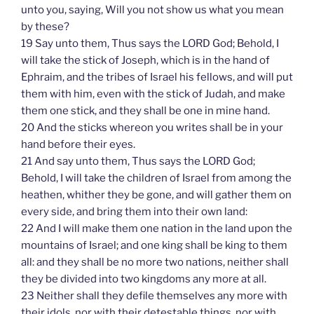
unto you, saying, Will you not show us what you mean
by these?
19 Say unto them, Thus says the LORD God; Behold, I
will take the stick of Joseph, which is in the hand of
Ephraim, and the tribes of Israel his fellows, and will put
them with him, even with the stick of Judah, and make
them one stick, and they shall be one in mine hand.
20 And the sticks whereon you writes shall be in your
hand before their eyes.
21 And say unto them, Thus says the LORD God;
Behold, I will take the children of Israel from among the
heathen, whither they be gone, and will gather them on
every side, and bring them into their own land:
22 And I will make them one nation in the land upon the
mountains of Israel; and one king shall be king to them
all: and they shall be no more two nations, neither shall
they be divided into two kingdoms any more at all.
23 Neither shall they defile themselves any more with
their idols, nor with their detestable things, nor with