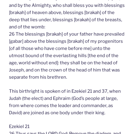
and by the Almighty, who shall bless you with blessings
[brakah] of heaven above, blessings [brakah] of the
deep that lies under, blessings [brakah] of the breasts,
and of the womb:
26 The blessings [brakah] of your father have prevailed
[gabar] above the blessings [brakah] of my progenitors
[of all those who have come before me] unto the
utmost bound of the everlasting hills [the end of the
age, world without end]: they shall be on the head of
Joseph, and on the crown of the head of him that was
separate from his brethren.
This birthright is spoken of in Ezekiel 21 and 37, when
Judah (the elect) and Ephraim (God’s people at large,
from where comes the leader and commander, as
David) are joined as one body under their king.
Ezekiel 21
26 Thus says the LORD God; Remove the diadem, and