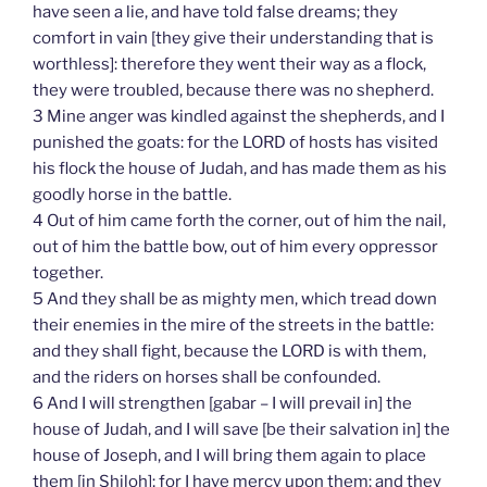
have seen a lie, and have told false dreams; they
comfort in vain [they give their understanding that is
worthless]: therefore they went their way as a flock,
they were troubled, because there was no shepherd.
3 Mine anger was kindled against the shepherds, and I
punished the goats: for the LORD of hosts has visited
his flock the house of Judah, and has made them as his
goodly horse in the battle.
4 Out of him came forth the corner, out of him the nail,
out of him the battle bow, out of him every oppressor
together.
5 And they shall be as mighty men, which tread down
their enemies in the mire of the streets in the battle:
and they shall fight, because the LORD is with them,
and the riders on horses shall be confounded.
6 And I will strengthen [gabar – I will prevail in] the
house of Judah, and I will save [be their salvation in] the
house of Joseph, and I will bring them again to place
them [in Shiloh]; for I have mercy upon them: and they