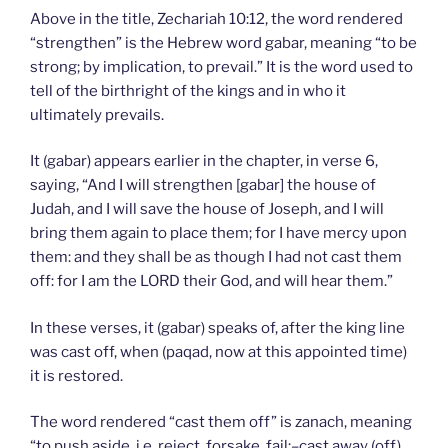
Above in the title, Zechariah 10:12, the word rendered
“strengthen” is the Hebrew word gabar, meaning “to be
strong; by implication, to prevail.” It is the word used to
tell of the birthright of the kings and in who it
ultimately prevails.
It (gabar) appears earlier in the chapter, in verse 6,
saying, “And I will strengthen [gabar] the house of
Judah, and I will save the house of Joseph, and I will
bring them again to place them; for I have mercy upon
them: and they shall be as though I had not cast them
off: for I am the LORD their God, and will hear them.”
In these verses, it (gabar) speaks of, after the king line
was cast off, when (paqad, now at this appointed time)
it is restored.
The word rendered “cast them off” is zanach, meaning
“to push aside, i.e. reject, forsake, fail:–cast away (off),