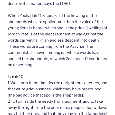
destroy that nation, says the LORD.
When Zechariah 11:3 speaks of the howling of the
shepherds who are spoiled, and then the voice of the
young lions is heard, which spoils the pride (swelling) of
Jordan, it tells of the elect remnant at war against the
words carrying all in an endless descent into death.
These words are coming from the Assyrian, the
communists in power among us, whose words have
spoiled the shepherds, of which Zechariah 11 continues
on describing.
Isaiah 10
1 Woe unto them that decree unrighteous decrees, and
that write grievousness which they have prescribed
[the bad advice that spoils the shepherds];
2 To turn aside the needy from judgment, and to take
away the right from the poor of my people, that widows
may be their prey, and that they may rob the fatherless!