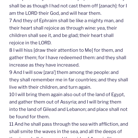
shall be as though I had not cast them off [zanach]: for I
am the LORD their God, and will hear them.
7 And they of Ephraim shall be like a mighty man, and
their heart shall rejoice as through wine: yea, their
children shall see it, and be glad; their heart shall
rejoice in the LORD.
8 I will hiss [draw their attention to Me] for them, and
gather them; for I have redeemed them: and they shall
increase as they have increased.
9 And I will sow [zara’] them among the people: and
they shall remember me in far countries; and they shall
live with their children, and turn again.
10 I will bring them again also out of the land of Egypt,
and gather them out of Assyria; and I will bring them
into the land of Gilead and Lebanon; and place shall not
be found for them.
11 And he shall pass through the sea with affliction, and
shall smite the waves in the sea, and all the deeps of