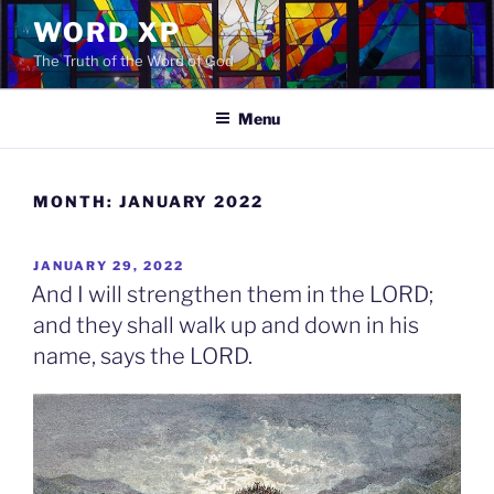
Skip
WORD XP
to
The Truth of the Word of God
content
Menu
MONTH:
JANUARY 2022
POSTED
JANUARY 29, 2022
ON
And I will strengthen them in the LORD;
and they shall walk up and down in his
name, says the LORD.