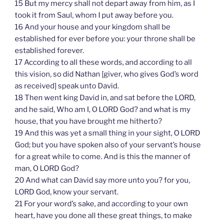
15 But my mercy shall not depart away from him, as I
took it from Saul, whom I put away before you.
16 And your house and your kingdom shall be
established for ever before you: your throne shall be
established forever.
17 According to all these words, and according to all
this vision, so did Nathan [giver, who gives God’s word
as received] speak unto David.
18 Then went king David in, and sat before the LORD,
and he said, Who am I, O LORD God? and what is my
house, that you have brought me hitherto?
19 And this was yet a small thing in your sight, O LORD
God; but you have spoken also of your servant’s house
for a great while to come. And is this the manner of
man, O LORD God?
20 And what can David say more unto you? for you,
LORD God, know your servant.
21 For your word’s sake, and according to your own
heart, have you done all these great things, to make