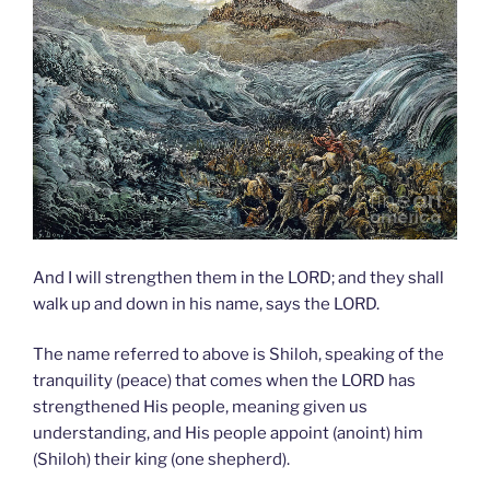
And I will strengthen them in the LORD; and they shall
walk up and down in his name, says the LORD.
The name referred to above is Shiloh, speaking of the
tranquility (peace) that comes when the LORD has
strengthened His people, meaning given us
understanding, and His people appoint (anoint) him
(Shiloh) their king (one shepherd).