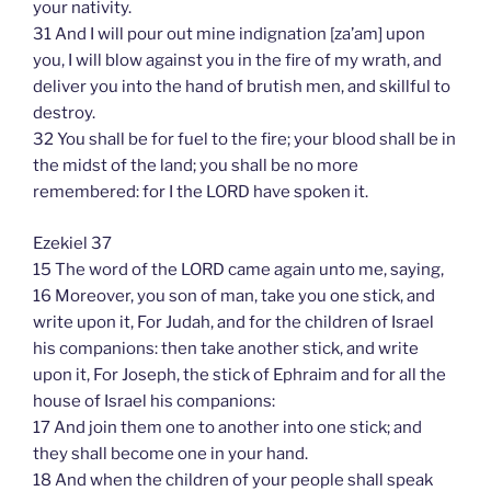
your nativity.
31 And I will pour out mine indignation [za’am] upon
you, I will blow against you in the fire of my wrath, and
deliver you into the hand of brutish men, and skillful to
destroy.
32 You shall be for fuel to the fire; your blood shall be in
the midst of the land; you shall be no more
remembered: for I the LORD have spoken it.
Ezekiel 37
15 The word of the LORD came again unto me, saying,
16 Moreover, you son of man, take you one stick, and
write upon it, For Judah, and for the children of Israel
his companions: then take another stick, and write
upon it, For Joseph, the stick of Ephraim and for all the
house of Israel his companions:
17 And join them one to another into one stick; and
they shall become one in your hand.
18 And when the children of your people shall speak