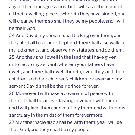
any of their transgressions: but I will save them out of
all their dwelling-places, wherein they have sinned, and
will cleanse them: so shall they be my people, and I will
be their God.
24 And David my servant shall be king over them; and
they all shall have one shepherd: they shall also walk in
my judgments, and observe my statutes, and do them.
25 And they shall dwell in the land that I have given
unto Jacob my servant, wherein your fathers have
dwelt; and they shall dwell therein, even they, and their
children, and their children’s children for ever: and my
servant David shall be their prince forever.
26 Moreover I will make a covenant of peace with
them; it shall be an everlasting covenant with them:
and I will place them, and multiply them, and will set my
sanctuary in the midst of them forevermore.
27 My tabernacle also shall be with them: yea, I will be
their God, and they shall be my people.