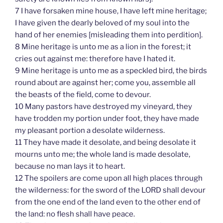
7 I have forsaken mine house, I have left mine heritage;
I have given the dearly beloved of my soul into the
hand of her enemies [misleading them into perdition].
8 Mine heritage is unto me as a lion in the forest; it
cries out against me: therefore have I hated it.
9 Mine heritage is unto me as a speckled bird, the birds
round about are against her; come you, assemble all
the beasts of the field, come to devour.
10 Many pastors have destroyed my vineyard, they
have trodden my portion under foot, they have made
my pleasant portion a desolate wilderness.
11 They have made it desolate, and being desolate it
mourns unto me; the whole land is made desolate,
because no man lays it to heart.
12 The spoilers are come upon all high places through
the wilderness: for the sword of the LORD shall devour
from the one end of the land even to the other end of
the land: no flesh shall have peace.