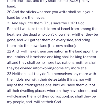
them one stick, and they shall be one [BODY] in my
hand.
20 And the sticks whereon you write shall be in your
hand before their eyes.
21 And say unto them, Thus says the LORD God;
Behold, I will take the children of Israel from among the
heathen [the dead who don’t know me], whither they be
gone, and will gather them on every side, and bring
them into their own land [this new nation]:
22 And I will make them one nation in the land upon the
mountains of Israel; and one king shall be king to them
all: and they shall be no more two nations, neither shall
they be divided into two kingdoms any more at all.
23 Neither shall they defile themselves any more with
their idols, nor with their detestable things, nor with
any of their transgressions: but I will save them out of
all their dwelling places, wherein they have sinned, and
will cleanse them [of their corruption]: so shall they be
my people, and I will be their God.