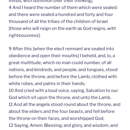
minds, with dominion over their thinking].
4 And I heard the number of them which were sealed:
and there were sealed a hundred and forty and four
thousand of all the tribes of the children of Israel
[those who will reign on the earth as God reigns, with
righteousness].
9 After this [when the elect remnant are sealed into
obedience and open their mouths] I beheld, and, lo, a
great multitude, which no man could number, of all
nations, and kindreds, and people, and tongues, stood
before the throne, and before the Lamb, clothed with
white robes, and palms in their hands;
10 And cried with a loud voice, saying, Salvation to our
God which sit upon the throne, and unto the Lamb.
11 And all the angels stood round about the throne, and
about the elders and the four beasts, and fell before
the throne on their faces, and worshipped God,
12 Saying, Amen: Blessing, and glory, and wisdom, and