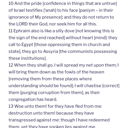
10 And the pride [confidence in things that are untrue]
of Israel testifies [‘anah] to his face [paniym – in their
ignorance of My presence]: and they do not return to
the LORD their God, nor seek him for all this.
11 Ephraim also is like a silly dove [not knowing this is
the sign of the end reached] without heart [mind]: they
call to Egypt [those oppressing them in church and
state], they go to Assyria [the communists possessing
these institutions].
12 When they shall go, I will spread my net upon them; I
will bring them down as the fowls of the heaven
[removing them from these places where
understanding should be found]; I will chastise [correct]
them [purging corruption from them], as their
congregation has heard.
13 Woe unto them! for they have fled from me:
destruction unto them! because they have
transgressed against me: though I have redeemed
them, yet they have spoken lies against me.