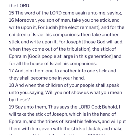
the LORD.
15 The word of the LORD came again unto me, saying,
16 Moreover, you son of man, take you one stick, and
write upon it, For Judah [the elect remnant], and for the
children of Israel his companions: then take another
stick, and write upon it, For Joseph [those God will add,
when they come out of the tribulation], the stick of
Ephraim [God’s people at large in this generation] and
for all the house of Israel his companions:
17 And join them one to another into one stick; and
they shall become one in your hand.
18 And when the children of your people shall speak
unto you, saying, Will you not show us what you mean
by these?
19 Say unto them, Thus says the LORD God; Behold, I
will take the stick of Joseph, which is in the hand of
Ephraim, and the tribes of Israel his fellows, and will put
them with him, even with the stick of Judah, and make