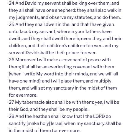
24 And David my servant shall be king over them; and
they all shall have one shepherd: they shall also walk in
my judgments, and observe my statutes, and do them.
25 And they shall dwell in the land that I have given
unto Jacob my servant, wherein your fathers have
dwelt; and they shall dwell therein, even they, and their
children, and their children’s children forever: and my
servant David shall be their prince forever.
26 Moreover I will make a covenant of peace with
them; it shall be an everlasting covenant with them
[when I write My word into their minds, and we will all
have one mind]: and I will place them, and multiply
them, and will set my sanctuary in the midst of them
for evermore.
27 My tabernacle also shall be with them: yea, I will be
their God, and they shall be my people.
28 And the heathen shall know that I the LORD do
sanctify [make holy] Israel, when my sanctuary shall be
in the midst of them for evermore.