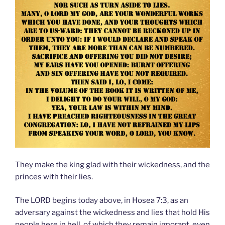
They make the king glad with their wickedness, and the
princes with their lies.
The LORD begins today above, in Hosea 7:3, as an
adversary against the wickedness and lies that hold His
people here in hell, of which they remain ignorant, even