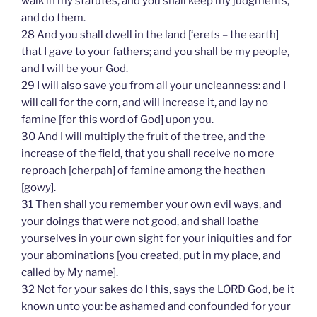
walk in my statutes, and you shall keep my judgments,
and do them.
28 And you shall dwell in the land [‘erets – the earth]
that I gave to your fathers; and you shall be my people,
and I will be your God.
29 I will also save you from all your uncleanness: and I
will call for the corn, and will increase it, and lay no
famine [for this word of God] upon you.
30 And I will multiply the fruit of the tree, and the
increase of the field, that you shall receive no more
reproach [cherpah] of famine among the heathen
[gowy].
31 Then shall you remember your own evil ways, and
your doings that were not good, and shall loathe
yourselves in your own sight for your iniquities and for
your abominations [you created, put in my place, and
called by My name].
32 Not for your sakes do I this, says the LORD God, be it
known unto you: be ashamed and confounded for your