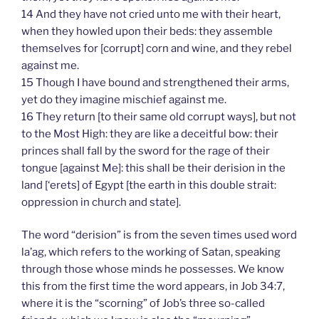
14 And they have not cried unto me with their heart,
when they howled upon their beds: they assemble
themselves for [corrupt] corn and wine, and they rebel
against me.
15 Though I have bound and strengthened their arms,
yet do they imagine mischief against me.
16 They return [to their same old corrupt ways], but not
to the Most High: they are like a deceitful bow: their
princes shall fall by the sword for the rage of their
tongue [against Me]: this shall be their derision in the
land [‘erets] of Egypt [the earth in this double strait:
oppression in church and state].
The word “derision” is from the seven times used word
la’ag, which refers to the working of Satan, speaking
through those whose minds he possesses. We know
this from the first time the word appears, in Job 34:7,
where it is the “scorning” of Job’s three so-called