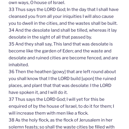
own ways, O house of Israel.
33 Thus says the LORD God; In the day that I shall have
cleansed you from all your iniquities I will also cause
you to dwell in the cities, and the wastes shall be built.
34 And the desolate land shall be tilled, whereas it lay
desolate in the sight of all that passed by.
35 And they shall say, This land that was desolate is
become like the garden of Eden; and the waste and
desolate and ruined cities are become fenced, and are
inhabited.
36 Then the heathen [gowy] that are left round about
you shall know that I the LORD build [upon] the ruined
places, and plant that that was desolate: I the LORD
have spoken it, and I will do it.
37 Thus says the LORD God; I will yet for this be
enquired of by the house of Israel, to do it for them; I
will increase them with men like a flock.
38 As the holy flock, as the flock of Jerusalem in her
solemn feasts; so shall the waste cities be filled with