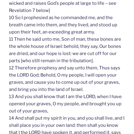
wicked and raises God’s people at large to life – see
Revelation 7 below]
10 So I prophesied as he commanded me, and the
breath came into them, and they lived, and stood up
upon their feet, an exceeding great army.
11 Then he said unto me, Son of man, these bones are
the whole house of Israel: behold, they say, Our bones
are dried, and our hope is lost: we are cut off for our
parts [who still remain in the tribulation].
12 Therefore prophesy and say unto them, Thus says
the LORD God; Behold, O my people, I will open your
graves, and cause you to come up out of your graves,
and bring you into the land of Israel.
13 And you shall know that I am the LORD, when I have
opened your graves, O my people, and brought you up
out of your graves,
14 And shall put my spirit in you, and you shall live, and I
shall place you in your own land: then shall you know
that I the LORD have spoken it, and performed it, says