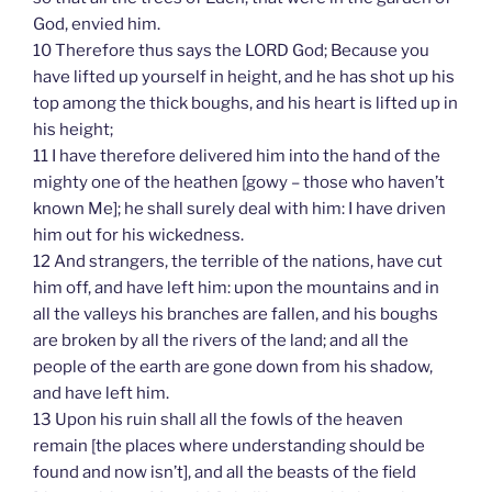
God, envied him.
10 Therefore thus says the LORD God; Because you
have lifted up yourself in height, and he has shot up his
top among the thick boughs, and his heart is lifted up in
his height;
11 I have therefore delivered him into the hand of the
mighty one of the heathen [gowy – those who haven’t
known Me]; he shall surely deal with him: I have driven
him out for his wickedness.
12 And strangers, the terrible of the nations, have cut
him off, and have left him: upon the mountains and in
all the valleys his branches are fallen, and his boughs
are broken by all the rivers of the land; and all the
people of the earth are gone down from his shadow,
and have left him.
13 Upon his ruin shall all the fowls of the heaven
remain [the places where understanding should be
found and now isn’t], and all the beasts of the field