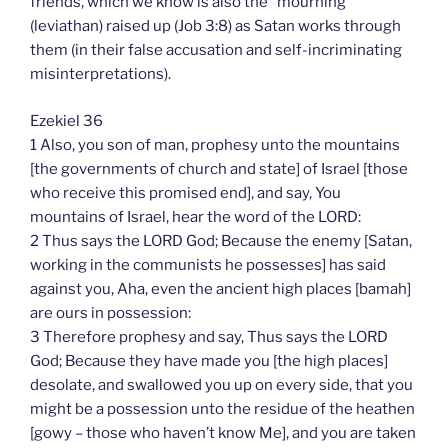
friends, which we know is also the “mourning”
(leviathan) raised up (Job 3:8) as Satan works through
them (in their false accusation and self-incriminating
misinterpretations).
Ezekiel 36
1 Also, you son of man, prophesy unto the mountains
[the governments of church and state] of Israel [those
who receive this promised end], and say, You
mountains of Israel, hear the word of the LORD:
2 Thus says the LORD God; Because the enemy [Satan,
working in the communists he possesses] has said
against you, Aha, even the ancient high places [bamah]
are ours in possession:
3 Therefore prophesy and say, Thus says the LORD
God; Because they have made you [the high places]
desolate, and swallowed you up on every side, that you
might be a possession unto the residue of the heathen
[gowy – those who haven’t know Me], and you are taken