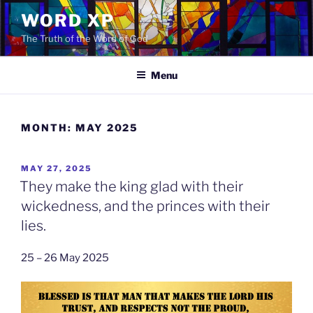
Skip
WORD XP
to
The Truth of the Word of God
content
Menu
MONTH:
MAY 2025
POSTED
MAY 27, 2025
ON
They make the king glad with their
wickedness, and the princes with their
lies.
25 – 26 May 2025