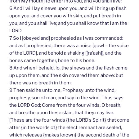
from My mouth] to enter into you, and you shall live:
6 And I will lay sinews upon you, and will bring up flesh
upon you, and cover you with skin, and put breath in
you, and you shall live; and you shall know that I am the
LORD.
7 So I [obeyed and] prophesied as I was commanded:
and as I prophesied, there was a noise [qowl – the voice
of the LORD], and behold a shaking [[ra’ash]], and the
bones came together, bone to his bone.
8 And when I beheld, lo, the sinews and the flesh came
up upon them, and the skin covered them above: but
there was no breath in them.
9 Then said he unto me, Prophesy unto the wind,
prophesy, son of man, and say to the wind, Thus says
the LORD God; Come from the four winds, O breath,
and breathe upon these slain, that they may live.
[These are the four winds {the LORD’s Spirit} that come
after {in the words of} the elect remnant are sealed,
which releases {makes known} the second death of the