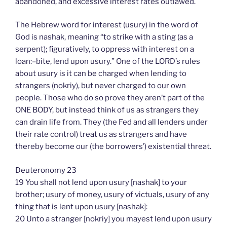
abandoned, and excessive interest rates outlawed.
The Hebrew word for interest (usury) in the word of
God is nashak, meaning “to strike with a sting (as a
serpent); figuratively, to oppress with interest on a
loan:–bite, lend upon usury.” One of the LORD’s rules
about usury is it can be charged when lending to
strangers (nokriy), but never charged to our own
people. Those who do so prove they aren’t part of the
ONE BODY, but instead think of us as strangers they
can drain life from. They (the Fed and all lenders under
their rate control) treat us as strangers and have
thereby become our (the borrowers’) existential threat.
Deuteronomy 23
19 You shall not lend upon usury [nashak] to your
brother; usury of money, usury of victuals, usury of any
thing that is lent upon usury [nashak]:
20 Unto a stranger [nokriy] you mayest lend upon usury