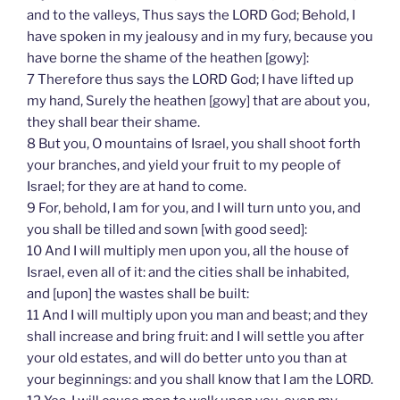
and to the valleys, Thus says the LORD God; Behold, I
have spoken in my jealousy and in my fury, because you
have borne the shame of the heathen [gowy]:
7 Therefore thus says the LORD God; I have lifted up
my hand, Surely the heathen [gowy] that are about you,
they shall bear their shame.
8 But you, O mountains of Israel, you shall shoot forth
your branches, and yield your fruit to my people of
Israel; for they are at hand to come.
9 For, behold, I am for you, and I will turn unto you, and
you shall be tilled and sown [with good seed]:
10 And I will multiply men upon you, all the house of
Israel, even all of it: and the cities shall be inhabited,
and [upon] the wastes shall be built:
11 And I will multiply upon you man and beast; and they
shall increase and bring fruit: and I will settle you after
your old estates, and will do better unto you than at
your beginnings: and you shall know that I am the LORD.