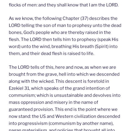
flocks of men: and they shall know that I am the LORD.
As we know, the following Chapter (37) describes the
LORD telling the son of man to prophesy unto the dead
bones, God’s people who are thereby raised in the
flesh. The LORD then tells him to prophesy (speak His
word) unto the wind, breathing His breath (Spirit) into
them, and their dead flesh is raised to life.
The LORD tells of this, here and now, as when we are
brought from the grave, hell into which we descended
along with the wicked. This descent is foretold in
Ezekiel 31, which speaks of the grand intention of
communism; which is unsustainable and devolves into
mass oppression and misery in the name of
guaranteed provision. This end is the point where we
now stand: the US and Western civilization descended
into progressivism (communism by another name),
pagan materialism, and policies that brought all into