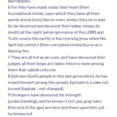
apocalypse].
6 For they have made ready their heart [their
foundational minds, upon which they base all their
words and actions] like an oven, whiles they lie in wait
[to be deceived and deceive]: their baker sleeps [in
death] all the night [while ignorance of the LORD and
Truth covers the earth]; in the morning [now when His
light has come] it [their corrupted minds] burns as a
flaming fire.
7 They are all hot as an oven, and have devoured their
judges; all their kings are fallen: there is none among
them that calleth unto me.
8 Ephraim [God’s people in this last generation], he has
mixed himself among the people; Ephraim is a cake not
turned [haphak – not changed].
9 Strangers have devoured his strength
[understanding], and he knows it not: yea, gray hairs
[this end of the age] are here and there upon him, yet
he knows not.