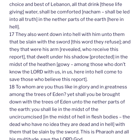
choice and best of Lebanon, all that drink [these life
giving] water, shall be comforted [nacham – shall be led
into all truth] in the nether parts of the earth [here in
hell].
17 They also went down into hell with him unto them
that be slain with the sword [this word they refuse]; and
they that were his arm [revealed, who receive this
report], that dwelt under his shadow [protected] in the
midst of the heathen [gowy – among those who don’t
know the LORD with us, in us, here into hell come to
save those who believe this report].
18 To whom are you thus like in glory and in greatness
among the trees of Eden? yet shall you be brought
down with the trees of Eden unto the nether parts of
the earth: you shall lie in the midst of the
uncircumcised [in the midst of hell in flesh bodies – the
dead who have no idea they are dead and in hell] with
them that be slain by the sword. This is Pharaoh and all
his multitude, says the LORD God.