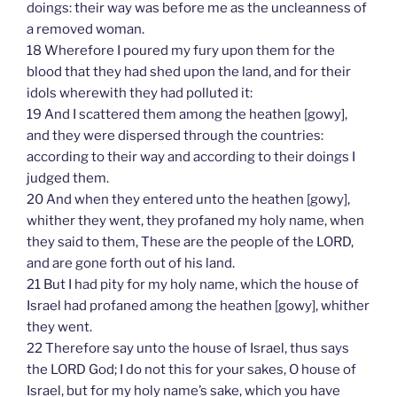
doings: their way was before me as the uncleanness of
a removed woman.
18 Wherefore I poured my fury upon them for the
blood that they had shed upon the land, and for their
idols wherewith they had polluted it:
19 And I scattered them among the heathen [gowy],
and they were dispersed through the countries:
according to their way and according to their doings I
judged them.
20 And when they entered unto the heathen [gowy],
whither they went, they profaned my holy name, when
they said to them, These are the people of the LORD,
and are gone forth out of his land.
21 But I had pity for my holy name, which the house of
Israel had profaned among the heathen [gowy], whither
they went.
22 Therefore say unto the house of Israel, thus says
the LORD God; I do not this for your sakes, O house of
Israel, but for my holy name’s sake, which you have