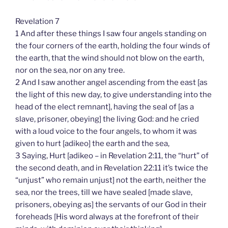
Revelation 7
1 And after these things I saw four angels standing on
the four corners of the earth, holding the four winds of
the earth, that the wind should not blow on the earth,
nor on the sea, nor on any tree.
2 And I saw another angel ascending from the east [as
the light of this new day, to give understanding into the
head of the elect remnant], having the seal of [as a
slave, prisoner, obeying] the living God: and he cried
with a loud voice to the four angels, to whom it was
given to hurt [adikeo] the earth and the sea,
3 Saying, Hurt [adikeo – in Revelation 2:11, the “hurt” of
the second death, and in Revelation 22:11 it’s twice the
“unjust” who remain unjust] not the earth, neither the
sea, nor the trees, till we have sealed [made slave,
prisoners, obeying as] the servants of our God in their
foreheads [His word always at the forefront of their