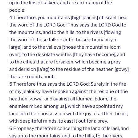
up in the lips of talkers, and are an infamy of the
people:
4 Therefore, you mountains [high places] of Israel, hear
the word of the LORD God; Thus says the LORD God to
the mountains, and to the hills, to the rivers [flowing
the word of these talkers into the sea: humanity at
large], and to the valleys [those the mountains loom
over], to the desolate wastes [they have become], and
to the cities that are forsaken, which became a prey
and derision [la’ag] to the residue of the heathen [gowy]
that are round about;
5 Therefore thus says the LORD God; Surely in the fire
of my jealousy have I spoken against the residue of the
heathen [gowy], and against all Idumea [Edom, the
enemies mixed among us], which have appointed my
land into their possession with the joy of all their heart,
with despiteful minds, to cast it out for a prey.
6 Prophesy therefore concerning the land of Israel, and
say unto the mountains, and to the hills, to the rivers,