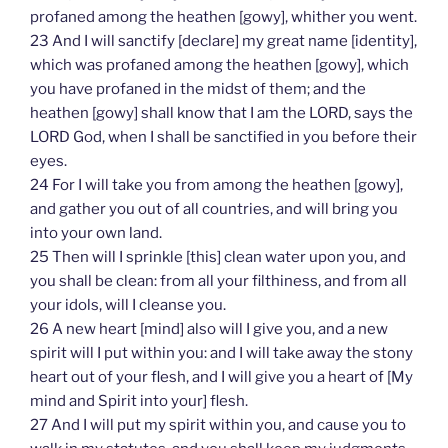
profaned among the heathen [gowy], whither you went.
23 And I will sanctify [declare] my great name [identity],
which was profaned among the heathen [gowy], which
you have profaned in the midst of them; and the
heathen [gowy] shall know that I am the LORD, says the
LORD God, when I shall be sanctified in you before their
eyes.
24 For I will take you from among the heathen [gowy],
and gather you out of all countries, and will bring you
into your own land.
25 Then will I sprinkle [this] clean water upon you, and
you shall be clean: from all your filthiness, and from all
your idols, will I cleanse you.
26 A new heart [mind] also will I give you, and a new
spirit will I put within you: and I will take away the stony
heart out of your flesh, and I will give you a heart of [My
mind and Spirit into your] flesh.
27 And I will put my spirit within you, and cause you to