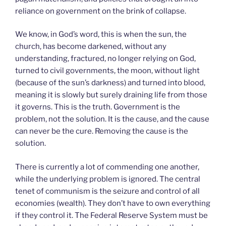
reliance on government on the brink of collapse.
We know, in God’s word, this is when the sun, the
church, has become darkened, without any
understanding, fractured, no longer relying on God,
turned to civil governments, the moon, without light
(because of the sun’s darkness) and turned into blood,
meaning it is slowly but surely draining life from those
it governs. This is the truth. Government is the
problem, not the solution. It is the cause, and the cause
can never be the cure. Removing the cause is the
solution.
There is currently a lot of commending one another,
while the underlying problem is ignored. The central
tenet of communism is the seizure and control of all
economies (wealth). They don’t have to own everything
if they control it. The Federal Reserve System must be