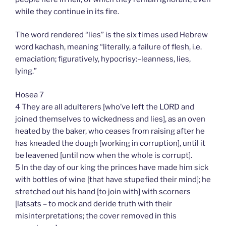
while they continue in its fire.
The word rendered “lies” is the six times used Hebrew
word kachash, meaning “literally, a failure of flesh, i.e.
emaciation; figuratively, hypocrisy:–leanness, lies,
lying.”
Hosea 7
4 They are all adulterers [who’ve left the LORD and
joined themselves to wickedness and lies], as an oven
heated by the baker, who ceases from raising after he
has kneaded the dough [working in corruption], until it
be leavened [until now when the whole is corrupt].
5 In the day of our king the princes have made him sick
with bottles of wine [that have stupefied their mind]; he
stretched out his hand [to join with] with scorners
[latsats – to mock and deride truth with their
misinterpretations; the cover removed in this