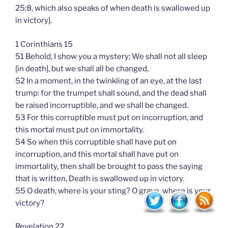
25:8, which also speaks of when death is swallowed up
in victory].
1 Corinthians 15
51 Behold, I show you a mystery; We shall not all sleep
[in death], but we shall all be changed,
52 In a moment, in the twinkling of an eye, at the last
trump: for the trumpet shall sound, and the dead shall
be raised incorruptible, and we shall be changed.
53 For this corruptible must put on incorruption, and
this mortal must put on immortality.
54 So when this corruptible shall have put on
incorruption, and this mortal shall have put on
immortality, then shall be brought to pass the saying
that is written, Death is swallowed up in victory.
55 O death, where is your sting? O grave, where is your
victory?
Revelation 22