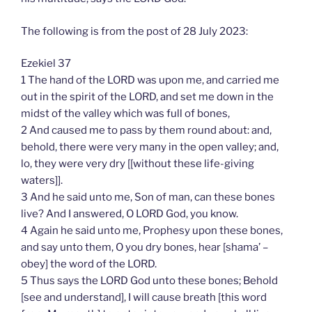
The following is from the post of 28 July 2023:
Ezekiel 37
1 The hand of the LORD was upon me, and carried me
out in the spirit of the LORD, and set me down in the
midst of the valley which was full of bones,
2 And caused me to pass by them round about: and,
behold, there were very many in the open valley; and,
lo, they were very dry [[without these life-giving
waters]].
3 And he said unto me, Son of man, can these bones
live? And I answered, O LORD God, you know.
4 Again he said unto me, Prophesy upon these bones,
and say unto them, O you dry bones, hear [shama’ –
obey] the word of the LORD.
5 Thus says the LORD God unto these bones; Behold
[see and understand], I will cause breath [this word