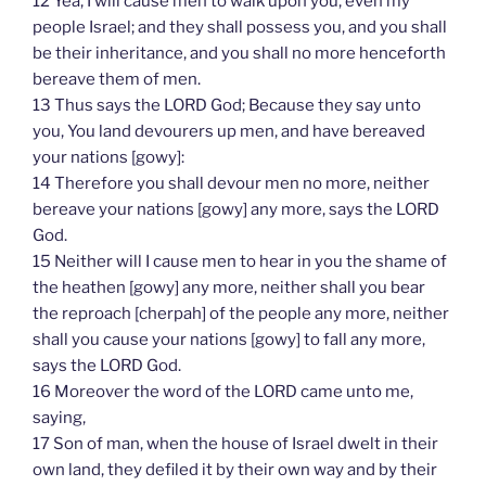
12 Yea, I will cause men to walk upon you, even my
people Israel; and they shall possess you, and you shall
be their inheritance, and you shall no more henceforth
bereave them of men.
13 Thus says the LORD God; Because they say unto
you, You land devourers up men, and have bereaved
your nations [gowy]:
14 Therefore you shall devour men no more, neither
bereave your nations [gowy] any more, says the LORD
God.
15 Neither will I cause men to hear in you the shame of
the heathen [gowy] any more, neither shall you bear
the reproach [cherpah] of the people any more, neither
shall you cause your nations [gowy] to fall any more,
says the LORD God.
16 Moreover the word of the LORD came unto me,
saying,
17 Son of man, when the house of Israel dwelt in their
own land, they defiled it by their own way and by their