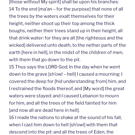
[those without My spirit] shall be upon his branches:
14 To the end [ma’an – for the purpose] that none of all
the trees by the waters exalt themselves for their
height, neither shoot up their top among the thick
boughs, neither their trees stand up in their height, all
that drink water: for they are all [the righteous and the
wicked] delivered unto death, to the nether parts of the
earth [here in hell], in the midst of the children of men,
with them that go down to the pit.
15 Thus says the LORD God; In the day when he went
down to the grave [sh’owl – hell] I caused a mourning: I
covered the deep for [hid understanding from] him, and
I restrained the floods thereof, and [My word] the great
waters were stayed: and I caused Lebanon to mourn
for him, and all the trees of the field fainted for him
[and now all are dead here in hell].
16 I made the nations to shake at the sound of his fall,
when I cast him down to hell [sh’owl] with them that
descend into the pit: and all the trees of Eden, the