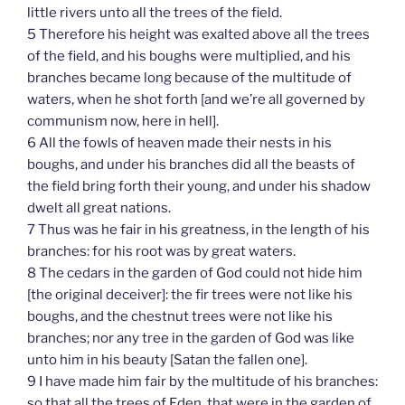
little rivers unto all the trees of the field.
5 Therefore his height was exalted above all the trees
of the field, and his boughs were multiplied, and his
branches became long because of the multitude of
waters, when he shot forth [and we’re all governed by
communism now, here in hell].
6 All the fowls of heaven made their nests in his
boughs, and under his branches did all the beasts of
the field bring forth their young, and under his shadow
dwelt all great nations.
7 Thus was he fair in his greatness, in the length of his
branches: for his root was by great waters.
8 The cedars in the garden of God could not hide him
[the original deceiver]: the fir trees were not like his
boughs, and the chestnut trees were not like his
branches; nor any tree in the garden of God was like
unto him in his beauty [Satan the fallen one].
9 I have made him fair by the multitude of his branches:
so that all the trees of Eden, that were in the garden of