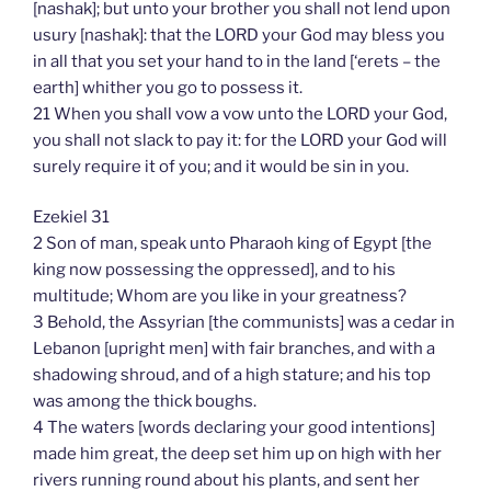
[nashak]; but unto your brother you shall not lend upon
usury [nashak]: that the LORD your God may bless you
in all that you set your hand to in the land [‘erets – the
earth] whither you go to possess it.
21 When you shall vow a vow unto the LORD your God,
you shall not slack to pay it: for the LORD your God will
surely require it of you; and it would be sin in you.
Ezekiel 31
2 Son of man, speak unto Pharaoh king of Egypt [the
king now possessing the oppressed], and to his
multitude; Whom are you like in your greatness?
3 Behold, the Assyrian [the communists] was a cedar in
Lebanon [upright men] with fair branches, and with a
shadowing shroud, and of a high stature; and his top
was among the thick boughs.
4 The waters [words declaring your good intentions]
made him great, the deep set him up on high with her
rivers running round about his plants, and sent her