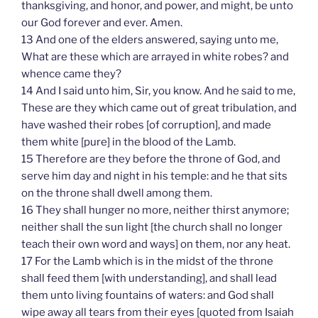
thanksgiving, and honor, and power, and might, be unto
our God forever and ever. Amen.
13 And one of the elders answered, saying unto me,
What are these which are arrayed in white robes? and
whence came they?
14 And I said unto him, Sir, you know. And he said to me,
These are they which came out of great tribulation, and
have washed their robes [of corruption], and made
them white [pure] in the blood of the Lamb.
15 Therefore are they before the throne of God, and
serve him day and night in his temple: and he that sits
on the throne shall dwell among them.
16 They shall hunger no more, neither thirst anymore;
neither shall the sun light [the church shall no longer
teach their own word and ways] on them, nor any heat.
17 For the Lamb which is in the midst of the throne
shall feed them [with understanding], and shall lead
them unto living fountains of waters: and God shall
wipe away all tears from their eyes [quoted from Isaiah