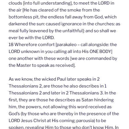
clouds [into full understanding], to meet the LORD in
the air [He has cleared of the smoke from the
bottomless pit, the endless fall away from God, which
darkened the sun: caused ignorance in the churches: as
meal fully leavened by the unfaithful]: and so shall we
ever be with the LORD.
18 Wherefore comfort [parakaleo – call alongside: the
LORD unknown in you calling all into His ONE BODY]
one another with these words [we are commanded by
the Master to speak as received].
As we know, the wicked Paul later speaks in 2
Thessalonians 2, are those he also describes in 1
Thessalonians 2 and later in 2 Thessalonians 3. In the
first, they are those he describes as Satan hindering
him, the powers, not allowing this word received as
God’s (by those who are thereby in the presence of the
LORD Jesus Christ at His coming; parousia) to be
spoken, revealing Him to those who don’t know Him. In