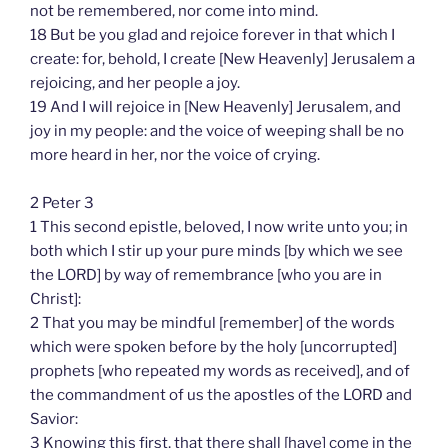
not be remembered, nor come into mind.
18 But be you glad and rejoice forever in that which I
create: for, behold, I create [New Heavenly] Jerusalem a
rejoicing, and her people a joy.
19 And I will rejoice in [New Heavenly] Jerusalem, and
joy in my people: and the voice of weeping shall be no
more heard in her, nor the voice of crying.
2 Peter 3
1 This second epistle, beloved, I now write unto you; in
both which I stir up your pure minds [by which we see
the LORD] by way of remembrance [who you are in
Christ]:
2 That you may be mindful [remember] of the words
which were spoken before by the holy [uncorrupted]
prophets [who repeated my words as received], and of
the commandment of us the apostles of the LORD and
Savior:
3 Knowing this first, that there shall [have] come in the