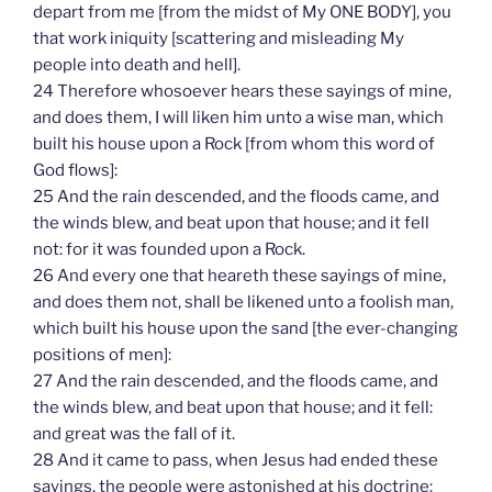
depart from me [from the midst of My ONE BODY], you
that work iniquity [scattering and misleading My
people into death and hell].
24 Therefore whosoever hears these sayings of mine,
and does them, I will liken him unto a wise man, which
built his house upon a Rock [from whom this word of
God flows]:
25 And the rain descended, and the floods came, and
the winds blew, and beat upon that house; and it fell
not: for it was founded upon a Rock.
26 And every one that heareth these sayings of mine,
and does them not, shall be likened unto a foolish man,
which built his house upon the sand [the ever-changing
positions of men]:
27 And the rain descended, and the floods came, and
the winds blew, and beat upon that house; and it fell:
and great was the fall of it.
28 And it came to pass, when Jesus had ended these
sayings, the people were astonished at his doctrine: