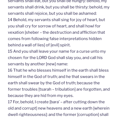
servants shall eat, but you shall be hungry: behold, my
servants shall drink, but you shall be thirsty: behold, my
servants shall rejoice, but you shall be ashamed:
14 Behold, my servants shall sing for joy of heart, but
you shall cry for sorrow of heart, and shall howl for
vexation [sheber – the destruction and affliction that
comes from following false interpretations hidden
behind a wall of lies] of [evil] spirit.
15 And you shall leave your name for a curse unto my
chosen: for the LORD God shall slay you, and call his
servants by another [new] name:
16 That he who blesses himself in the earth shall bless
himself in the God of truth; and he that swears in the
earth shall swear by the God of truth; because the
former troubles [tsarah – tribulation] are forgotten, and
because they are hid from my eyes.
17 For, behold, I create [bara’ – after cutting down the
old and corrupt] new heavens and a new earth [wherein
dwell righteousness]: and the former [corruption] shall