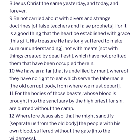
8 Jesus Christ the same yesterday, and today, and
forever.
9 Be not carried about with divers and strange
doctrines [of false teachers and false prophets]. For it
is a good thing that the heart be established with grace
[this gift, His treasure He has long suffered to make
sure our understanding]; not with meats [not with
things created by dead flesh], which have not profited
them that have been occupied therein.
10 We have an altar [that is undefiled by man], whereof
they have no right to eat which serve the tabernacle
[the old corrupt body, from where we must depart].
11 For the bodies of those beasts, whose blood is
brought into the sanctuary by the high priest for sin,
are burned without the camp.
12 Wherefore Jesus also, that he might sanctify
[separate us from the old body] the people with his
own blood, suffered without the gate [into the
wilderness].