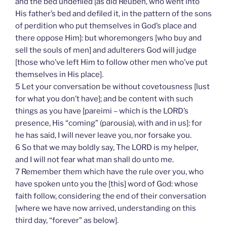
and the bed undefiled [as did Reuben, who went into
His father’s bed and defiled it, in the pattern of the sons
of perdition who put themselves in God’s place and
there oppose Him]: but whoremongers [who buy and
sell the souls of men] and adulterers God will judge
[those who’ve left Him to follow other men who’ve put
themselves in His place].
5 Let your conversation be without covetousness [lust
for what you don’t have]; and be content with such
things as you have [pareimi – which is the LORD’s
presence, His “coming” (parousia), with and in us]: for
he has said, I will never leave you, nor forsake you.
6 So that we may boldly say, The LORD is my helper,
and I will not fear what man shall do unto me.
7 Remember them which have the rule over you, who
have spoken unto you the [this] word of God: whose
faith follow, considering the end of their conversation
[where we have now arrived, understanding on this
third day, “forever” as below].