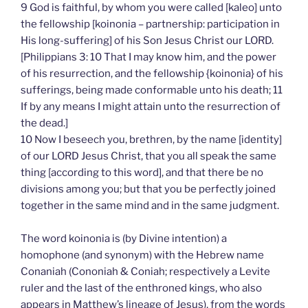
9 God is faithful, by whom you were called [kaleo] unto
the fellowship [koinonia – partnership: participation in
His long-suffering] of his Son Jesus Christ our LORD.
[Philippians 3: 10 That I may know him, and the power
of his resurrection, and the fellowship {koinonia} of his
sufferings, being made conformable unto his death; 11
If by any means I might attain unto the resurrection of
the dead.]
10 Now I beseech you, brethren, by the name [identity]
of our LORD Jesus Christ, that you all speak the same
thing [according to this word], and that there be no
divisions among you; but that you be perfectly joined
together in the same mind and in the same judgment.
The word koinonia is (by Divine intention) a
homophone (and synonym) with the Hebrew name
Conaniah (Cononiah & Coniah; respectively a Levite
ruler and the last of the enthroned kings, who also
appears in Matthew’s lineage of Jesus), from the words