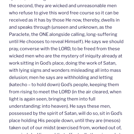
the second, they are wicked and unreasonable men
who refuse to give this word free course so it can be
received as it has by those He now, thereby, dwells in
and speaks through (unseen and unknown, as the
Paraclete, the ONE alongside calling, long-suffering
until He chooses to reveal Himself). He says we should
pray, converse with the LORD, to be freed from these
wicked men who are the mystery of iniquity already at
work sitting in God’s place, doing the work of Satan,
with lying signs and wonders misleading all into mass
delusion; men he says are withholding and letting
(katecho – to hold down) God’s people, keeping them
from rising to meet the LORD (in the air cleared, when
light is again seen, bringing them into full
understanding: into heaven). He says these men,
possessed by the spirit of Satan, will do so, sit in God’s
place holding His people down, until they are (mesos)
taken out of our midst (exercised from, worked out of,