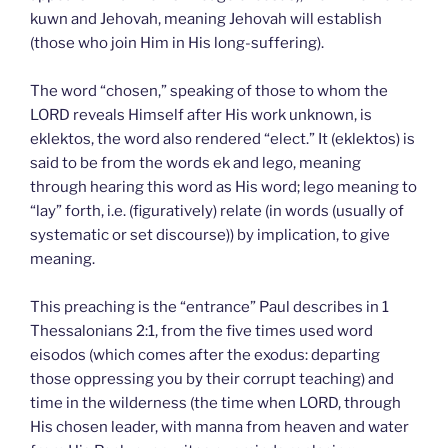
kuwn and Jehovah, meaning Jehovah will establish
(those who join Him in His long-suffering).
The word “chosen,” speaking of those to whom the
LORD reveals Himself after His work unknown, is
eklektos, the word also rendered “elect.” It (eklektos) is
said to be from the words ek and lego, meaning
through hearing this word as His word; lego meaning to
“lay” forth, i.e. (figuratively) relate (in words (usually of
systematic or set discourse)) by implication, to give
meaning.
This preaching is the “entrance” Paul describes in 1
Thessalonians 2:1, from the five times used word
eisodos (which comes after the exodus: departing
those oppressing you by their corrupt teaching) and
time in the wilderness (the time when LORD, through
His chosen leader, with manna from heaven and water