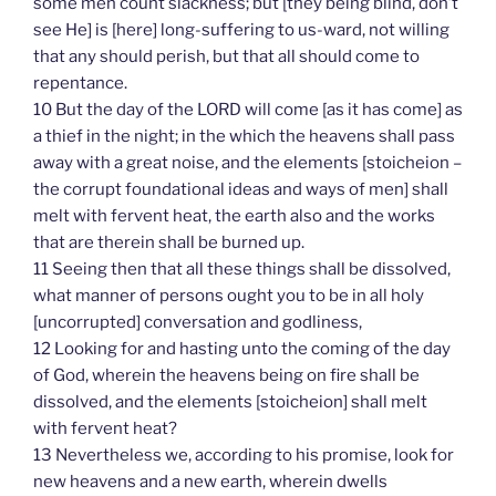
some men count slackness; but [they being blind, don’t
see He] is [here] long-suffering to us-ward, not willing
that any should perish, but that all should come to
repentance.
10 But the day of the LORD will come [as it has come] as
a thief in the night; in the which the heavens shall pass
away with a great noise, and the elements [stoicheion –
the corrupt foundational ideas and ways of men] shall
melt with fervent heat, the earth also and the works
that are therein shall be burned up.
11 Seeing then that all these things shall be dissolved,
what manner of persons ought you to be in all holy
[uncorrupted] conversation and godliness,
12 Looking for and hasting unto the coming of the day
of God, wherein the heavens being on fire shall be
dissolved, and the elements [stoicheion] shall melt
with fervent heat?
13 Nevertheless we, according to his promise, look for
new heavens and a new earth, wherein dwells