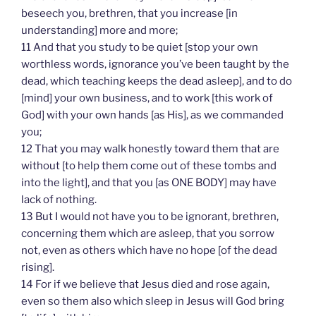
beseech you, brethren, that you increase [in
understanding] more and more;
11 And that you study to be quiet [stop your own
worthless words, ignorance you’ve been taught by the
dead, which teaching keeps the dead asleep], and to do
[mind] your own business, and to work [this work of
God] with your own hands [as His], as we commanded
you;
12 That you may walk honestly toward them that are
without [to help them come out of these tombs and
into the light], and that you [as ONE BODY] may have
lack of nothing.
13 But I would not have you to be ignorant, brethren,
concerning them which are asleep, that you sorrow
not, even as others which have no hope [of the dead
rising].
14 For if we believe that Jesus died and rose again,
even so them also which sleep in Jesus will God bring