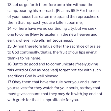
13 Let us go forth therefore unto him without the
camp, bearing his reproach. [Psalms 69:9 For the zeal
of your house has eaten me up; and the reproaches of
them that reproach you are fallen upon me.]
14 For here have we no continuing city, but we seek
one to come [New Jerusalem in the new heaven and
earth, wherein dwells righteousness].
15 By him therefore let us offer the sacrifice of praise
to God continually, that is, the fruit of our lips giving
thanks to his name.
16 But to do good and to communicate [freely giving
this word of God as received] forget not: for with such
sacrifices God is well pleased.
17 Obey them that have the rule over you, and submit
yourselves: for they watch for your souls, as they that
must give account, that they may do it with joy, and not
with grief: for that is unprofitable for you.