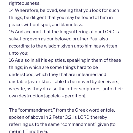
righteousness.
14 Wherefore, beloved, seeing that you look for such
things, be diligent that you may be found of him in
peace, without spot, and blameless.
15 And account that the longsuffering of our LORD is
salvation; even as our beloved brother Paul also
according to the wisdom given unto him has written
unto you;
16 As also in all his epistles, speaking in them of these
things; in which are some things hard to be
understood, which they that are unlearned and
unstable [asteriktos – able to be moved by deceivers]
wrestle, as they do also the other scriptures, unto their
own destruction [apoleia – perdition].
The “commandment,” from the Greek word entole,
spoken of above in 2 Peter 3:2, is LORD thereby
referring us to the same “commandment” given (to
me) in 1 Timothy 6.