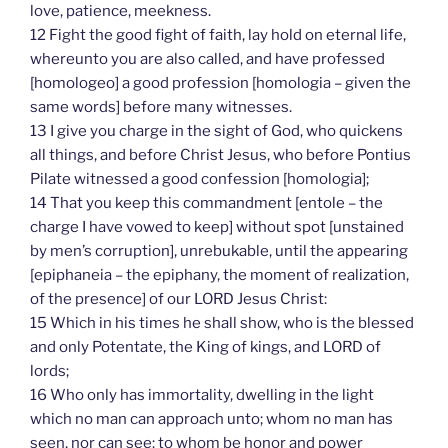
love, patience, meekness.
12 Fight the good fight of faith, lay hold on eternal life,
whereunto you are also called, and have professed
[homologeo] a good profession [homologia – given the
same words] before many witnesses.
13 I give you charge in the sight of God, who quickens
all things, and before Christ Jesus, who before Pontius
Pilate witnessed a good confession [homologia];
14 That you keep this commandment [entole – the
charge I have vowed to keep] without spot [unstained
by men’s corruption], unrebukable, until the appearing
[epiphaneia – the epiphany, the moment of realization,
of the presence] of our LORD Jesus Christ:
15 Which in his times he shall show, who is the blessed
and only Potentate, the King of kings, and LORD of
lords;
16 Who only has immortality, dwelling in the light
which no man can approach unto; whom no man has
seen, nor can see: to whom be honor and power