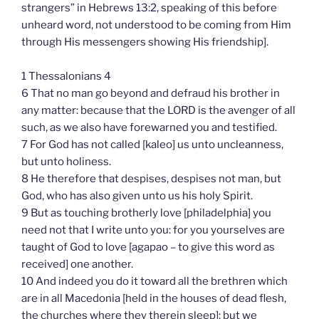
strangers” in Hebrews 13:2, speaking of this before
unheard word, not understood to be coming from Him
through His messengers showing His friendship].
1 Thessalonians 4
6 That no man go beyond and defraud his brother in
any matter: because that the LORD is the avenger of all
such, as we also have forewarned you and testified.
7 For God has not called [kaleo] us unto uncleanness,
but unto holiness.
8 He therefore that despises, despises not man, but
God, who has also given unto us his holy Spirit.
9 But as touching brotherly love [philadelphia] you
need not that I write unto you: for you yourselves are
taught of God to love [agapao – to give this word as
received] one another.
10 And indeed you do it toward all the brethren which
are in all Macedonia [held in the houses of dead flesh,
the churches where they therein sleep]: but we