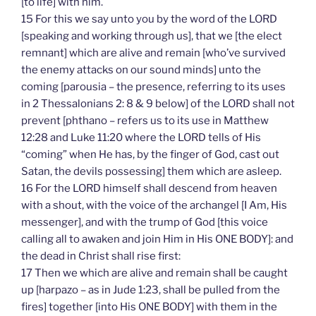
[to life] with him.
15 For this we say unto you by the word of the LORD
[speaking and working through us], that we [the elect
remnant] which are alive and remain [who’ve survived
the enemy attacks on our sound minds] unto the
coming [parousia – the presence, referring to its uses
in 2 Thessalonians 2: 8 & 9 below] of the LORD shall not
prevent [phthano – refers us to its use in Matthew
12:28 and Luke 11:20 where the LORD tells of His
“coming” when He has, by the finger of God, cast out
Satan, the devils possessing] them which are asleep.
16 For the LORD himself shall descend from heaven
with a shout, with the voice of the archangel [I Am, His
messenger], and with the trump of God [this voice
calling all to awaken and join Him in His ONE BODY]: and
the dead in Christ shall rise first:
17 Then we which are alive and remain shall be caught
up [harpazo – as in Jude 1:23, shall be pulled from the
fires] together [into His ONE BODY] with them in the