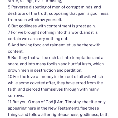
strife, railings, evil surmising,
5 Perverse disputing of men of corrupt minds, and
destitute of the truth, supposing that gain is godliness:
from such withdraw yourself.
6 But godliness with contentment is great gain.
7 For we brought nothing into this world, and it is
certain we can carry nothing out.
8 And having food and raiment let us be therewith
content.
9 But they that will be rich fall into temptation and a
snare, and into many foolish and hurtful lusts, which
drown men in destruction and perdition.
10 For the love of money is the root of all evil: which
while some coveted after, they have erred from the
faith, and pierced themselves through with many
sorrows.
11 But you, O man of God [I Am, Timothy, the title only
appearing here in the New Testament], flee these
things; and follow after righteousness, godliness, faith,