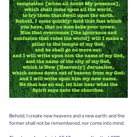
Behold, I create new heavens and a new earth: and the
former shall not be remembered, nor come into mind.