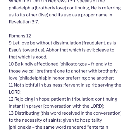
When the LORD, in Hebrews 13:1, speaks of the
philadelphia (brotherly love) continuing, He is referring
us to its other (five) and its use as a proper name in
Revelation 3:7.
Romans 12
9 Let love be without dissimulation [fraudulent, as is
Esau’s toward us]. Abhor that which is evil; cleave to
that which is good.
10 Be kindly affectioned [philostorgos – friendly to
those we call brethren] one to another with brotherly
love [philadelphia]; in honor preferring one another;
11 Not slothful in business; fervent in spirit; serving the
LORD;
12 Rejoicing in hope; patient in tribulation; continuing
instant in prayer [conversation with the LORD];
13 Distributing [this word received in the conversation]
to the necessity of saints; given to hospitality
[philonexia – the same word rendered “entertain