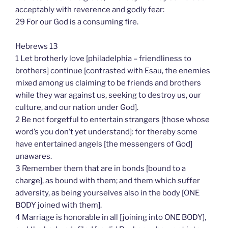
acceptably with reverence and godly fear:
29 For our God is a consuming fire.
Hebrews 13
1 Let brotherly love [philadelphia – friendliness to
brothers] continue [contrasted with Esau, the enemies
mixed among us claiming to be friends and brothers
while they war against us, seeking to destroy us, our
culture, and our nation under God].
2 Be not forgetful to entertain strangers [those whose
word’s you don’t yet understand]: for thereby some
have entertained angels [the messengers of God]
unawares.
3 Remember them that are in bonds [bound to a
charge], as bound with them; and them which suffer
adversity, as being yourselves also in the body [ONE
BODY joined with them].
4 Marriage is honorable in all [joining into ONE BODY],