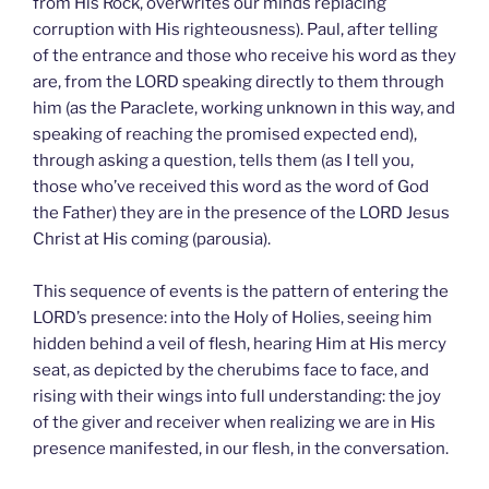
from His Rock, overwrites our minds replacing
corruption with His righteousness). Paul, after telling
of the entrance and those who receive his word as they
are, from the LORD speaking directly to them through
him (as the Paraclete, working unknown in this way, and
speaking of reaching the promised expected end),
through asking a question, tells them (as I tell you,
those who’ve received this word as the word of God
the Father) they are in the presence of the LORD Jesus
Christ at His coming (parousia).
This sequence of events is the pattern of entering the
LORD’s presence: into the Holy of Holies, seeing him
hidden behind a veil of flesh, hearing Him at His mercy
seat, as depicted by the cherubims face to face, and
rising with their wings into full understanding: the joy
of the giver and receiver when realizing we are in His
presence manifested, in our flesh, in the conversation.