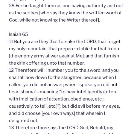
29 For he taught them as one having authority, and not
as the scribes [who say they know the written word of
God, while not knowing the Writer thereof].
Isaiah 65
11 But you are they that forsake the LORD, that forget
my holy mountain, that prepare a table for that troop
[the enemy army at war against Me], and that furnish
the drink offering unto that number.
12 Therefore will I number you to the sword, and you
shall all bow down to the slaughter: because when I
called, you did not answer; when I spoke, you did not
hear [shama’ – meaning “to hear intelligently (often
with implication of attention, obedience, etc.;
causatively, to tell, etc.)”]; but did evil before my eyes,
and did choose [your own ways] that wherein I
delighted not.
13 Therefore thus says the LORD God, Behold, my