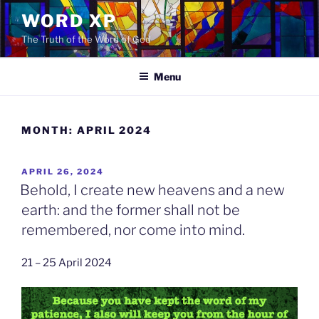
Skip
WORD XP
to
The Truth of the Word of God
content
Menu
MONTH:
APRIL 2024
POSTED
APRIL 26, 2024
ON
Behold, I create new heavens and a new
earth: and the former shall not be
remembered, nor come into mind.
21 – 25 April 2024