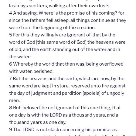
last days scoffers, walking after their own lusts,
4 And saying, Where is the promise of his coming? for
since the fathers fell asleep, all things continue as they
were from the beginning of the creation.
5 For this they willingly are ignorant of, that by the
word of God [this same word of God] the heavens were
of old, and the earth standing out of the water and in
the water:
6 Whereby the world that then was, being overflowed
with water, perished:
7 But the heavens and the earth, which are now, by the
same word are kept in store, reserved unto fire against
the day of judgment and perdition [apoleia] of ungodly
men.
8 But, beloved, be not ignorant of this one thing, that
one day is with the LORD as a thousand years, and a
thousand years as one day.
9 The LORD is not slack concerning his promise, as