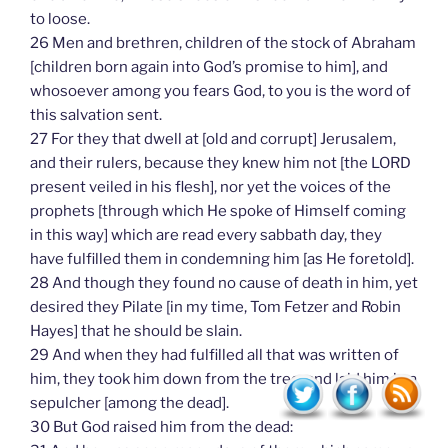
to loose.
26 Men and brethren, children of the stock of Abraham
[children born again into God’s promise to him], and
whosoever among you fears God, to you is the word of
this salvation sent.
27 For they that dwell at [old and corrupt] Jerusalem,
and their rulers, because they knew him not [the LORD
present veiled in his flesh], nor yet the voices of the
prophets [through which He spoke of Himself coming
in this way] which are read every sabbath day, they
have fulfilled them in condemning him [as He foretold].
28 And though they found no cause of death in him, yet
desired they Pilate [in my time, Tom Fetzer and Robin
Hayes] that he should be slain.
29 And when they had fulfilled all that was written of
him, they took him down from the tree, and laid him in a
sepulcher [among the dead].
30 But God raised him from the dead: