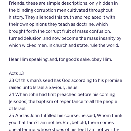
Friends, these are simple descriptions, only hidden in
the blinding corruption men cultivated throughout
history. They silenced this truth and replaced it with
their own opinions they teach as doctrine, which
brought forth the corrupt fruit of mass confusion,
turned delusion, and now become the mass insanity by
which wicked men, in church and state, rule the world.
Hear Him speaking, and, for good’s sake, obey Him.
Acts 13
23 Of this man’s seed has God according to his promise
raised unto Israel a Saviour, Jesus:
24 When John had first preached before his coming
[eisodos] the baptism of repentance to all the people
of Israel.
25 And as John fulfilled his course, he said, Whom think
you that I am? I am not he. But, behold, there comes
one after me, whose shoes of his feet I am not worthy