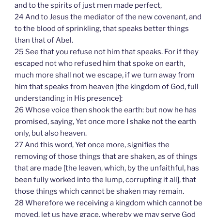
and to the spirits of just men made perfect,
24 And to Jesus the mediator of the new covenant, and
to the blood of sprinkling, that speaks better things
than that of Abel.
25 See that you refuse not him that speaks. For if they
escaped not who refused him that spoke on earth,
much more shall not we escape, if we turn away from
him that speaks from heaven [the kingdom of God, full
understanding in His presence]:
26 Whose voice then shook the earth: but now he has
promised, saying, Yet once more I shake not the earth
only, but also heaven.
27 And this word, Yet once more, signifies the
removing of those things that are shaken, as of things
that are made [the leaven, which, by the unfaithful, has
been fully worked into the lump, corrupting it all], that
those things which cannot be shaken may remain.
28 Wherefore we receiving a kingdom which cannot be
moved, let us have grace, whereby we may serve God