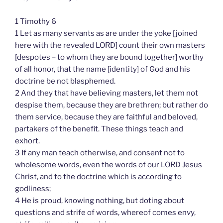
1 Timothy 6
1 Let as many servants as are under the yoke [joined
here with the revealed LORD] count their own masters
[despotes – to whom they are bound together] worthy
of all honor, that the name [identity] of God and his
doctrine be not blasphemed.
2 And they that have believing masters, let them not
despise them, because they are brethren; but rather do
them service, because they are faithful and beloved,
partakers of the benefit. These things teach and
exhort.
3 If any man teach otherwise, and consent not to
wholesome words, even the words of our LORD Jesus
Christ, and to the doctrine which is according to
godliness;
4 He is proud, knowing nothing, but doting about
questions and strife of words, whereof comes envy,