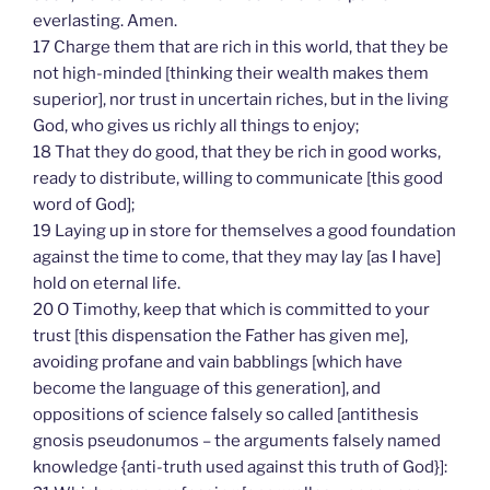
everlasting. Amen.
17 Charge them that are rich in this world, that they be
not high-minded [thinking their wealth makes them
superior], nor trust in uncertain riches, but in the living
God, who gives us richly all things to enjoy;
18 That they do good, that they be rich in good works,
ready to distribute, willing to communicate [this good
word of God];
19 Laying up in store for themselves a good foundation
against the time to come, that they may lay [as I have]
hold on eternal life.
20 O Timothy, keep that which is committed to your
trust [this dispensation the Father has given me],
avoiding profane and vain babblings [which have
become the language of this generation], and
oppositions of science falsely so called [antithesis
gnosis pseudonumos – the arguments falsely named
knowledge {anti-truth used against this truth of God}]: