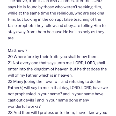
The above, from Isaiah 65:17, comes after the LORD
says He is found by those who weren’t seeking Him,
while at the same time the religious, who are seeking
Him, but looking in the corrupt false teaching of the
false prophets they follow and obey, are telling Him to
stay away from them because He isn’t as holy as they
are.
Matthew 7
20 Wherefore by their fruits you shall know them.
21 Not every one that says unto me, LORD, LORD, shall
enter into the kingdom of heaven; but he that does the
will of my Father which is in heaven.
22 Many [doing their own will and refusing to do the
Father’s] will say to me in that day, LORD, LORD, have we
not prophesied in your name? and in your name have
cast out devils? and in your name done many
wonderful works?
23 And then will I profess unto them, I never knew you: