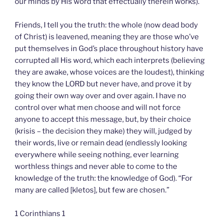
our minds by His word that effectually therein works).
Friends, I tell you the truth: the whole (now dead body
of Christ) is leavened, meaning they are those who’ve
put themselves in God’s place throughout history have
corrupted all His word, which each interprets (believing
they are awake, whose voices are the loudest), thinking
they know the LORD but never have, and prove it by
going their own way over and over again. I have no
control over what men choose and will not force
anyone to accept this message, but, by their choice
(krisis – the decision they make) they will, judged by
their words, live or remain dead (endlessly looking
everywhere while seeing nothing, ever learning
worthless things and never able to come to the
knowledge of the truth: the knowledge of God). “For
many are called [kletos], but few are chosen.”
1 Corinthians 1