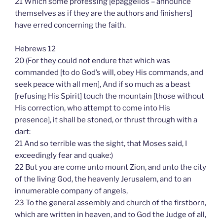
21 Which some professing [epaggellos – announce
themselves as if they are the authors and finishers]
have erred concerning the faith.
Hebrews 12
20 (For they could not endure that which was
commanded [to do God’s will, obey His commands, and
seek peace with all men], And if so much as a beast
[refusing His Spirit] touch the mountain [those without
His correction, who attempt to come into His
presence], it shall be stoned, or thrust through with a
dart:
21 And so terrible was the sight, that Moses said, I
exceedingly fear and quake:)
22 But you are come unto mount Zion, and unto the city
of the living God, the heavenly Jerusalem, and to an
innumerable company of angels,
23 To the general assembly and church of the firstborn,
which are written in heaven, and to God the Judge of all,