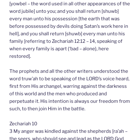
[yowbel – the word used in all other appearances of the
word jubile] unto you; and you shall return [shuwb]
every man unto his possession [the earth that was
before possessed by devils doing Satan’s work here in
hell], and you shall return [shuwb] every man unto his
family [referring to Zechariah 12:12 – 14, speaking of
when every family is apart {‘bad – alone}, here
restored].
The prophets and all the other writers understood the
word truw’ah to be speaking of the LORD’s voice heard,
first from His archangel, warring against the darkness
of this world and the men who produced and
perpetuate it. His intention is always our freedom from
such, to then join Him in the battle.
Zechariah 10
3 My anger was kindled against the shepherds [ra’ah –
the seers, who should see and lead as the LORD God