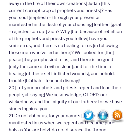
away in the fire of their own creations] Judah [this
current corrupt crop of prophets and priests]? Has
your soul [nephesh – through your presence
manifested in the flesh of your choosing] loathed [ga’al
– rejected corrupt] Zion? Why [but because of rebellion
of the prophets and priests you follow] have you
smitten us, and there is no healing for us [in following
these men who’ve led us here]? We looked for [the]
peace [they prophesied to us], and there is no good
[only the same old evil mislead]; and for the time of
healing [of these self-inflicted wounds], and behold,
trouble [b’athah – fear and dismay]!
20 [Let your prophets and priests repent and lead their
people, all saying] We acknowledge, O LORD, our
wickedness, and the iniquity of our fathers: for we have
sinned against you.
21 Do not abhor us, for your name’s [your identity
manifested in us when we repent and become pure:
holy as You are holy], do not disgrace the throne