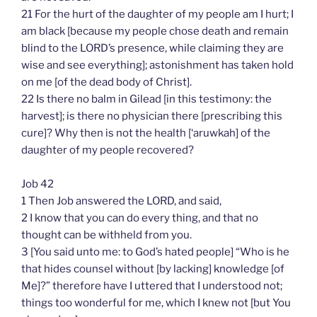
21 For the hurt of the daughter of my people am I hurt; I
am black [because my people chose death and remain
blind to the LORD’s presence, while claiming they are
wise and see everything]; astonishment has taken hold
on me [of the dead body of Christ].
22 Is there no balm in Gilead [in this testimony: the
harvest]; is there no physician there [prescribing this
cure]? Why then is not the health [‘aruwkah] of the
daughter of my people recovered?
Job 42
1 Then Job answered the LORD, and said,
2 I know that you can do every thing, and that no
thought can be withheld from you.
3 [You said unto me: to God’s hated people] “Who is he
that hides counsel without [by lacking] knowledge [of
Me]?” therefore have I uttered that I understood not;
things too wonderful for me, which I knew not [but You