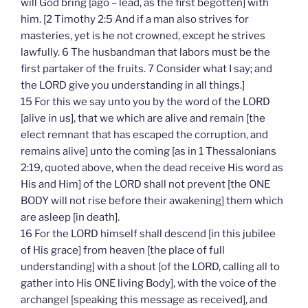
will God bring [ago – lead, as the first begotten] with
him. [2 Timothy 2:5 And if a man also strives for
masteries, yet is he not crowned, except he strives
lawfully. 6 The husbandman that labors must be the
first partaker of the fruits. 7 Consider what I say; and
the LORD give you understanding in all things.]
15 For this we say unto you by the word of the LORD
[alive in us], that we which are alive and remain [the
elect remnant that has escaped the corruption, and
remains alive] unto the coming [as in 1 Thessalonians
2:19, quoted above, when the dead receive His word as
His and Him] of the LORD shall not prevent [the ONE
BODY will not rise before their awakening] them which
are asleep [in death].
16 For the LORD himself shall descend [in this jubilee
of His grace] from heaven [the place of full
understanding] with a shout [of the LORD, calling all to
gather into His ONE living Body], with the voice of the
archangel [speaking this message as received], and