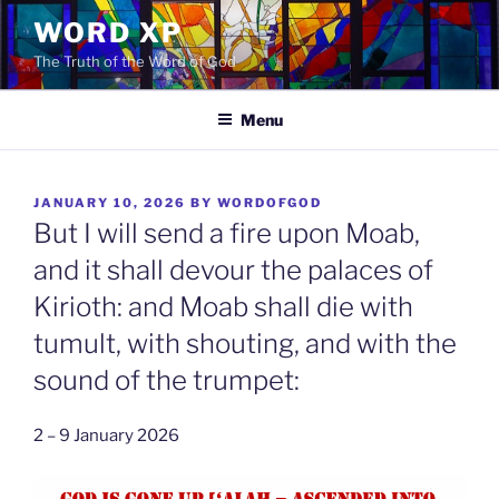
Skip
WORD XP
to
The Truth of the Word of God
content
Menu
POSTED
JANUARY 10, 2026
BY
WORDOFGOD
ON
But I will send a fire upon Moab,
and it shall devour the palaces of
Kirioth: and Moab shall die with
tumult, with shouting, and with the
sound of the trumpet:
2 – 9 January 2026