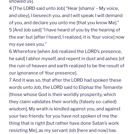
showed us].
4 [The LORD said unto Job] “Hear [shama’ – My voice,
and obey], I beseech you, and I will speak: I will demand
of you, and declare you unto me [that you know Me].”
5 [And Job said] “I have heard of you by the hearing of
the ear: but [after I heard, I realized, it is Your voice] now
my eye sees you.”
6 Wherefore [when Job realized the LORD’s presence,
he said] I abhor myself, and repent in dust and ashes [of
the ruin of heaven and earth realized to be the result of
our ignorance of Your presence].
7 And it was so, that after the LORD had spoken these
words unto Job, the LORD said to Eliphaz the Temanite
[those whose God is their worldly prosperity, which
they claim validates their worldly {falsely so-called}
wisdom], My wrath is kindled against you, and against
your two friends: for you have not spoken of me the
thing that is right [but rather have done Satan’s work
resisting Me], as my servant Job [here and now] has.