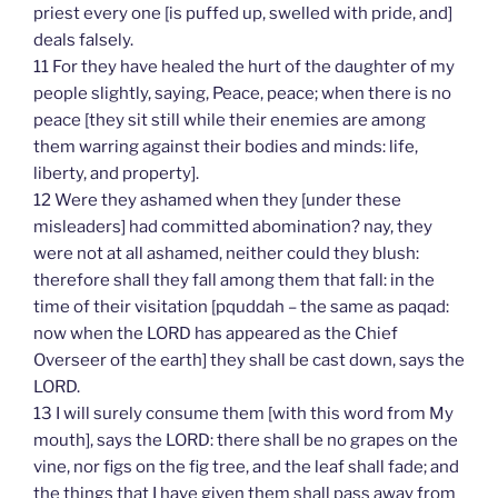
priest every one [is puffed up, swelled with pride, and]
deals falsely.
11 For they have healed the hurt of the daughter of my
people slightly, saying, Peace, peace; when there is no
peace [they sit still while their enemies are among
them warring against their bodies and minds: life,
liberty, and property].
12 Were they ashamed when they [under these
misleaders] had committed abomination? nay, they
were not at all ashamed, neither could they blush:
therefore shall they fall among them that fall: in the
time of their visitation [pquddah – the same as paqad:
now when the LORD has appeared as the Chief
Overseer of the earth] they shall be cast down, says the
LORD.
13 I will surely consume them [with this word from My
mouth], says the LORD: there shall be no grapes on the
vine, nor figs on the fig tree, and the leaf shall fade; and
the things that I have given them shall pass away from