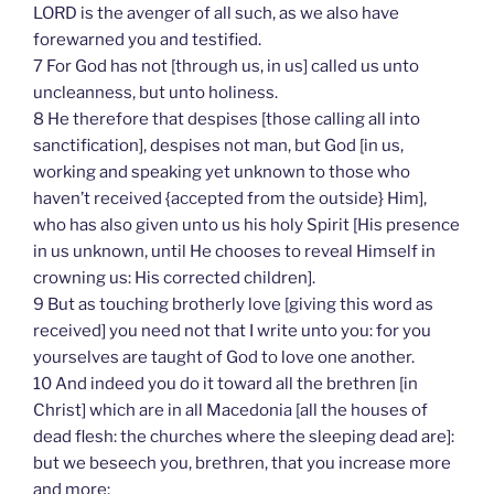
LORD is the avenger of all such, as we also have
forewarned you and testified.
7 For God has not [through us, in us] called us unto
uncleanness, but unto holiness.
8 He therefore that despises [those calling all into
sanctification], despises not man, but God [in us,
working and speaking yet unknown to those who
haven’t received {accepted from the outside} Him],
who has also given unto us his holy Spirit [His presence
in us unknown, until He chooses to reveal Himself in
crowning us: His corrected children].
9 But as touching brotherly love [giving this word as
received] you need not that I write unto you: for you
yourselves are taught of God to love one another.
10 And indeed you do it toward all the brethren [in
Christ] which are in all Macedonia [all the houses of
dead flesh: the churches where the sleeping dead are]:
but we beseech you, brethren, that you increase more
and more;