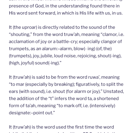
presence of God, in the understanding found there in
His word sent forward, in which is His life with us, in us.
It (the uproar) is directly related to the sound of the
“shouting,” from the word truw’ah, meaning “clamor, i.e.
acclamation of joy or a battle-cry; especially clangor of
trumpets, as an alarum:–alarm, blow(- ing) (of, the)
(trumpets), joy, jubile, loud noise, rejoicing, shout(-ing),
(high, joyful) sound(-ing).”
It (truw’ah) is said to be from the word ruwa’, meaning
“to mar (especially by breaking); figuratively, to split the
ears (with sound), i.e. shout (for alarm or joy).” Unstated,
the addition of the “t” infers the word ta, a shortened
form of ta’ah, meaning “to mark off, i.e. (intensively)
designate:–point out.”
It (truw’ah) is the word used the first time the word