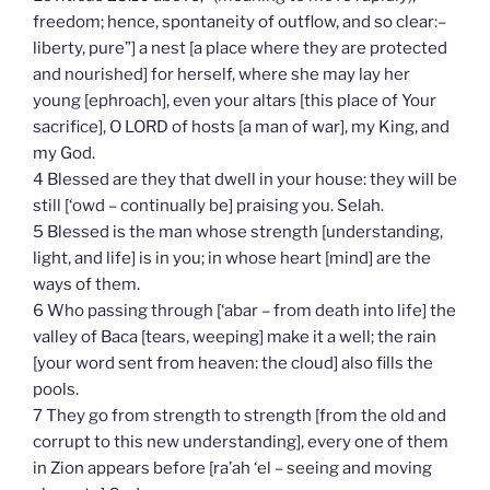
freedom; hence, spontaneity of outflow, and so clear:–
liberty, pure”] a nest [a place where they are protected
and nourished] for herself, where she may lay her
young [ephroach], even your altars [this place of Your
sacrifice], O LORD of hosts [a man of war], my King, and
my God.
4 Blessed are they that dwell in your house: they will be
still [‘owd – continually be] praising you. Selah.
5 Blessed is the man whose strength [understanding,
light, and life] is in you; in whose heart [mind] are the
ways of them.
6 Who passing through [‘abar – from death into life] the
valley of Baca [tears, weeping] make it a well; the rain
[your word sent from heaven: the cloud] also fills the
pools.
7 They go from strength to strength [from the old and
corrupt to this new understanding], every one of them
in Zion appears before [ra’ah ‘el – seeing and moving