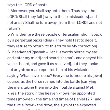
says the LORD of hosts.
4 Moreover, you shall say unto them, Thus says the
LORD: Shall they fall [away to these misleaders], and
not arise? Shall he turn away [from their LORD], and not
return?
5 Why then are these people of Jerusalem sliding back
by a perpetual backsliding? They hold fast to deceit,
they refuse to return [to this truth by My correction].
6 I hearkened [qashab – I let His words pierce my ear
and enter my mind] and heard [shama’ – and obeyed His
voice I heard, and gave it as received], but they spoke
not aright: no man repented him of his wickedness,
saying, What have I done? Everyone turned to his [own]
course, as the horse rushes into the battle [carrying
the men, taking them into their battle against Me].
7 Yea, the stork in the heaven knows her appointed
times [mow’ed – the time and times of Daniel 12:7]; and
the turtle [towr – the dove, the sign of the expected