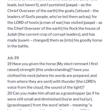
leads, but haven’t], and I punished [paqad – as the
Chrief Overseer of the earth] the goats [‘attuwd – the
leaders of God’s people, who’ve led them astray]: for
the LORD of hosts [a man of war] has visited [paqad – as
the Chief Overseer of the earth] his flock the house of
Judah [the current crop of corrupt leaders], and has
made [suwm – changed] them as [into] his goodly horse
in the battle.
Job 39
19 Have you given the horse [My elect remnant I first
raised] strength [this understanding]? have you
clothed his neck [where his words are prepared, and
from where they are sent] with thunder [the LORD’s
voice from the cloud, the sound of the light]?
20 Can you make him afraid as a grasshopper [as if he
were still small and diminished {tsa’ar and tsa’iyr},
{grasshopper} from the word ‘arbeh – meaning “a