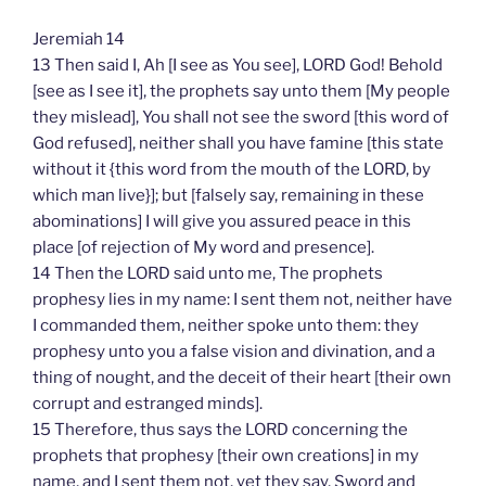
Jeremiah 14
13 Then said I, Ah [I see as You see], LORD God! Behold
[see as I see it], the prophets say unto them [My people
they mislead], You shall not see the sword [this word of
God refused], neither shall you have famine [this state
without it {this word from the mouth of the LORD, by
which man live}]; but [falsely say, remaining in these
abominations] I will give you assured peace in this
place [of rejection of My word and presence].
14 Then the LORD said unto me, The prophets
prophesy lies in my name: I sent them not, neither have
I commanded them, neither spoke unto them: they
prophesy unto you a false vision and divination, and a
thing of nought, and the deceit of their heart [their own
corrupt and estranged minds].
15 Therefore, thus says the LORD concerning the
prophets that prophesy [their own creations] in my
name, and I sent them not, yet they say, Sword and