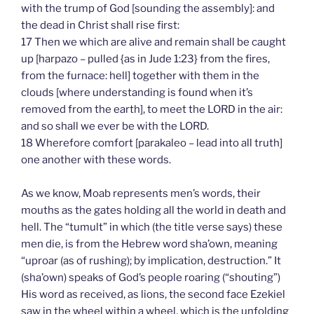
with the trump of God [sounding the assembly]: and
the dead in Christ shall rise first:
17 Then we which are alive and remain shall be caught
up [harpazo – pulled {as in Jude 1:23} from the fires,
from the furnace: hell] together with them in the
clouds [where understanding is found when it’s
removed from the earth], to meet the LORD in the air:
and so shall we ever be with the LORD.
18 Wherefore comfort [parakaleo – lead into all truth]
one another with these words.
As we know, Moab represents men’s words, their
mouths as the gates holding all the world in death and
hell. The “tumult” in which (the title verse says) these
men die, is from the Hebrew word sha’own, meaning
“uproar (as of rushing); by implication, destruction.” It
(sha’own) speaks of God’s people roaring (“shouting”)
His word as received, as lions, the second face Ezekiel
saw in the wheel within a wheel, which is the unfolding