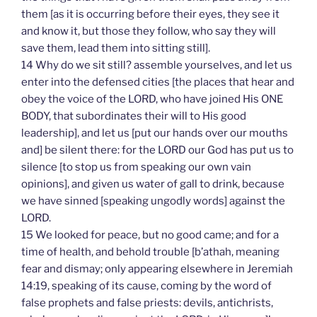
them [as it is occurring before their eyes, they see it
and know it, but those they follow, who say they will
save them, lead them into sitting still].
14 Why do we sit still? assemble yourselves, and let us
enter into the defensed cities [the places that hear and
obey the voice of the LORD, who have joined His ONE
BODY, that subordinates their will to His good
leadership], and let us [put our hands over our mouths
and] be silent there: for the LORD our God has put us to
silence [to stop us from speaking our own vain
opinions], and given us water of gall to drink, because
we have sinned [speaking ungodly words] against the
LORD.
15 We looked for peace, but no good came; and for a
time of health, and behold trouble [b’athah, meaning
fear and dismay; only appearing elsewhere in Jeremiah
14:19, speaking of its cause, coming by the word of
false prophets and false priests: devils, antichrists,