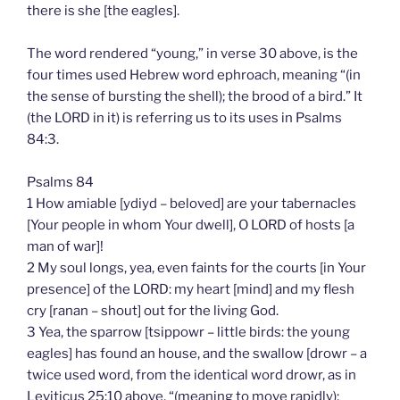
there is she [the eagles].
The word rendered “young,” in verse 30 above, is the
four times used Hebrew word ephroach, meaning “(in
the sense of bursting the shell); the brood of a bird.” It
(the LORD in it) is referring us to its uses in Psalms
84:3.
Psalms 84
1 How amiable [ydiyd – beloved] are your tabernacles
[Your people in whom Your dwell], O LORD of hosts [a
man of war]!
2 My soul longs, yea, even faints for the courts [in Your
presence] of the LORD: my heart [mind] and my flesh
cry [ranan – shout] out for the living God.
3 Yea, the sparrow [tsippowr – little birds: the young
eagles] has found an house, and the swallow [drowr – a
twice used word, from the identical word drowr, as in
Leviticus 25:10 above, “(meaning to move rapidly);