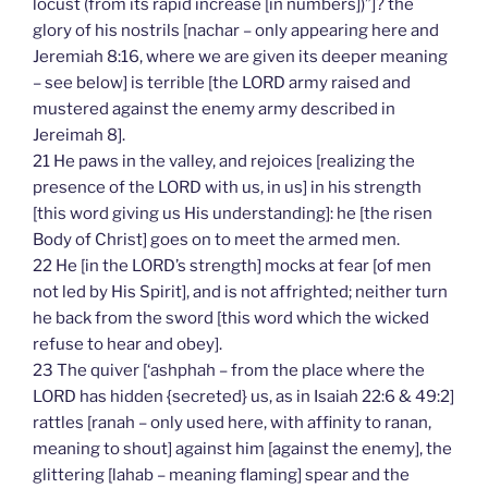
locust (from its rapid increase [in numbers])”]? the
glory of his nostrils [nachar – only appearing here and
Jeremiah 8:16, where we are given its deeper meaning
– see below] is terrible [the LORD army raised and
mustered against the enemy army described in
Jereimah 8].
21 He paws in the valley, and rejoices [realizing the
presence of the LORD with us, in us] in his strength
[this word giving us His understanding]: he [the risen
Body of Christ] goes on to meet the armed men.
22 He [in the LORD’s strength] mocks at fear [of men
not led by His Spirit], and is not affrighted; neither turn
he back from the sword [this word which the wicked
refuse to hear and obey].
23 The quiver [‘ashphah – from the place where the
LORD has hidden {secreted} us, as in Isaiah 22:6 & 49:2]
rattles [ranah – only used here, with affinity to ranan,
meaning to shout] against him [against the enemy], the
glittering [lahab – meaning flaming] spear and the