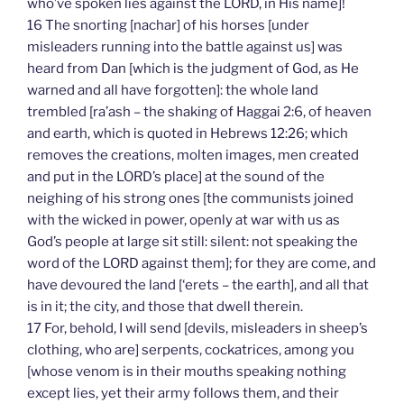
who’ve spoken lies against the LORD, in His name]!
16 The snorting [nachar] of his horses [under
misleaders running into the battle against us] was
heard from Dan [which is the judgment of God, as He
warned and all have forgotten]: the whole land
trembled [ra’ash – the shaking of Haggai 2:6, of heaven
and earth, which is quoted in Hebrews 12:26; which
removes the creations, molten images, men created
and put in the LORD’s place] at the sound of the
neighing of his strong ones [the communists joined
with the wicked in power, openly at war with us as
God’s people at large sit still: silent: not speaking the
word of the LORD against them]; for they are come, and
have devoured the land [‘erets – the earth], and all that
is in it; the city, and those that dwell therein.
17 For, behold, I will send [devils, misleaders in sheep’s
clothing, who are] serpents, cockatrices, among you
[whose venom is in their mouths speaking nothing
except lies, yet their army follows them, and their