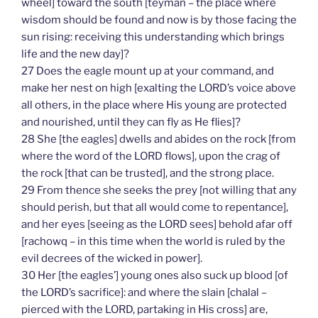
wheel] toward the south [teyman – the place where
wisdom should be found and now is by those facing the
sun rising: receiving this understanding which brings
life and the new day]?
27 Does the eagle mount up at your command, and
make her nest on high [exalting the LORD’s voice above
all others, in the place where His young are protected
and nourished, until they can fly as He flies]?
28 She [the eagles] dwells and abides on the rock [from
where the word of the LORD flows], upon the crag of
the rock [that can be trusted], and the strong place.
29 From thence she seeks the prey [not willing that any
should perish, but that all would come to repentance],
and her eyes [seeing as the LORD sees] behold afar off
[rachowq – in this time when the world is ruled by the
evil decrees of the wicked in power].
30 Her [the eagles’] young ones also suck up blood [of
the LORD’s sacrifice]: and where the slain [chalal –
pierced with the LORD, partaking in His cross] are,