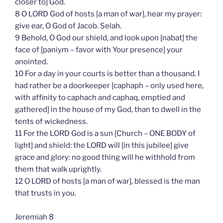
closer to] God.
8 O LORD God of hosts [a man of war], hear my prayer:
give ear, O God of Jacob. Selah.
9 Behold, O God our shield, and look upon [nabat] the
face of [paniym – favor with Your presence] your
anointed.
10 For a day in your courts is better than a thousand. I
had rather be a doorkeeper [caphaph – only used here,
with affinity to caphach and caphaq, emptied and
gathered] in the house of my God, than to dwell in the
tents of wickedness.
11 For the LORD God is a sun [Church – ONE BODY of
light] and shield: the LORD will [in this jubilee] give
grace and glory: no good thing will he withhold from
them that walk uprightly.
12 O LORD of hosts [a man of war], blessed is the man
that trusts in you.
Jeremiah 8