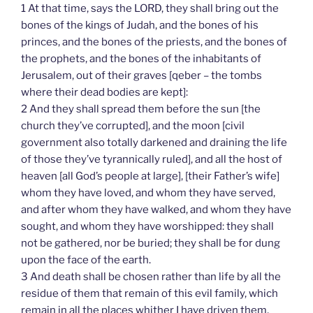
1 At that time, says the LORD, they shall bring out the
bones of the kings of Judah, and the bones of his
princes, and the bones of the priests, and the bones of
the prophets, and the bones of the inhabitants of
Jerusalem, out of their graves [qeber – the tombs
where their dead bodies are kept]:
2 And they shall spread them before the sun [the
church they’ve corrupted], and the moon [civil
government also totally darkened and draining the life
of those they’ve tyrannically ruled], and all the host of
heaven [all God’s people at large], [their Father’s wife]
whom they have loved, and whom they have served,
and after whom they have walked, and whom they have
sought, and whom they have worshipped: they shall
not be gathered, nor be buried; they shall be for dung
upon the face of the earth.
3 And death shall be chosen rather than life by all the
residue of them that remain of this evil family, which
remain in all the places whither I have driven them,