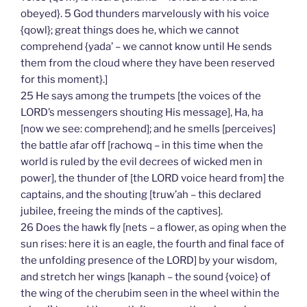
obeyed}. 5 God thunders marvelously with his voice
{qowl}; great things does he, which we cannot
comprehend {yada’ – we cannot know until He sends
them from the cloud where they have been reserved
for this moment}.]
25 He says among the trumpets [the voices of the
LORD’s messengers shouting His message], Ha, ha
[now we see: comprehend]; and he smells [perceives]
the battle afar off [rachowq – in this time when the
world is ruled by the evil decrees of wicked men in
power], the thunder of [the LORD voice heard from] the
captains, and the shouting [truw’ah – this declared
jubilee, freeing the minds of the captives].
26 Does the hawk fly [nets – a flower, as oping when the
sun rises: here it is an eagle, the fourth and final face of
the unfolding presence of the LORD] by your wisdom,
and stretch her wings [kanaph – the sound {voice} of
the wing of the cherubim seen in the wheel within the