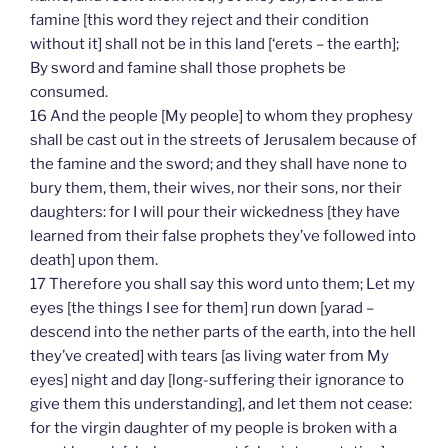
famine [this word they reject and their condition
without it] shall not be in this land [‘erets – the earth];
By sword and famine shall those prophets be
consumed.
16 And the people [My people] to whom they prophesy
shall be cast out in the streets of Jerusalem because of
the famine and the sword; and they shall have none to
bury them, them, their wives, nor their sons, nor their
daughters: for I will pour their wickedness [they have
learned from their false prophets they’ve followed into
death] upon them.
17 Therefore you shall say this word unto them; Let my
eyes [the things I see for them] run down [yarad –
descend into the nether parts of the earth, into the hell
they’ve created] with tears [as living water from My
eyes] night and day [long-suffering their ignorance to
give them this understanding], and let them not cease:
for the virgin daughter of my people is broken with a