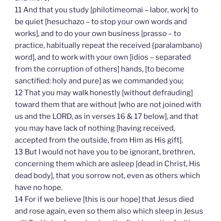
11 And that you study [philotimeomai – labor, work] to
be quiet [hesuchazo – to stop your own words and
works], and to do your own business [prasso – to
practice, habitually repeat the received {paralambano}
word], and to work with your own [idios – separated
from the corruption of others] hands, [to become
sanctified: holy and pure] as we commanded you;
12 That you may walk honestly [without defrauding]
toward them that are without [who are not joined with
us and the LORD, as in verses 16 & 17 below], and that
you may have lack of nothing [having received,
accepted from the outside, from Him as His gift].
13 But I would not have you to be ignorant, brethren,
concerning them which are asleep [dead in Christ, His
dead body], that you sorrow not, even as others which
have no hope.
14 For if we believe [this is our hope] that Jesus died
and rose again, even so them also which sleep in Jesus