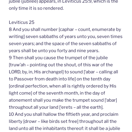
jubile (jubilee) appears, in Leviticus 25:9, which is the
only time it is so rendered.
Leviticus 25
8 And you shall number [caphar – count, enumerate by
writing] seven sabbaths of years unto you, seven times
seven years; and the space of the seven sabbaths of
years shall be unto you forty and nine years.
9 Then shall you cause the trumpet of the jubile
[truw’ah – pointing out the shout, of this war of the
LORD, by, in, His archangel] to sound [‘abar – calling all
to Passover from death into life] on the tenth day
[ordinal perfection, when all is rightly ordered by His
light come] of the seventh month, in the day of
atonement shall you make the trumpet sound [‘abar]
throughout all your land [‘erets – all the earth].
10 And you shall hallow the fiftieth year, and proclaim
liberty [drowr – like birds set free] throughout all the
land unto all the inhabitants thereof: it shall be a jubile