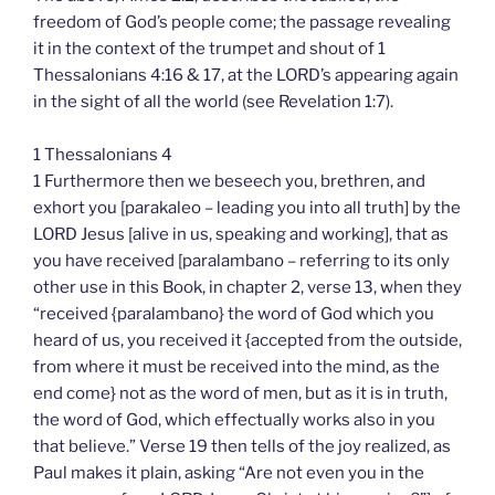
freedom of God’s people come; the passage revealing
it in the context of the trumpet and shout of 1
Thessalonians 4:16 & 17, at the LORD’s appearing again
in the sight of all the world (see Revelation 1:7).
1 Thessalonians 4
1 Furthermore then we beseech you, brethren, and
exhort you [parakaleo – leading you into all truth] by the
LORD Jesus [alive in us, speaking and working], that as
you have received [paralambano – referring to its only
other use in this Book, in chapter 2, verse 13, when they
“received {paralambano} the word of God which you
heard of us, you received it {accepted from the outside,
from where it must be received into the mind, as the
end come} not as the word of men, but as it is in truth,
the word of God, which effectually works also in you
that believe.” Verse 19 then tells of the joy realized, as
Paul makes it plain, asking “Are not even you in the