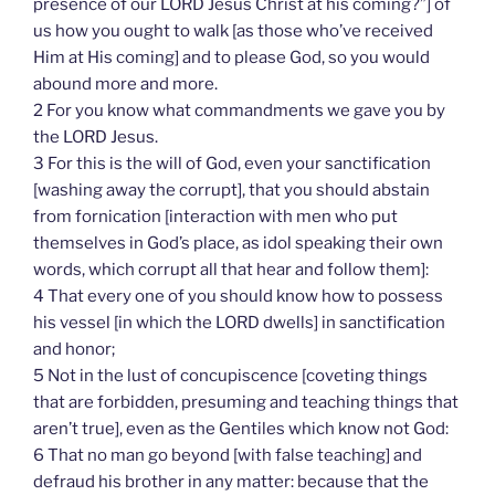
presence of our LORD Jesus Christ at his coming?”] of
us how you ought to walk [as those who’ve received
Him at His coming] and to please God, so you would
abound more and more.
2 For you know what commandments we gave you by
the LORD Jesus.
3 For this is the will of God, even your sanctification
[washing away the corrupt], that you should abstain
from fornication [interaction with men who put
themselves in God’s place, as idol speaking their own
words, which corrupt all that hear and follow them]:
4 That every one of you should know how to possess
his vessel [in which the LORD dwells] in sanctification
and honor;
5 Not in the lust of concupiscence [coveting things
that are forbidden, presuming and teaching things that
aren’t true], even as the Gentiles which know not God:
6 That no man go beyond [with false teaching] and
defraud his brother in any matter: because that the