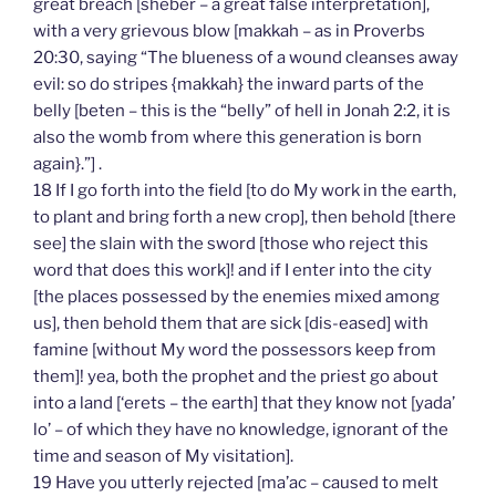
great breach [sheber – a great false interpretation],
with a very grievous blow [makkah – as in Proverbs
20:30, saying “The blueness of a wound cleanses away
evil: so do stripes {makkah} the inward parts of the
belly [beten – this is the “belly” of hell in Jonah 2:2, it is
also the womb from where this generation is born
again}.”] .
18 If I go forth into the field [to do My work in the earth,
to plant and bring forth a new crop], then behold [there
see] the slain with the sword [those who reject this
word that does this work]! and if I enter into the city
[the places possessed by the enemies mixed among
us], then behold them that are sick [dis-eased] with
famine [without My word the possessors keep from
them]! yea, both the prophet and the priest go about
into a land [‘erets – the earth] that they know not [yada’
lo’ – of which they have no knowledge, ignorant of the
time and season of My visitation].
19 Have you utterly rejected [ma’ac – caused to melt