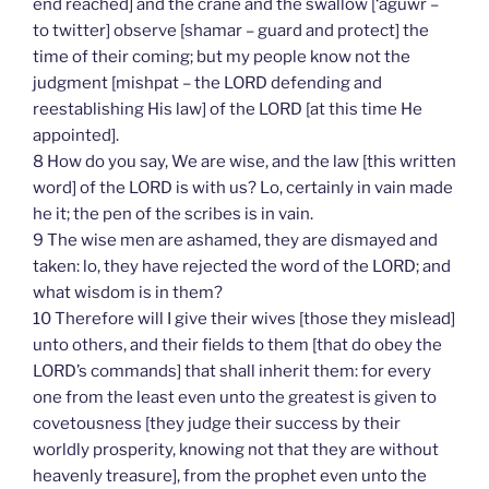
end reached] and the crane and the swallow [‘aguwr –
to twitter] observe [shamar – guard and protect] the
time of their coming; but my people know not the
judgment [mishpat – the LORD defending and
reestablishing His law] of the LORD [at this time He
appointed].
8 How do you say, We are wise, and the law [this written
word] of the LORD is with us? Lo, certainly in vain made
he it; the pen of the scribes is in vain.
9 The wise men are ashamed, they are dismayed and
taken: lo, they have rejected the word of the LORD; and
what wisdom is in them?
10 Therefore will I give their wives [those they mislead]
unto others, and their fields to them [that do obey the
LORD’s commands] that shall inherit them: for every
one from the least even unto the greatest is given to
covetousness [they judge their success by their
worldly prosperity, knowing not that they are without
heavenly treasure], from the prophet even unto the