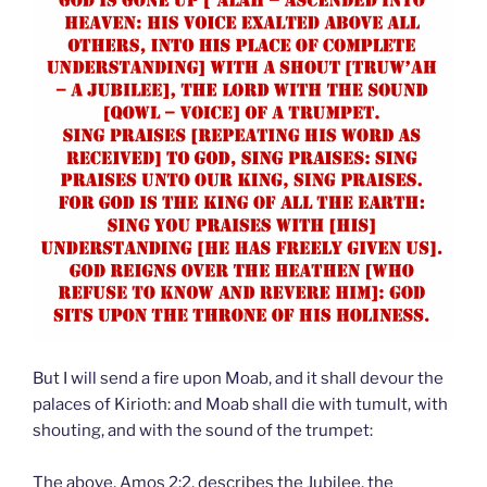
But I will send a fire upon Moab, and it shall devour the
palaces of Kirioth: and Moab shall die with tumult, with
shouting, and with the sound of the trumpet:
The above, Amos 2:2, describes the Jubilee, the