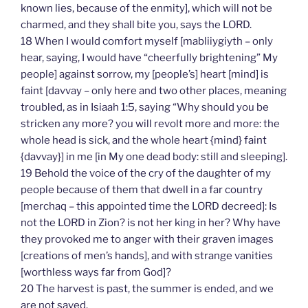
known lies, because of the enmity], which will not be
charmed, and they shall bite you, says the LORD.
18 When I would comfort myself [mabliiygiyth – only
hear, saying, I would have “cheerfully brightening” My
people] against sorrow, my [people’s] heart [mind] is
faint [davvay – only here and two other places, meaning
troubled, as in Isiaah 1:5, saying “Why should you be
stricken any more? you will revolt more and more: the
whole head is sick, and the whole heart {mind} faint
{davvay}] in me [in My one dead body: still and sleeping].
19 Behold the voice of the cry of the daughter of my
people because of them that dwell in a far country
[merchaq – this appointed time the LORD decreed]: Is
not the LORD in Zion? is not her king in her? Why have
they provoked me to anger with their graven images
[creations of men’s hands], and with strange vanities
[worthless ways far from God]?
20 The harvest is past, the summer is ended, and we
are not saved.