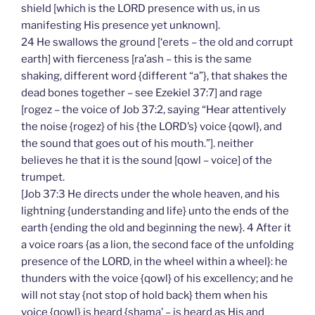
shield [which is the LORD presence with us, in us
manifesting His presence yet unknown].
24 He swallows the ground [‘erets – the old and corrupt
earth] with fierceness [ra’ash – this is the same
shaking, different word {different “a”}, that shakes the
dead bones together – see Ezekiel 37:7] and rage
[rogez – the voice of Job 37:2, saying “Hear attentively
the noise {rogez} of his {the LORD’s} voice {qowl}, and
the sound that goes out of his mouth.”]. neither
believes he that it is the sound [qowl – voice] of the
trumpet.
[Job 37:3 He directs under the whole heaven, and his
lightning {understanding and life} unto the ends of the
earth {ending the old and beginning the new}. 4 After it
a voice roars {as a lion, the second face of the unfolding
presence of the LORD, in the wheel within a wheel}: he
thunders with the voice {qowl} of his excellency; and he
will not stay {not stop of hold back} them when his
voice {qowl} is heard {shama’ – is heard as His and