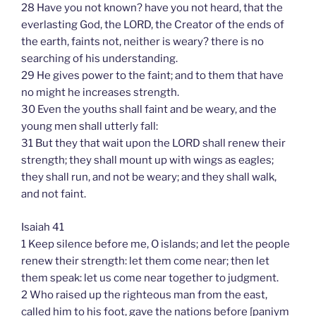
28 Have you not known? have you not heard, that the
everlasting God, the LORD, the Creator of the ends of
the earth, faints not, neither is weary? there is no
searching of his understanding.
29 He gives power to the faint; and to them that have
no might he increases strength.
30 Even the youths shall faint and be weary, and the
young men shall utterly fall:
31 But they that wait upon the LORD shall renew their
strength; they shall mount up with wings as eagles;
they shall run, and not be weary; and they shall walk,
and not faint.
Isaiah 41
1 Keep silence before me, O islands; and let the people
renew their strength: let them come near; then let
them speak: let us come near together to judgment.
2 Who raised up the righteous man from the east,
called him to his foot, gave the nations before [paniym