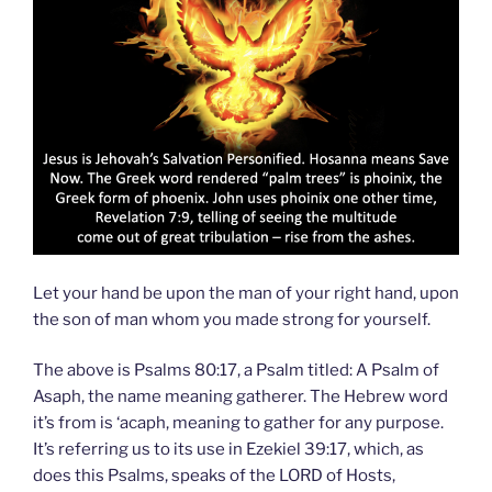
Let your hand be upon the man of your right hand, upon
the son of man whom you made strong for yourself.
The above is Psalms 80:17, a Psalm titled: A Psalm of
Asaph, the name meaning gatherer. The Hebrew word
it’s from is ‘acaph, meaning to gather for any purpose.
It’s referring us to its use in Ezekiel 39:17, which, as
does this Psalms, speaks of the LORD of Hosts,