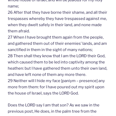
name;
26 After that they have borne their shame, and all their
trespasses whereby they have trespassed against me,
when they dwelt safely in their land, and none made
them afraid.
27 When I have brought them again from the people,
and gathered them out of their enemies’ lands, and am
sanctified in them in the sight of many nations;
28 Then shall they know that I am the LORD their God,
which caused them to be led into captivity among the
heathen: but I have gathered them unto their own land,
and have left none of them any more there.
29 Neither will I hide my face [paniym – presence] any
more from them: for I have poured out my spirit upon
the house of Israel, says the LORD God.
Does the LORD say I am that son? As we saw in the
previous post, He does, in the palm tree from the