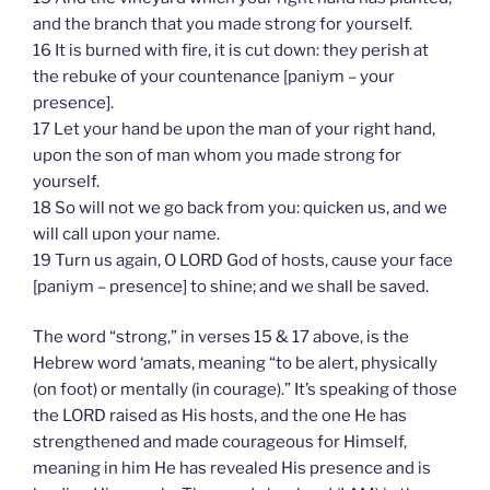
and the branch that you made strong for yourself.
16 It is burned with fire, it is cut down: they perish at
the rebuke of your countenance [paniym – your
presence].
17 Let your hand be upon the man of your right hand,
upon the son of man whom you made strong for
yourself.
18 So will not we go back from you: quicken us, and we
will call upon your name.
19 Turn us again, O LORD God of hosts, cause your face
[paniym – presence] to shine; and we shall be saved.
The word “strong,” in verses 15 & 17 above, is the
Hebrew word ‘amats, meaning “to be alert, physically
(on foot) or mentally (in courage).” It’s speaking of those
the LORD raised as His hosts, and the one He has
strengthened and made courageous for Himself,
meaning in him He has revealed His presence and is