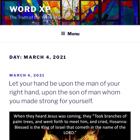
Skip
WORD XP
to
The Truth of the Word of God
content
Menu
DAY:
MARCH 4, 2021
POSTED
MARCH 4, 2021
ON
Let your hand be upon the man of your
right hand, upon the son of man whom
you made strong for yourself.