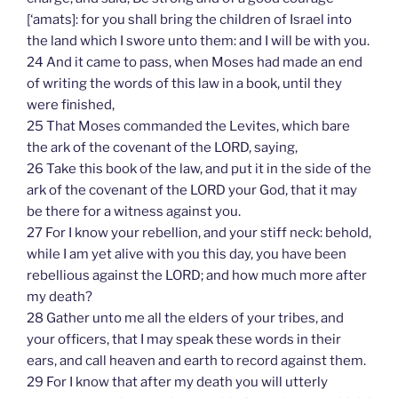
[‘amats]: for you shall bring the children of Israel into
the land which I swore unto them: and I will be with you.
24 And it came to pass, when Moses had made an end
of writing the words of this law in a book, until they
were finished,
25 That Moses commanded the Levites, which bare
the ark of the covenant of the LORD, saying,
26 Take this book of the law, and put it in the side of the
ark of the covenant of the LORD your God, that it may
be there for a witness against you.
27 For I know your rebellion, and your stiff neck: behold,
while I am yet alive with you this day, you have been
rebellious against the LORD; and how much more after
my death?
28 Gather unto me all the elders of your tribes, and
your officers, that I may speak these words in their
ears, and call heaven and earth to record against them.
29 For I know that after my death you will utterly