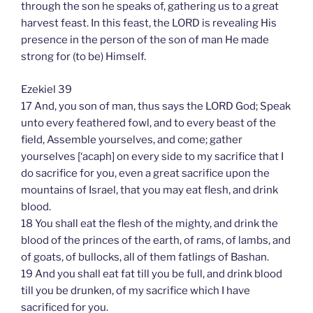
through the son he speaks of, gathering us to a great
harvest feast. In this feast, the LORD is revealing His
presence in the person of the son of man He made
strong for (to be) Himself.
Ezekiel 39
17 And, you son of man, thus says the LORD God; Speak
unto every feathered fowl, and to every beast of the
field, Assemble yourselves, and come; gather
yourselves [‘acaph] on every side to my sacrifice that I
do sacrifice for you, even a great sacrifice upon the
mountains of Israel, that you may eat flesh, and drink
blood.
18 You shall eat the flesh of the mighty, and drink the
blood of the princes of the earth, of rams, of lambs, and
of goats, of bullocks, all of them fatlings of Bashan.
19 And you shall eat fat till you be full, and drink blood
till you be drunken, of my sacrifice which I have
sacrificed for you.