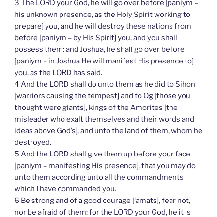
3 The LORD your God, he will go over before [paniym –
his unknown presence, as the Holy Spirit working to
prepare] you, and he will destroy these nations from
before [paniym – by His Spirit] you, and you shall
possess them: and Joshua, he shall go over before
[paniym – in Joshua He will manifest His presence to]
you, as the LORD has said.
4 And the LORD shall do unto them as he did to Sihon
[warriors causing the tempest] and to Og [those you
thought were giants], kings of the Amorites [the
misleader who exalt themselves and their words and
ideas above God’s], and unto the land of them, whom he
destroyed.
5 And the LORD shall give them up before your face
[paniym – manifesting His presence], that you may do
unto them according unto all the commandments
which I have commanded you.
6 Be strong and of a good courage [‘amats], fear not,
nor be afraid of them: for the LORD your God, he it is