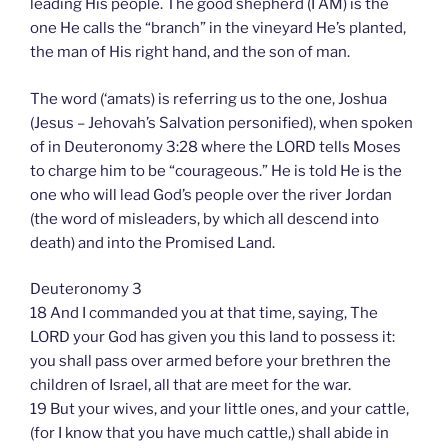
leading His people. The good shepherd (I AM) is the
one He calls the “branch” in the vineyard He’s planted,
the man of His right hand, and the son of man.
The word (‘amats) is referring us to the one, Joshua
(Jesus – Jehovah’s Salvation personified), when spoken
of in Deuteronomy 3:28 where the LORD tells Moses
to charge him to be “courageous.” He is told He is the
one who will lead God’s people over the river Jordan
(the word of misleaders, by which all descend into
death) and into the Promised Land.
Deuteronomy 3
18 And I commanded you at that time, saying, The
LORD your God has given you this land to possess it:
you shall pass over armed before your brethren the
children of Israel, all that are meet for the war.
19 But your wives, and your little ones, and your cattle,
(for I know that you have much cattle,) shall abide in