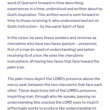
word of God sent forward in time describing
experiences in a time, understood and written about by
God’s inspiration. This written word is sent forward in
time to those receiving it, who understand and act on
God’s instruction – by the same Spirit of God.
In the vision, he sees these senders and receives as
cherubims who have two faces (paniym – presence),
first of a man (in need of understanding) and (when
receiving it) of a lion. He sees the cherubims
everywhere, all having two faces that face toward the
palm tree.
The palm trees depict the LORD’s presence above the
mercy seat, between the two cherubims that face each
other. These depictions tell of the LORD’s presence,
inspiriting man, through who He speaks, passing on
understanding (the oracles) the LORD uses to inspirit
(effectually works to produce like understanding in)