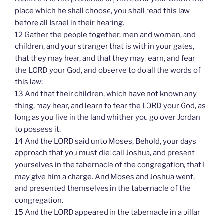
place which he shall choose, you shall read this law
before all Israel in their hearing.
12 Gather the people together, men and women, and
children, and your stranger that is within your gates,
that they may hear, and that they may learn, and fear
the LORD your God, and observe to do all the words of
this law:
13 And that their children, which have not known any
thing, may hear, and learn to fear the LORD your God, as
long as you live in the land whither you go over Jordan
to possess it.
14 And the LORD said unto Moses, Behold, your days
approach that you must die: call Joshua, and present
yourselves in the tabernacle of the congregation, that I
may give him a charge. And Moses and Joshua went,
and presented themselves in the tabernacle of the
congregation.
15 And the LORD appeared in the tabernacle in a pillar