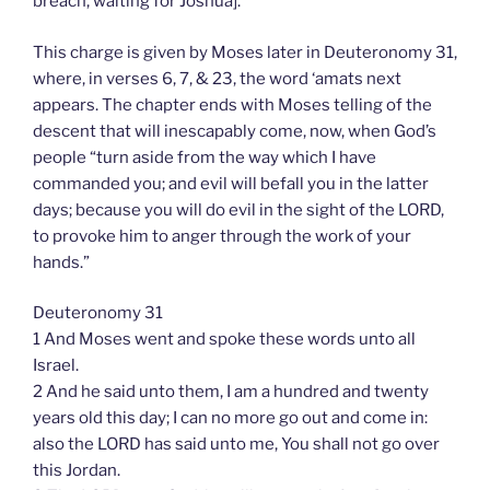
breach, waiting for Joshua].
This charge is given by Moses later in Deuteronomy 31,
where, in verses 6, 7, & 23, the word ‘amats next
appears. The chapter ends with Moses telling of the
descent that will inescapably come, now, when God’s
people “turn aside from the way which I have
commanded you; and evil will befall you in the latter
days; because you will do evil in the sight of the LORD,
to provoke him to anger through the work of your
hands.”
Deuteronomy 31
1 And Moses went and spoke these words unto all
Israel.
2 And he said unto them, I am a hundred and twenty
years old this day; I can no more go out and come in:
also the LORD has said unto me, You shall not go over
this Jordan.