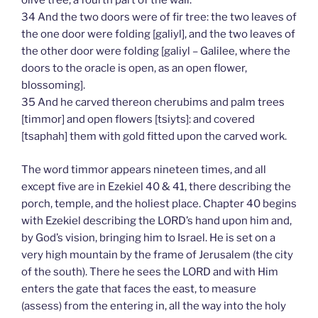
olive tree, a fourth part of the wall.
34 And the two doors were of fir tree: the two leaves of
the one door were folding [galiyl], and the two leaves of
the other door were folding [galiyl – Galilee, where the
doors to the oracle is open, as an open flower,
blossoming].
35 And he carved thereon cherubims and palm trees
[timmor] and open flowers [tsiyts]: and covered
[tsaphah] them with gold fitted upon the carved work.
The word timmor appears nineteen times, and all
except five are in Ezekiel 40 & 41, there describing the
porch, temple, and the holiest place. Chapter 40 begins
with Ezekiel describing the LORD’s hand upon him and,
by God’s vision, bringing him to Israel. He is set on a
very high mountain by the frame of Jerusalem (the city
of the south). There he sees the LORD and with Him
enters the gate that faces the east, to measure
(assess) from the entering in, all the way into the holy