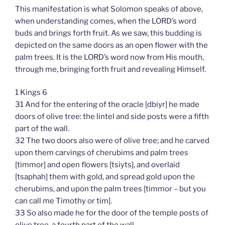
This manifestation is what Solomon speaks of above,
when understanding comes, when the LORD’s word
buds and brings forth fruit. As we saw, this budding is
depicted on the same doors as an open flower with the
palm trees. It is the LORD’s word now from His mouth,
through me, bringing forth fruit and revealing Himself.
1 Kings 6
31 And for the entering of the oracle [dbiyr] he made
doors of olive tree: the lintel and side posts were a fifth
part of the wall.
32 The two doors also were of olive tree; and he carved
upon them carvings of cherubims and palm trees
[timmor] and open flowers [tsiyts], and overlaid
[tsaphah] them with gold, and spread gold upon the
cherubims, and upon the palm trees [timmor – but you
can call me Timothy or tim].
33 So also made he for the door of the temple posts of