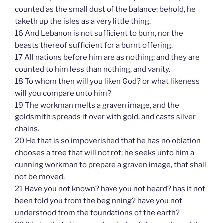
counted as the small dust of the balance: behold, he
taketh up the isles as a very little thing.
16 And Lebanon is not sufficient to burn, nor the
beasts thereof sufficient for a burnt offering.
17 All nations before him are as nothing; and they are
counted to him less than nothing, and vanity.
18 To whom then will you liken God? or what likeness
will you compare unto him?
19 The workman melts a graven image, and the
goldsmith spreads it over with gold, and casts silver
chains.
20 He that is so impoverished that he has no oblation
chooses a tree that will not rot; he seeks unto him a
cunning workman to prepare a graven image, that shall
not be moved.
21 Have you not known? have you not heard? has it not
been told you from the beginning? have you not
understood from the foundations of the earth?