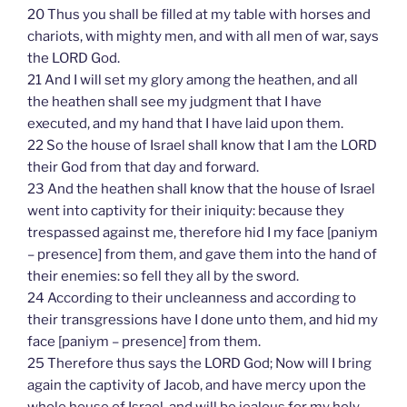
20 Thus you shall be filled at my table with horses and
chariots, with mighty men, and with all men of war, says
the LORD God.
21 And I will set my glory among the heathen, and all
the heathen shall see my judgment that I have
executed, and my hand that I have laid upon them.
22 So the house of Israel shall know that I am the LORD
their God from that day and forward.
23 And the heathen shall know that the house of Israel
went into captivity for their iniquity: because they
trespassed against me, therefore hid I my face [paniym
– presence] from them, and gave them into the hand of
their enemies: so fell they all by the sword.
24 According to their uncleanness and according to
their transgressions have I done unto them, and hid my
face [paniym – presence] from them.
25 Therefore thus says the LORD God; Now will I bring
again the captivity of Jacob, and have mercy upon the
whole house of Israel, and will be jealous for my holy