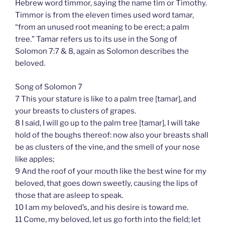
Hebrew word timmor, saying the name tim or Timothy.
Timmor is from the eleven times used word tamar,
“from an unused root meaning to be erect; a palm
tree.” Tamar refers us to its use in the Song of
Solomon 7:7 & 8, again as Solomon describes the
beloved.
Song of Solomon 7
7 This your stature is like to a palm tree [tamar], and
your breasts to clusters of grapes.
8 I said, I will go up to the palm tree [tamar], I will take
hold of the boughs thereof: now also your breasts shall
be as clusters of the vine, and the smell of your nose
like apples;
9 And the roof of your mouth like the best wine for my
beloved, that goes down sweetly, causing the lips of
those that are asleep to speak.
10 I am my beloved’s, and his desire is toward me.
11 Come, my beloved, let us go forth into the field; let