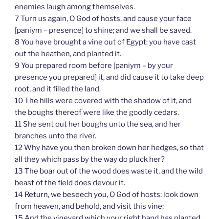
enemies laugh among themselves.
7 Turn us again, O God of hosts, and cause your face
[paniym – presence] to shine; and we shall be saved.
8 You have brought a vine out of Egypt: you have cast
out the heathen, and planted it.
9 You prepared room before [paniym – by your
presence you prepared] it, and did cause it to take deep
root, and it filled the land.
10 The hills were covered with the shadow of it, and
the boughs thereof were like the goodly cedars.
11 She sent out her boughs unto the sea, and her
branches unto the river.
12 Why have you then broken down her hedges, so that
all they which pass by the way do pluck her?
13 The boar out of the wood does waste it, and the wild
beast of the field does devour it.
14 Return, we beseech you, O God of hosts: look down
from heaven, and behold, and visit this vine;
15 And the vineyard which your right hand has planted,