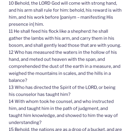
10 Behold, the LORD God will come with strong hand,
and his arm shall rule for him: behold, his reward is with
him, and his work before [paniym – manifesting His
presence in] him.
11 He shall feed his flock like a shepherd: he shall
gather the lambs with his arm, and carry them in his
bosom, and shall gently lead those that are with young.
12 Who has measured the waters in the hollow of his
hand, and meted out heaven with the span, and
comprehended the dust of the earth in a measure, and
weighed the mountains in scales, and the hills in a
balance?
13 Who has directed the Spirit of the LORD, or being
his counselor has taught him?
14 With whom took he counsel, and who instructed
him, and taught him in the path of judgment, and
taught him knowledge, and showed to him the way of
understanding?
15 Behold, the nations are as a drop of a bucket, and are