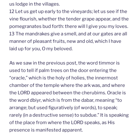
us lodge in the villages.
12 Let us get up early to the vineyards; let us see if the
vine flourish, whether the tender grape appear, and the
pomegranates bud forth: there will I give you my loves.
13 The mandrakes give a smell, and at our gates are all
manner of pleasant fruits, new and old, which I have
laid up for you, O my beloved.
As we saw in the previous post, the word timmor is
used to tell if palm trees on the door entering the
“oracle,” which is the holy of holies, the innermost
chamber of the temple where the ark was, and where
the LORD appeared between the cherubims. Oracle is
the word dbiyr, which is from the dabar, meaning “to
arrange; but used figuratively (of words), to speak;
rarely (in a destructive sense) to subdue.” It is speaking
of the place from where the LORD speaks, as His
presence is manifested apparent.