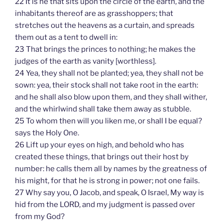
22 It is he that sits upon the circle of the earth, and the
inhabitants thereof are as grasshoppers; that
stretches out the heavens as a curtain, and spreads
them out as a tent to dwell in:
23 That brings the princes to nothing; he makes the
judges of the earth as vanity [worthless].
24 Yea, they shall not be planted; yea, they shall not be
sown: yea, their stock shall not take root in the earth:
and he shall also blow upon them, and they shall wither,
and the whirlwind shall take them away as stubble.
25 To whom then will you liken me, or shall I be equal?
says the Holy One.
26 Lift up your eyes on high, and behold who has
created these things, that brings out their host by
number: he calls them all by names by the greatness of
his might, for that he is strong in power; not one fails.
27 Why say you, O Jacob, and speak, O Israel, My way is
hid from the LORD, and my judgment is passed over
from my God?