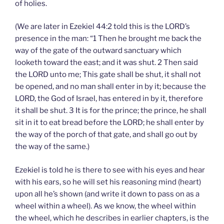
of holies.
(We are later in Ezekiel 44:2 told this is the LORD’s
presence in the man: “1 Then he brought me back the
way of the gate of the outward sanctuary which
looketh toward the east; and it was shut. 2 Then said
the LORD unto me; This gate shall be shut, it shall not
be opened, and no man shall enter in by it; because the
LORD, the God of Israel, has entered in by it, therefore
it shall be shut. 3 It is for the prince; the prince, he shall
sit in it to eat bread before the LORD; he shall enter by
the way of the porch of that gate, and shall go out by
the way of the same.)
Ezekiel is told he is there to see with his eyes and hear
with his ears, so he will set his reasoning mind (heart)
upon all he’s shown (and write it down to pass on as a
wheel within a wheel). As we know, the wheel within
the wheel, which he describes in earlier chapters, is the