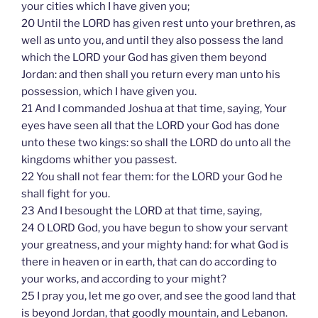
your cities which I have given you;
20 Until the LORD has given rest unto your brethren, as
well as unto you, and until they also possess the land
which the LORD your God has given them beyond
Jordan: and then shall you return every man unto his
possession, which I have given you.
21 And I commanded Joshua at that time, saying, Your
eyes have seen all that the LORD your God has done
unto these two kings: so shall the LORD do unto all the
kingdoms whither you passest.
22 You shall not fear them: for the LORD your God he
shall fight for you.
23 And I besought the LORD at that time, saying,
24 O LORD God, you have begun to show your servant
your greatness, and your mighty hand: for what God is
there in heaven or in earth, that can do according to
your works, and according to your might?
25 I pray you, let me go over, and see the good land that
is beyond Jordan, that goodly mountain, and Lebanon.