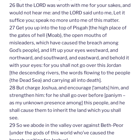
26 But the LORD was wroth with me for your sakes, and
would not hear me: and the LORD said unto me, Let it
suffice you; speak no more unto me of this matter.
27 Get you up into the top of Pisgah [the high place of
the gates of hell {Moab}, the open mouths of
misleaders, which have caused the breach among
God’s people], and lift up your eyes westward, and
northward, and southward, and eastward, and behold it
with your eyes: for you shall not go over this Jordan
[the descending rivers, the words flowing to the people
{the Dead Sea} and carrying all into death].
28 But charge Joshua, and encourage [‘amats] him, and
strengthen him: for he shall go over before [paniym –
as my unknown presence among] this people, and he
shall cause them to inherit the land which you shall
see.
29 So we abode in the valley over against Beth-Peor
[under the gods of this world who’ve caused the