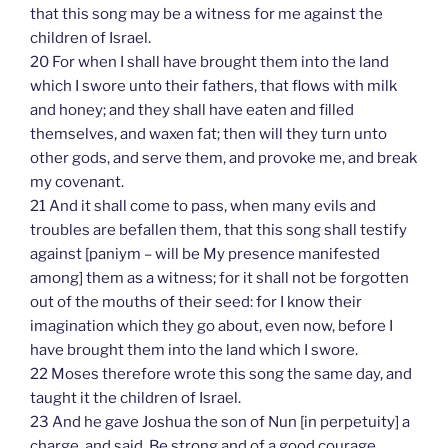
that this song may be a witness for me against the
children of Israel.
20 For when I shall have brought them into the land
which I swore unto their fathers, that flows with milk
and honey; and they shall have eaten and filled
themselves, and waxen fat; then will they turn unto
other gods, and serve them, and provoke me, and break
my covenant.
21 And it shall come to pass, when many evils and
troubles are befallen them, that this song shall testify
against [paniym – will be My presence manifested
among] them as a witness; for it shall not be forgotten
out of the mouths of their seed: for I know their
imagination which they go about, even now, before I
have brought them into the land which I swore.
22 Moses therefore wrote this song the same day, and
taught it the children of Israel.
23 And he gave Joshua the son of Nun [in perpetuity] a
charge, and said, Be strong and of a good courage