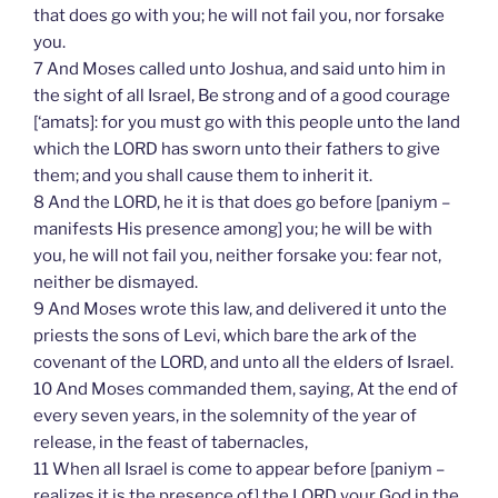
that does go with you; he will not fail you, nor forsake
you.
7 And Moses called unto Joshua, and said unto him in
the sight of all Israel, Be strong and of a good courage
[‘amats]: for you must go with this people unto the land
which the LORD has sworn unto their fathers to give
them; and you shall cause them to inherit it.
8 And the LORD, he it is that does go before [paniym –
manifests His presence among] you; he will be with
you, he will not fail you, neither forsake you: fear not,
neither be dismayed.
9 And Moses wrote this law, and delivered it unto the
priests the sons of Levi, which bare the ark of the
covenant of the LORD, and unto all the elders of Israel.
10 And Moses commanded them, saying, At the end of
every seven years, in the solemnity of the year of
release, in the feast of tabernacles,
11 When all Israel is come to appear before [paniym –
realizes it is the presence of] the LORD your God in the