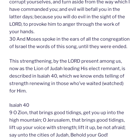
corrupt yourselves, and turn aside from the way which I
have commanded you; and evil will befall you in the
latter days; because you will do evil in the sight of the
LORD, to provoke him to anger through the work of
your hands.
30 And Moses spoke in the ears of all the congregation
of Israel the words of this song, until they were ended.
This strengthening, by the LORD present among us,
now as the Lion of Judah leading His elect remnant, is
described in Isaiah 40, which we know ends telling of
strength renewing in those who’ve waited (watched)
for Him.
Isaiah 40
9 O Zion, that brings good tidings, get you up into the
high mountain; O Jerusalem, that brings good tidings,
lift up your voice with strength; lift it up, be not afraid;
say unto the cities of Judah, Behold your God!