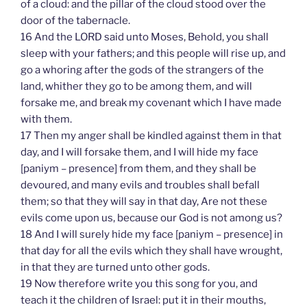
of a cloud: and the pillar of the cloud stood over the
door of the tabernacle.
16 And the LORD said unto Moses, Behold, you shall
sleep with your fathers; and this people will rise up, and
go a whoring after the gods of the strangers of the
land, whither they go to be among them, and will
forsake me, and break my covenant which I have made
with them.
17 Then my anger shall be kindled against them in that
day, and I will forsake them, and I will hide my face
[paniym – presence] from them, and they shall be
devoured, and many evils and troubles shall befall
them; so that they will say in that day, Are not these
evils come upon us, because our God is not among us?
18 And I will surely hide my face [paniym – presence] in
that day for all the evils which they shall have wrought,
in that they are turned unto other gods.
19 Now therefore write you this song for you, and
teach it the children of Israel: put it in their mouths,