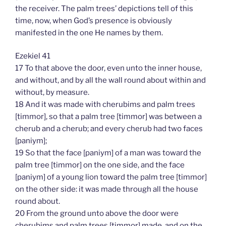
the receiver. The palm trees’ depictions tell of this
time, now, when God’s presence is obviously
manifested in the one He names by them.
Ezekiel 41
17 To that above the door, even unto the inner house,
and without, and by all the wall round about within and
without, by measure.
18 And it was made with cherubims and palm trees
[timmor], so that a palm tree [timmor] was between a
cherub and a cherub; and every cherub had two faces
[paniym];
19 So that the face [paniym] of a man was toward the
palm tree [timmor] on the one side, and the face
[paniym] of a young lion toward the palm tree [timmor]
on the other side: it was made through all the house
round about.
20 From the ground unto above the door were
cherubims and palm trees [timmor] made, and on the