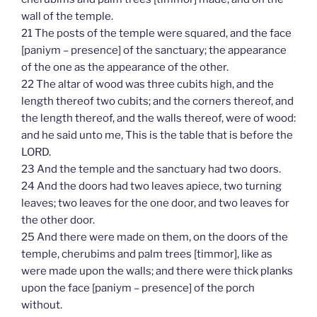
wall of the temple.
21 The posts of the temple were squared, and the face
[paniym – presence] of the sanctuary; the appearance
of the one as the appearance of the other.
22 The altar of wood was three cubits high, and the
length thereof two cubits; and the corners thereof, and
the length thereof, and the walls thereof, were of wood:
and he said unto me, This is the table that is before the
LORD.
23 And the temple and the sanctuary had two doors.
24 And the doors had two leaves apiece, two turning
leaves; two leaves for the one door, and two leaves for
the other door.
25 And there were made on them, on the doors of the
temple, cherubims and palm trees [timmor], like as
were made upon the walls; and there were thick planks
upon the face [paniym – presence] of the porch
without.