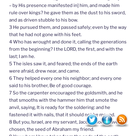
– by His presence manifested in] him, and made him
rule over kings? he gave them as the dust to his sword,
and as driven stubble to his bow.
3 He pursued them, and passed safely; even by the way
that he had not gone with his feet.
4 Who has wrought and done it, calling the generations
from the beginning? I the LORD, the first, and with the
last; I am he.
5 The isles saw it, and feared; the ends of the earth
were afraid, drew near, and came.
6 They helped every one his neighbor; and every one
said to his brother, Be of good courage.
7 So the carpenter encouraged the goldsmith, and he
that smooths with the hammer him that smote the
anvil, saying, It is ready for the soldering: and he
fastened it with nails, that it should not be moved.
8 But you, Israel, are my servant, Jacob whom I have
chosen, the seed of Abraham my friend.