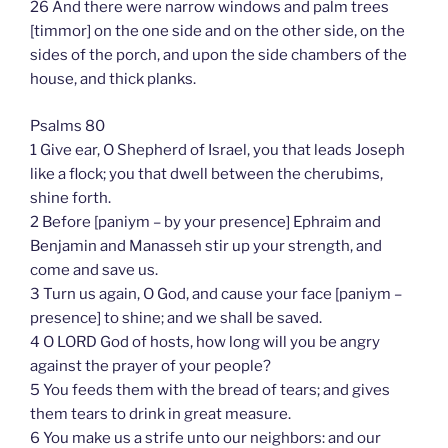
26 And there were narrow windows and palm trees
[timmor] on the one side and on the other side, on the
sides of the porch, and upon the side chambers of the
house, and thick planks.
Psalms 80
1 Give ear, O Shepherd of Israel, you that leads Joseph
like a flock; you that dwell between the cherubims,
shine forth.
2 Before [paniym – by your presence] Ephraim and
Benjamin and Manasseh stir up your strength, and
come and save us.
3 Turn us again, O God, and cause your face [paniym –
presence] to shine; and we shall be saved.
4 O LORD God of hosts, how long will you be angry
against the prayer of your people?
5 You feeds them with the bread of tears; and gives
them tears to drink in great measure.
6 You make us a strife unto our neighbors: and our