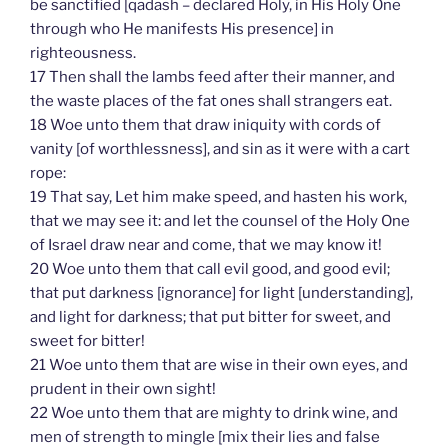
be sanctified [qadash – declared Holy, in His Holy One
through who He manifests His presence] in
righteousness.
17 Then shall the lambs feed after their manner, and
the waste places of the fat ones shall strangers eat.
18 Woe unto them that draw iniquity with cords of
vanity [of worthlessness], and sin as it were with a cart
rope:
19 That say, Let him make speed, and hasten his work,
that we may see it: and let the counsel of the Holy One
of Israel draw near and come, that we may know it!
20 Woe unto them that call evil good, and good evil;
that put darkness [ignorance] for light [understanding],
and light for darkness; that put bitter for sweet, and
sweet for bitter!
21 Woe unto them that are wise in their own eyes, and
prudent in their own sight!
22 Woe unto them that are mighty to drink wine, and
men of strength to mingle [mix their lies and false