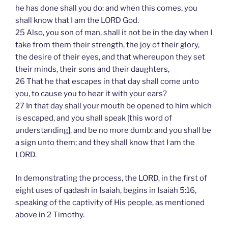
he has done shall you do: and when this comes, you
shall know that I am the LORD God.
25 Also, you son of man, shall it not be in the day when I
take from them their strength, the joy of their glory,
the desire of their eyes, and that whereupon they set
their minds, their sons and their daughters,
26 That he that escapes in that day shall come unto
you, to cause you to hear it with your ears?
27 In that day shall your mouth be opened to him which
is escaped, and you shall speak [this word of
understanding], and be no more dumb: and you shall be
a sign unto them; and they shall know that I am the
LORD.
In demonstrating the process, the LORD, in the first of
eight uses of qadash in Isaiah, begins in Isaiah 5:16,
speaking of the captivity of His people, as mentioned
above in 2 Timothy.