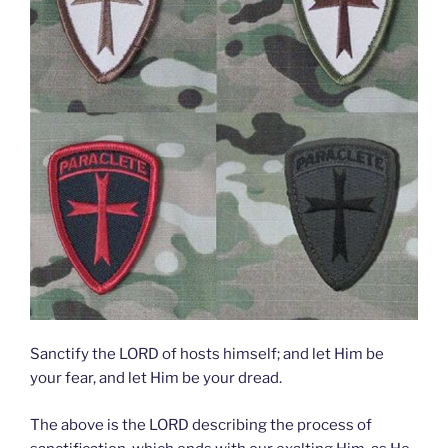
Sanctify the LORD of hosts himself; and let Him be
your fear, and let Him be your dread.
The above is the LORD describing the process of