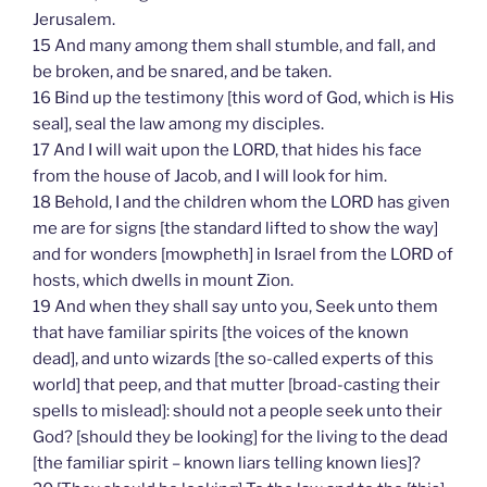
Jerusalem.
15 And many among them shall stumble, and fall, and
be broken, and be snared, and be taken.
16 Bind up the testimony [this word of God, which is His
seal], seal the law among my disciples.
17 And I will wait upon the LORD, that hides his face
from the house of Jacob, and I will look for him.
18 Behold, I and the children whom the LORD has given
me are for signs [the standard lifted to show the way]
and for wonders [mowpheth] in Israel from the LORD of
hosts, which dwells in mount Zion.
19 And when they shall say unto you, Seek unto them
that have familiar spirits [the voices of the known
dead], and unto wizards [the so-called experts of this
world] that peep, and that mutter [broad-casting their
spells to mislead]: should not a people seek unto their
God? [should they be looking] for the living to the dead
[the familiar spirit – known liars telling known lies]?