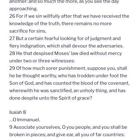
another: and so much the more, as you see the day
approaching.
26 For if we sin willfully after that we have received the
knowledge of the truth, there remains no more
sacrifice for sins,
27 But a certain fearful looking for of judgment and
fiery indignation, which shall devour the adversaries.
28 He that despised Moses’ law died without mercy
under two or three witnesses:
29 Of how much sorer punishment, suppose you, shall
he be thought worthy, who has trodden under foot the
Son of God, and has counted the blood of the covenant,
wherewith he was sanctified, an unholy thing, and has
done despite unto the Spirit of grace?
Isaiah 8
…O Immanuel.
9 Associate yourselves, O you people, and you shall be
broken in pieces; and give ear, all you of far countries: