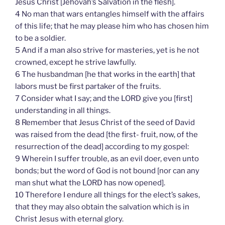
Jesus Christ [Jehovah’s Salvation in the flesh].
4 No man that wars entangles himself with the affairs
of this life; that he may please him who has chosen him
to be a soldier.
5 And if a man also strive for masteries, yet is he not
crowned, except he strive lawfully.
6 The husbandman [he that works in the earth] that
labors must be first partaker of the fruits.
7 Consider what I say; and the LORD give you [first]
understanding in all things.
8 Remember that Jesus Christ of the seed of David
was raised from the dead [the first- fruit, now, of the
resurrection of the dead] according to my gospel:
9 Wherein I suffer trouble, as an evil doer, even unto
bonds; but the word of God is not bound [nor can any
man shut what the LORD has now opened].
10 Therefore I endure all things for the elect’s sakes,
that they may also obtain the salvation which is in
Christ Jesus with eternal glory.