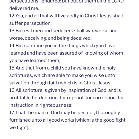
persecutions I endured: but out of them all the LORD
delivered me.
12 Yea, and all that will live godly in Christ Jesus shall
suffer persecution.
13 But evil men and seducers shall wax worse and
worse, deceiving, and being deceived.
14 But continue you in the things which you have
learned and have been assured of, knowing of whom
you have learned them;
15 And that from a child you have known the holy
scriptures, which are able to make you wise unto
salvation through faith which is in Christ Jesus.
16 All scripture is given by inspiration of God, and is
profitable for doctrine, for reproof, for correction, for
instruction in righteousness:
17 That the man of God may be perfect, thoroughly
furnished unto all good works [which is the good fight
we fight].