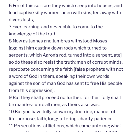
6 For of this sort are they which creep into houses, and
lead captive silly women laden with sins, led away with
divers lusts,
7 Ever learning, and never able to come to the
knowledge of the truth.
8 Now as Jannes and Jambres withstood Moses
[against him casting down rods which turned to
serpents, which Aaron’s rod, turned into a serpent, ate]
so do these also resist the truth: men of corrupt minds,
reprobate concerning the faith [false prophets with not
a word of God in them, speaking their own words
against the son of man God has sent to free His people
from this oppression].
9 But they shall proceed no further: for their folly shall
be manifest unto all men, as theirs also was.
10 But you have fully known my doctrine, manner of
life, purpose, faith, longsuffering, charity, patience,
11 Persecutions, afflictions, which came unto me; what