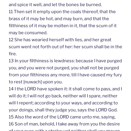
and spice it well, and let the bones be burned.
11 Then set it empty upon the coals thereof, that the
brass of it may be hot, and may burn, and that the
filthiness of it may be molten in it, that the scum of it
may be consumed.
12 She has wearied herself with lies, and her great
scum went not forth out of her: her scum shall be in the
fire.
13 In your filthiness is lewdness: because I have purged
you, and you were not purged, you shall not be purged
from your filthiness any more, till I have caused my fury
to rest [nuwach] upon you.
14 I the LORD have spoken it: it shall come to pass, and I
will do it; I will not go back, neither will I spare, neither
will I repent; according to your ways, and according to
your doings, shall they judge you, says the LORD God.
15 Also the word of the LORD came unto me, saying,
16 Son of man, behold, I take away from you the desire
of your eyes with a stroke: yet neither shall you mourn