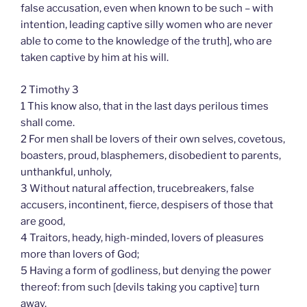
false accusation, even when known to be such – with
intention, leading captive silly women who are never
able to come to the knowledge of the truth], who are
taken captive by him at his will.
2 Timothy 3
1 This know also, that in the last days perilous times
shall come.
2 For men shall be lovers of their own selves, covetous,
boasters, proud, blasphemers, disobedient to parents,
unthankful, unholy,
3 Without natural affection, trucebreakers, false
accusers, incontinent, fierce, despisers of those that
are good,
4 Traitors, heady, high-minded, lovers of pleasures
more than lovers of God;
5 Having a form of godliness, but denying the power
thereof: from such [devils taking you captive] turn
away.