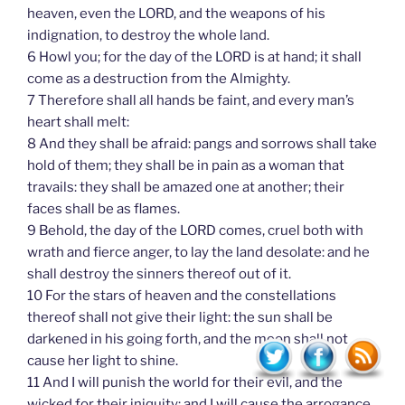
heaven, even the LORD, and the weapons of his
indignation, to destroy the whole land.
6 Howl you; for the day of the LORD is at hand; it shall
come as a destruction from the Almighty.
7 Therefore shall all hands be faint, and every man’s
heart shall melt:
8 And they shall be afraid: pangs and sorrows shall take
hold of them; they shall be in pain as a woman that
travails: they shall be amazed one at another; their
faces shall be as flames.
9 Behold, the day of the LORD comes, cruel both with
wrath and fierce anger, to lay the land desolate: and he
shall destroy the sinners thereof out of it.
10 For the stars of heaven and the constellations
thereof shall not give their light: the sun shall be
darkened in his going forth, and the moon shall not
cause her light to shine.
11 And I will punish the world for their evil, and the
wicked for their iniquity; and I will cause the arrogance