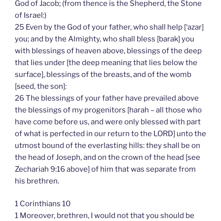
God of Jacob; (from thence is the Shepherd, the Stone
of Israel:)
25 Even by the God of your father, who shall help [‘azar]
you; and by the Almighty, who shall bless [barak] you
with blessings of heaven above, blessings of the deep
that lies under [the deep meaning that lies below the
surface], blessings of the breasts, and of the womb
[seed, the son]:
26 The blessings of your father have prevailed above
the blessings of my progenitors [harah – all those who
have come before us, and were only blessed with part
of what is perfected in our return to the LORD] unto the
utmost bound of the everlasting hills: they shall be on
the head of Joseph, and on the crown of the head [see
Zechariah 9:16 above] of him that was separate from
his brethren.
1 Corinthians 10
1 Moreover, brethren, I would not that you should be