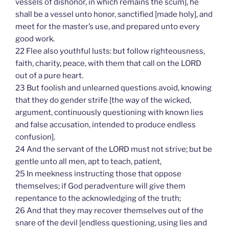
vessels of dishonor, in which remains the scum], he
shall be a vessel unto honor, sanctified [made holy], and
meet for the master’s use, and prepared unto every
good work.
22 Flee also youthful lusts: but follow righteousness,
faith, charity, peace, with them that call on the LORD
out of a pure heart.
23 But foolish and unlearned questions avoid, knowing
that they do gender strife [the way of the wicked,
argument, continuously questioning with known lies
and false accusation, intended to produce endless
confusion].
24 And the servant of the LORD must not strive; but be
gentle unto all men, apt to teach, patient,
25 In meekness instructing those that oppose
themselves; if God peradventure will give them
repentance to the acknowledging of the truth;
26 And that they may recover themselves out of the
snare of the devil [endless questioning, using lies and