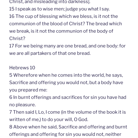
Christ, and misleading into darkness].
15 I speak as to wise men; judge you what I say.
16 The cup of blessing which we bless, is it not the
communion of the blood of Christ? The bread which
we break, is it not the communion of the body of
Christ?
17 For we being many are one bread, and one body: for
we are all partakers of that one bread.
Hebrews 10
5 Wherefore when he comes into the world, he says,
Sacrifice and offering you would not, but a body have
you prepared me:
6 In burnt offerings and sacrifices for sin you have had
no pleasure.
7 Then said I, Lo, I come (in the volume of the book it is
written of me,) to do your will, O God.
8 Above when he said, Sacrifice and offering and burnt
offerings and offering for sin you would not, neither