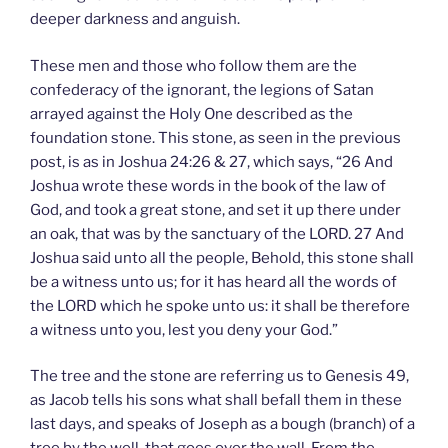
deeper darkness and anguish.
These men and those who follow them are the
confederacy of the ignorant, the legions of Satan
arrayed against the Holy One described as the
foundation stone. This stone, as seen in the previous
post, is as in Joshua 24:26 & 27, which says, “26 And
Joshua wrote these words in the book of the law of
God, and took a great stone, and set it up there under
an oak, that was by the sanctuary of the LORD. 27 And
Joshua said unto all the people, Behold, this stone shall
be a witness unto us; for it has heard all the words of
the LORD which he spoke unto us: it shall be therefore
a witness unto you, lest you deny your God.”
The tree and the stone are referring us to Genesis 49,
as Jacob tells his sons what shall befall them in these
last days, and speaks of Joseph as a bough (branch) of a