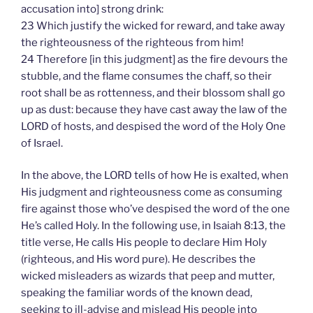
accusation into] strong drink:
23 Which justify the wicked for reward, and take away
the righteousness of the righteous from him!
24 Therefore [in this judgment] as the fire devours the
stubble, and the flame consumes the chaff, so their
root shall be as rottenness, and their blossom shall go
up as dust: because they have cast away the law of the
LORD of hosts, and despised the word of the Holy One
of Israel.
In the above, the LORD tells of how He is exalted, when
His judgment and righteousness come as consuming
fire against those who’ve despised the word of the one
He’s called Holy. In the following use, in Isaiah 8:13, the
title verse, He calls His people to declare Him Holy
(righteous, and His word pure). He describes the
wicked misleaders as wizards that peep and mutter,
speaking the familiar words of the known dead,
seeking to ill-advise and mislead His people into