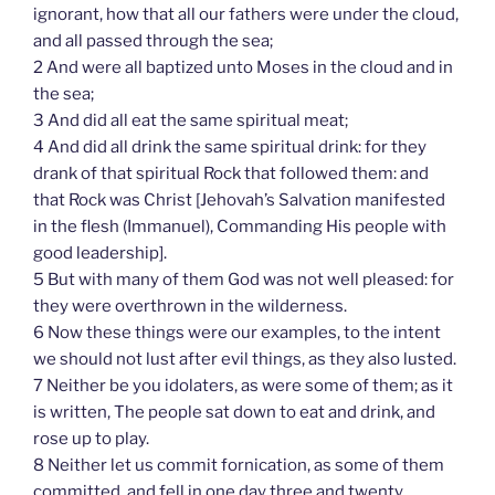
ignorant, how that all our fathers were under the cloud,
and all passed through the sea;
2 And were all baptized unto Moses in the cloud and in
the sea;
3 And did all eat the same spiritual meat;
4 And did all drink the same spiritual drink: for they
drank of that spiritual Rock that followed them: and
that Rock was Christ [Jehovah’s Salvation manifested
in the flesh (Immanuel), Commanding His people with
good leadership].
5 But with many of them God was not well pleased: for
they were overthrown in the wilderness.
6 Now these things were our examples, to the intent
we should not lust after evil things, as they also lusted.
7 Neither be you idolaters, as were some of them; as it
is written, The people sat down to eat and drink, and
rose up to play.
8 Neither let us commit fornication, as some of them
committed, and fell in one day three and twenty