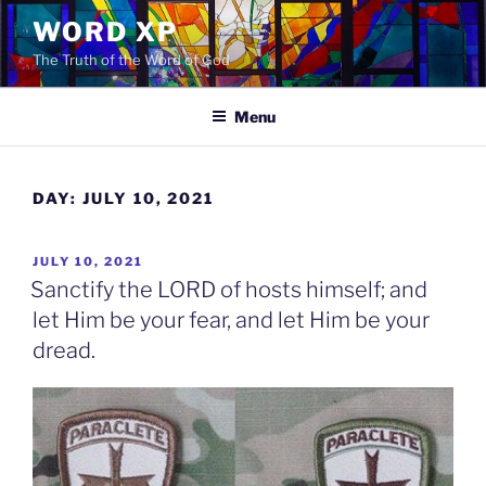
Skip
WORD XP
to
The Truth of the Word of God
content
Menu
DAY:
JULY 10, 2021
POSTED
JULY 10, 2021
ON
Sanctify the LORD of hosts himself; and
let Him be your fear, and let Him be your
dread.