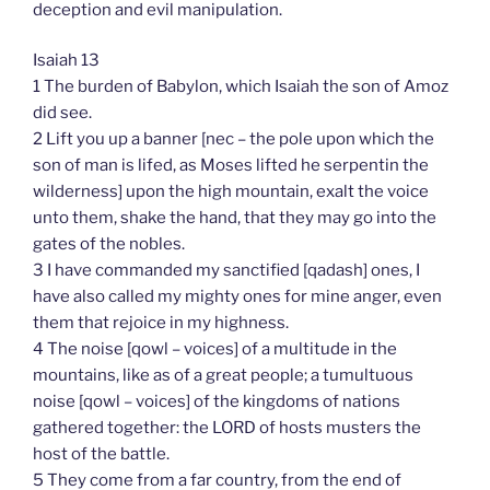
deception and evil manipulation.
Isaiah 13
1 The burden of Babylon, which Isaiah the son of Amoz
did see.
2 Lift you up a banner [nec – the pole upon which the
son of man is lifed, as Moses lifted he serpentin the
wilderness] upon the high mountain, exalt the voice
unto them, shake the hand, that they may go into the
gates of the nobles.
3 I have commanded my sanctified [qadash] ones, I
have also called my mighty ones for mine anger, even
them that rejoice in my highness.
4 The noise [qowl – voices] of a multitude in the
mountains, like as of a great people; a tumultuous
noise [qowl – voices] of the kingdoms of nations
gathered together: the LORD of hosts musters the
host of the battle.
5 They come from a far country, from the end of