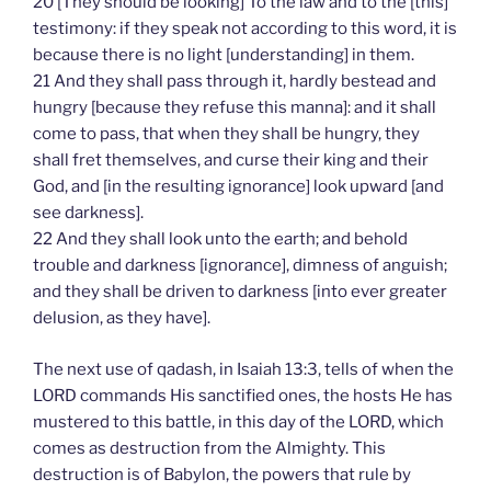
20 [They should be looking] To the law and to the [this]
testimony: if they speak not according to this word, it is
because there is no light [understanding] in them.
21 And they shall pass through it, hardly bestead and
hungry [because they refuse this manna]: and it shall
come to pass, that when they shall be hungry, they
shall fret themselves, and curse their king and their
God, and [in the resulting ignorance] look upward [and
see darkness].
22 And they shall look unto the earth; and behold
trouble and darkness [ignorance], dimness of anguish;
and they shall be driven to darkness [into ever greater
delusion, as they have].
The next use of qadash, in Isaiah 13:3, tells of when the
LORD commands His sanctified ones, the hosts He has
mustered to this battle, in this day of the LORD, which
comes as destruction from the Almighty. This
destruction is of Babylon, the powers that rule by