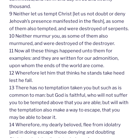
thousand.
9 Neither let us tempt Christ [let us not doubt or deny
Jehovah’s presence manifested in the flesh], as some
of them also tempted, and were destroyed of serpents.
10 Neither murmur you, as some of them also
murmured, and were destroyed of the destroyer.
11 Now all these things happened unto them for
examples: and they are written for our admonition,
upon whom the ends of the world are come.
12 Wherefore let him that thinks he stands take heed
lest he fall.
13 There has no temptation taken you but such as is
common to man: but God is faithful, who will not suffer
you to be tempted above that you are able; but will with
the temptation also make a way to escape, that you
may be able to bear it.
14 Wherefore, my dearly beloved, flee from idolatry
[and in doing escape those denying and doubting