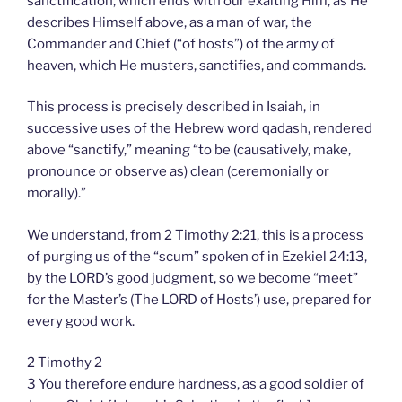
sanctification, which ends with our exalting Him, as He
describes Himself above, as a man of war, the
Commander and Chief (“of hosts”) of the army of
heaven, which He musters, sanctifies, and commands.
This process is precisely described in Isaiah, in
successive uses of the Hebrew word qadash, rendered
above “sanctify,” meaning “to be (causatively, make,
pronounce or observe as) clean (ceremonially or
morally).”
We understand, from 2 Timothy 2:21, this is a process
of purging us of the “scum” spoken of in Ezekiel 24:13,
by the LORD’s good judgment, so we become “meet”
for the Master’s (The LORD of Hosts’) use, prepared for
every good work.
2 Timothy 2
3 You therefore endure hardness, as a good soldier of