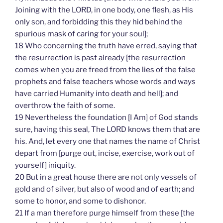
Joining with the LORD, in one body, one flesh, as His
only son, and forbidding this they hid behind the
spurious mask of caring for your soul];
18 Who concerning the truth have erred, saying that
the resurrection is past already [the resurrection
comes when you are freed from the lies of the false
prophets and false teachers whose words and ways
have carried Humanity into death and hell]; and
overthrow the faith of some.
19 Nevertheless the foundation [I Am] of God stands
sure, having this seal, The LORD knows them that are
his. And, let every one that names the name of Christ
depart from [purge out, incise, exercise, work out of
yourself] iniquity.
20 But in a great house there are not only vessels of
gold and of silver, but also of wood and of earth; and
some to honor, and some to dishonor.
21 If a man therefore purge himself from these [the