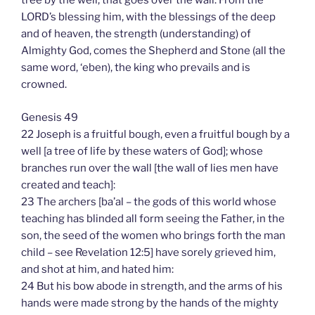
tree by the well, that goes over the wall. From the
LORD’s blessing him, with the blessings of the deep
and of heaven, the strength (understanding) of
Almighty God, comes the Shepherd and Stone (all the
same word, ‘eben), the king who prevails and is
crowned.
Genesis 49
22 Joseph is a fruitful bough, even a fruitful bough by a
well [a tree of life by these waters of God]; whose
branches run over the wall [the wall of lies men have
created and teach]:
23 The archers [ba’al – the gods of this world whose
teaching has blinded all form seeing the Father, in the
son, the seed of the women who brings forth the man
child – see Revelation 12:5] have sorely grieved him,
and shot at him, and hated him:
24 But his bow abode in strength, and the arms of his
hands were made strong by the hands of the mighty