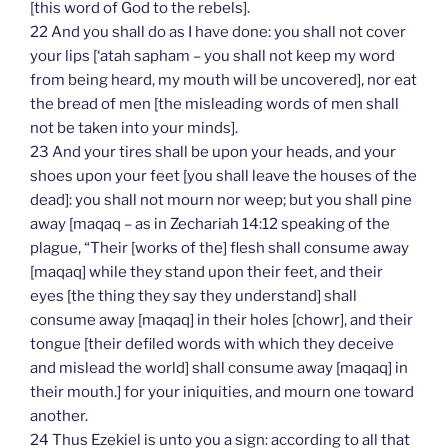
[this word of God to the rebels].
22 And you shall do as I have done: you shall not cover
your lips [‘atah sapham – you shall not keep my word
from being heard, my mouth will be uncovered], nor eat
the bread of men [the misleading words of men shall
not be taken into your minds].
23 And your tires shall be upon your heads, and your
shoes upon your feet [you shall leave the houses of the
dead]: you shall not mourn nor weep; but you shall pine
away [maqaq – as in Zechariah 14:12 speaking of the
plague, “Their [works of the] flesh shall consume away
[maqaq] while they stand upon their feet, and their
eyes [the thing they say they understand] shall
consume away [maqaq] in their holes [chowr], and their
tongue [their defiled words with which they deceive
and mislead the world] shall consume away [maqaq] in
their mouth.] for your iniquities, and mourn one toward
another.
24 Thus Ezekiel is unto you a sign: according to all that