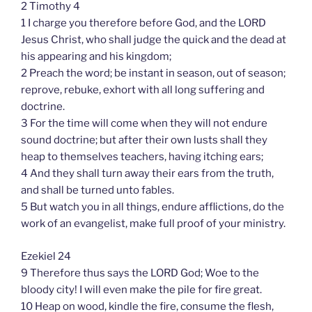
2 Timothy 4
1 I charge you therefore before God, and the LORD
Jesus Christ, who shall judge the quick and the dead at
his appearing and his kingdom;
2 Preach the word; be instant in season, out of season;
reprove, rebuke, exhort with all long suffering and
doctrine.
3 For the time will come when they will not endure
sound doctrine; but after their own lusts shall they
heap to themselves teachers, having itching ears;
4 And they shall turn away their ears from the truth,
and shall be turned unto fables.
5 But watch you in all things, endure afflictions, do the
work of an evangelist, make full proof of your ministry.
Ezekiel 24
9 Therefore thus says the LORD God; Woe to the
bloody city! I will even make the pile for fire great.
10 Heap on wood, kindle the fire, consume the flesh,