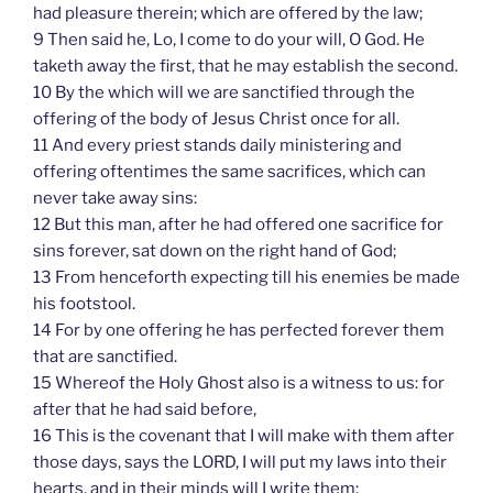
had pleasure therein; which are offered by the law;
9 Then said he, Lo, I come to do your will, O God. He
taketh away the first, that he may establish the second.
10 By the which will we are sanctified through the
offering of the body of Jesus Christ once for all.
11 And every priest stands daily ministering and
offering oftentimes the same sacrifices, which can
never take away sins:
12 But this man, after he had offered one sacrifice for
sins forever, sat down on the right hand of God;
13 From henceforth expecting till his enemies be made
his footstool.
14 For by one offering he has perfected forever them
that are sanctified.
15 Whereof the Holy Ghost also is a witness to us: for
after that he had said before,
16 This is the covenant that I will make with them after
those days, says the LORD, I will put my laws into their
hearts, and in their minds will I write them;