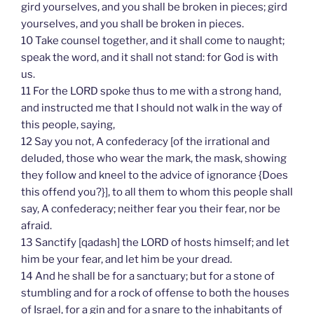
gird yourselves, and you shall be broken in pieces; gird
yourselves, and you shall be broken in pieces.
10 Take counsel together, and it shall come to naught;
speak the word, and it shall not stand: for God is with
us.
11 For the LORD spoke thus to me with a strong hand,
and instructed me that I should not walk in the way of
this people, saying,
12 Say you not, A confederacy [of the irrational and
deluded, those who wear the mark, the mask, showing
they follow and kneel to the advice of ignorance {Does
this offend you?}], to all them to whom this people shall
say, A confederacy; neither fear you their fear, nor be
afraid.
13 Sanctify [qadash] the LORD of hosts himself; and let
him be your fear, and let him be your dread.
14 And he shall be for a sanctuary; but for a stone of
stumbling and for a rock of offense to both the houses
of Israel, for a gin and for a snare to the inhabitants of