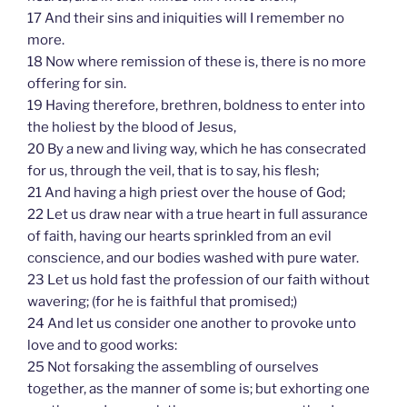
17 And their sins and iniquities will I remember no
more.
18 Now where remission of these is, there is no more
offering for sin.
19 Having therefore, brethren, boldness to enter into
the holiest by the blood of Jesus,
20 By a new and living way, which he has consecrated
for us, through the veil, that is to say, his flesh;
21 And having a high priest over the house of God;
22 Let us draw near with a true heart in full assurance
of faith, having our hearts sprinkled from an evil
conscience, and our bodies washed with pure water.
23 Let us hold fast the profession of our faith without
wavering; (for he is faithful that promised;)
24 And let us consider one another to provoke unto
love and to good works:
25 Not forsaking the assembling of ourselves
together, as the manner of some is; but exhorting one