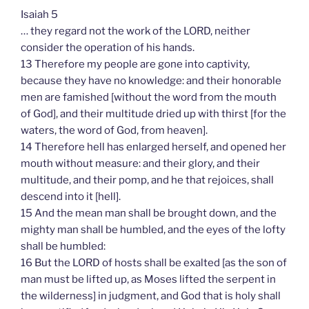
Isaiah 5
… they regard not the work of the LORD, neither
consider the operation of his hands.
13 Therefore my people are gone into captivity,
because they have no knowledge: and their honorable
men are famished [without the word from the mouth
of God], and their multitude dried up with thirst [for the
waters, the word of God, from heaven].
14 Therefore hell has enlarged herself, and opened her
mouth without measure: and their glory, and their
multitude, and their pomp, and he that rejoices, shall
descend into it [hell].
15 And the mean man shall be brought down, and the
mighty man shall be humbled, and the eyes of the lofty
shall be humbled:
16 But the LORD of hosts shall be exalted [as the son of
man must be lifted up, as Moses lifted the serpent in
the wilderness] in judgment, and God that is holy shall