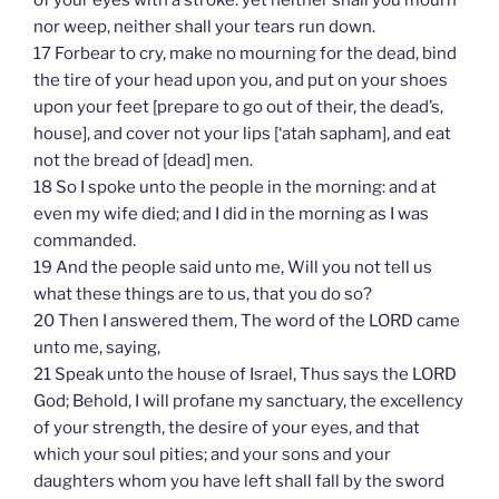
nor weep, neither shall your tears run down.
17 Forbear to cry, make no mourning for the dead, bind
the tire of your head upon you, and put on your shoes
upon your feet [prepare to go out of their, the dead’s,
house], and cover not your lips [‘atah sapham], and eat
not the bread of [dead] men.
18 So I spoke unto the people in the morning: and at
even my wife died; and I did in the morning as I was
commanded.
19 And the people said unto me, Will you not tell us
what these things are to us, that you do so?
20 Then I answered them, The word of the LORD came
unto me, saying,
21 Speak unto the house of Israel, Thus says the LORD
God; Behold, I will profane my sanctuary, the excellency
of your strength, the desire of your eyes, and that
which your soul pities; and your sons and your
daughters whom you have left shall fall by the sword