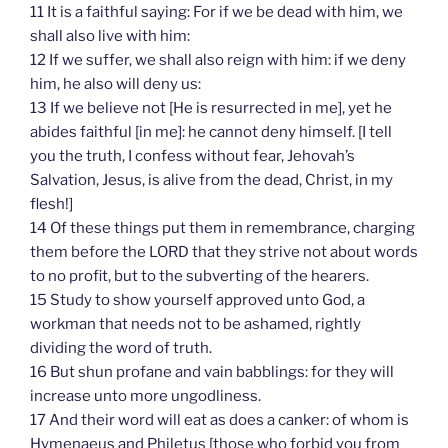
11 It is a faithful saying: For if we be dead with him, we
shall also live with him:
12 If we suffer, we shall also reign with him: if we deny
him, he also will deny us:
13 If we believe not [He is resurrected in me], yet he
abides faithful [in me]: he cannot deny himself. [I tell
you the truth, I confess without fear, Jehovah’s
Salvation, Jesus, is alive from the dead, Christ, in my
flesh!]
14 Of these things put them in remembrance, charging
them before the LORD that they strive not about words
to no profit, but to the subverting of the hearers.
15 Study to show yourself approved unto God, a
workman that needs not to be ashamed, rightly
dividing the word of truth.
16 But shun profane and vain babblings: for they will
increase unto more ungodliness.
17 And their word will eat as does a canker: of whom is
Hymenaeus and Philetus [those who forbid you from