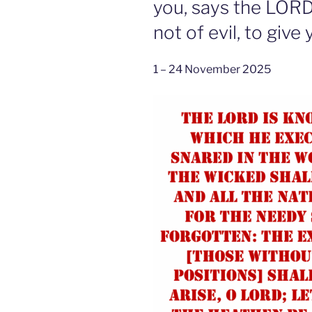
you, says the LORD
not of evil, to giv
1 – 24 November 2025