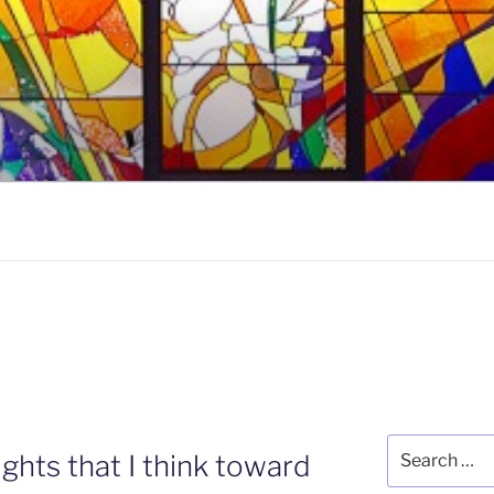
5
Search
ghts that I think toward
for: