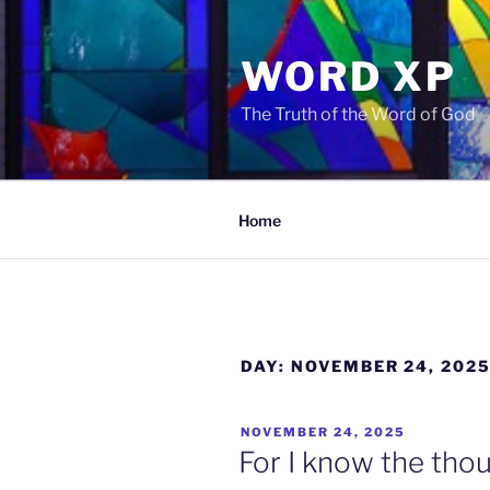
Skip
to
WORD XP
content
The Truth of the Word of God
Home
DAY:
NOVEMBER 24, 202
POSTED
NOVEMBER 24, 2025
ON
For I know the thou