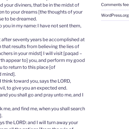
Comments fee
d your diviners, that be in the midst of
ken to your dreams [the thoughts of your
WordPress.org
se to be dreamed.
o you in my name: I have not sent them,
t after seventy years be accomplished at
that results from believing the lies of
chers in your midst] I will visit [paqad –
arth appear to] you, and perform my good
to return to this place [of
 mind].
 I think toward you, says the LORD,
vil, to give you an expected end.
 and you shall go and pray unto me, and I
eek me, and find me, when you shall search
].
ays the LORD: and I will turn away your