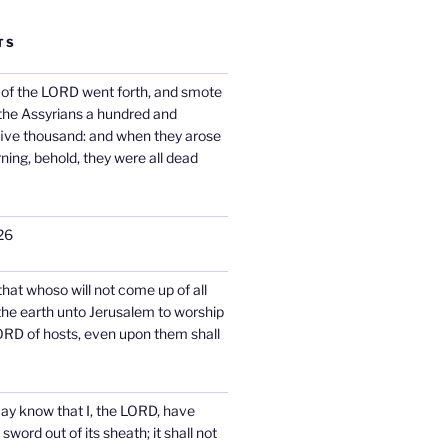
TS
 of the LORD went forth, and smote
 the Assyrians a hundred and
five thousand: and when they arose
rning, behold, they were all dead
26
 that whoso will not come up of all
 the earth unto Jerusalem to worship
ORD of hosts, even upon them shall
may know that I, the LORD, have
word out of its sheath; it shall not