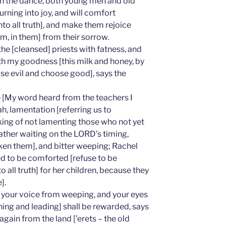
e in the dance, both young men and old
ourning into joy, and will comfort
to all truth], and make them rejoice
m, in them] from their sorrow.
 the [cleansed] priests with fatness, and
th my goodness [this milk and honey, by
se evil and choose good], says the
 [My word heard from the teachers I
h, lamentation [referring us to
ing of not lamenting those who not yet
ther waiting on the LORD’s timing,
en them], and bitter weeping; Rachel
ed to be comforted [refuse to be
o all truth] for her children, because they
].
 your voice from weeping, and your eyes
hing and leading] shall be rewarded, says
gain from the land [’erets – the old