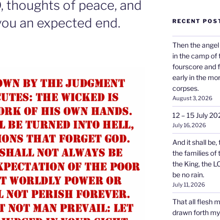
, thoughts of peace, and
e you an expected end.
RECENT POS
Then the angel
in the camp of
fourscore and 
early in the mo
corpses.
August 3, 2026
12 – 15 July 20
July 16, 2026
And it shall be,
the families of
the King, the L
be no rain.
July 11, 2026
That all flesh 
drawn forth my s