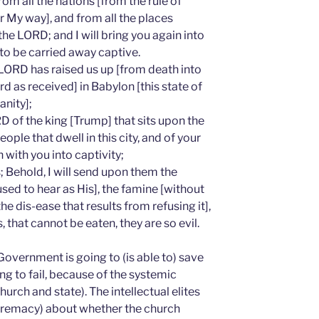
from all the nations [from the rule of
My way], and from all the places
the LORD; and I will bring you again into
to be carried away captive.
LORD has raised us up [from death into
d as received] in Babylon [this state of
nity];
D of the king [Trump] that sits upon the
eople that dwell in this city, and of your
 with you into captivity;
 Behold, I will send upon them the
sed to hear as His], the famine [without
he dis-ease that results from refusing it],
, that cannot be eaten, they are so evil.
Government is going to (is able to) save
oing to fail, because of the systemic
hurch and state). The intellectual elites
upremacy) about whether the church