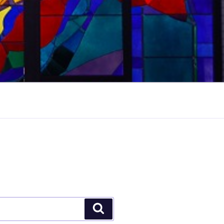
Search