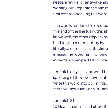
needs a revival or an awakening
working out) repentance and ref
first estate: speaking this wor
The words rendered “expected e
this end of the line (qav), this 
know well, the other (tiqvah)
bind together (perhaps by twistin
literally, a cord (as an attac
(measuring) cord (as if for bindi
expectancy:–expectation ((-ted)),
Jeremiah only uses the word ti
speaking of the new covenant, 
write this word into our minds,
thereby know Him), and in Lam
Jeremiah 31
10 Hear [shama’ – and obey] th