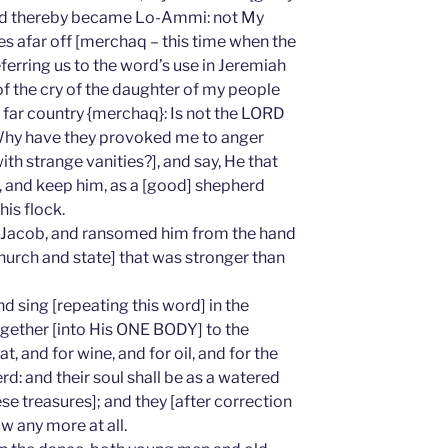
and thereby became Lo-Ammi: not My
sles afar off [merchaq – this time when the
ferring us to the word’s use in Jeremiah
of the cry of the daughter of my people
 far country {merchaq}: Is not the LORD
? Why have they provoked me to anger
ith strange vanities?], and say, He that
m, and keep him, as a [good] shepherd
his flock.
 Jacob, and ransomed him from the hand
hurch and state] that was stronger than
d sing [repeating this word] in the
together [into His ONE BODY] to the
, and for wine, and for oil, and for the
rd: and their soul shall be as a watered
 treasures]; and they [after correction
w any more at all.