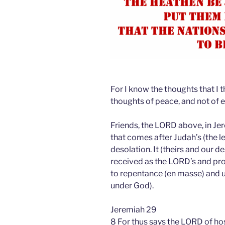
For I know the thoughts that I 
thoughts of peace, and not of e
Friends, the LORD above, in Jer
that comes after Judah’s (the l
desolation. It (theirs and our d
received as the LORD’s and proc
to repentance (en masse) and u
under God).
Jeremiah 29
8 For thus says the LORD of hos