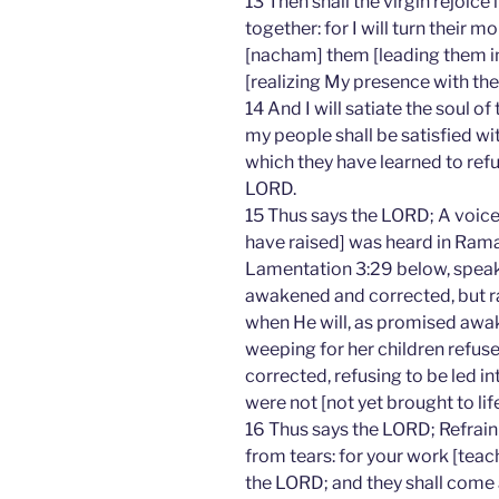
13 Then shall the virgin rejoic
together: for I will turn their m
[nacham] them [leading them in
[realizing My presence with the
14 And I will satiate the soul of
my people shall be satisfied wi
which they have learned to refu
LORD.
15 Thus says the LORD; A voice
have raised] was heard in Rama
Lamentation 3:29 below, speak
awakened and corrected, but ra
when He will, as promised awak
weeping for her children refus
corrected, refusing to be led int
were not [not yet brought to life
16 Thus says the LORD; Refrain
from tears: for your work [teac
the LORD; and they shall come a