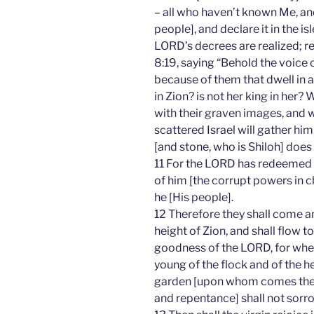
– all who haven’t known Me, 
people], and declare it in the i
LORD’s decrees are realized; re
8:19, saying “Behold the voice 
because of them that dwell in a
in Zion? is not her king in her
with their graven images, and w
scattered Israel will gather hi
[and stone, who is Shiloh] does 
11 For the LORD has redeemed
of him [the corrupt powers in c
he [His people].
12 Therefore they shall come an
height of Zion, and shall flow 
goodness of the LORD, for wheat
young of the flock and of the he
garden [upon whom comes these
and repentance] shall not sorro