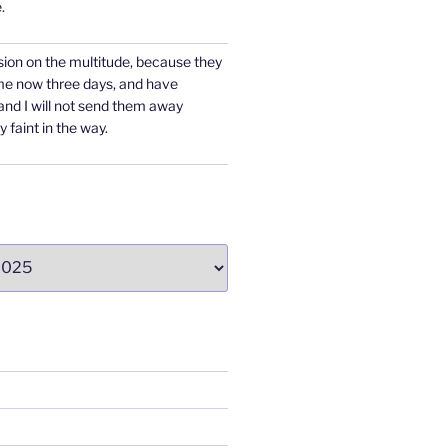
.
ion on the multitude, because they
me now three days, and have
 and I will not send them away
y faint in the way.