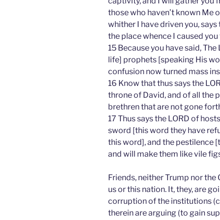
captivity, and I will gather you 
those who haven’t known Me or 
whither I have driven you, says 
the place whence I caused you 
15 Because you have said, The 
life] prophets [speaking His wor
confusion now turned mass insa
16 Know that thus says the LOR
throne of David, and of all the p
brethren that are not gone forth
17 Thus says the LORD of hosts;
sword [this word they have refu
this word], and the pestilence [t
and will make them like vile figs
Friends, neither Trump nor the 
us or this nation. It, they, are g
corruption of the institutions (c
therein are arguing (to gain s