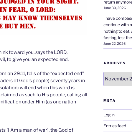
return anymore
June 30, 2026
I have compass
continue with 
nothing to eat:
fasting, lest the
June 22, 2026
think toward you, says the LORD,
vil, to give you an expected end.
ARCHIVES
emiah 29:11, tells of the “expected end”
Archives
eaders of God’s people) seventy years in
esolation) will end when this word is
laimed as such to His people, calling all
META
nification under Him (as one nation
Log in
Entries feed
ts [I Am a man of war], the God of