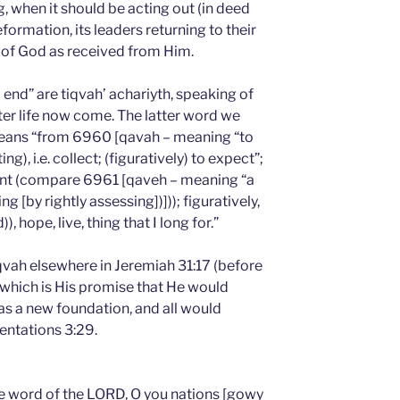
, when it should be acting out (in deed
ormation, its leaders returning to their
d of God as received from Him.
nd” are tiqvah’ achariyth, speaking of
after life now come. The latter word we
 means “from 6960 [qavah – meaning “to
g), i.e. collect; (figuratively) to expect”;
hment (compare 6961 [qaveh – meaning “a
ng [by rightly assessing])])); figuratively,
 hope, live, thing that I long for.”
qvah elsewhere in Jeremiah 31:17 (before
which is His promise that He would
 as a new foundation, and all would
entations 3:29.
e word of the LORD, O you nations [gowy