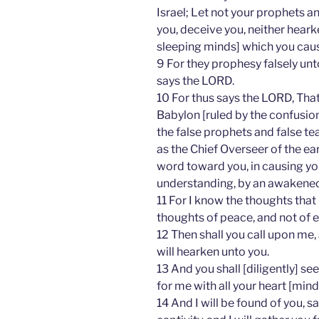
Israel; Let not your prophets an
you, deceive you, neither hear
sleeping minds] which you cau
9 For they prophesy falsely unt
says the LORD.
10 For thus says the LORD, Tha
Babylon [ruled by the confusion 
the false prophets and false tea
as the Chief Overseer of the e
word toward you, in causing you 
understanding, by an awakened
11 For I know the thoughts that
thoughts of peace, and not of e
12 Then shall you call upon me,
will hearken unto you.
13 And you shall [diligently] s
for me with all your heart [mind
14 And I will be found of you, s