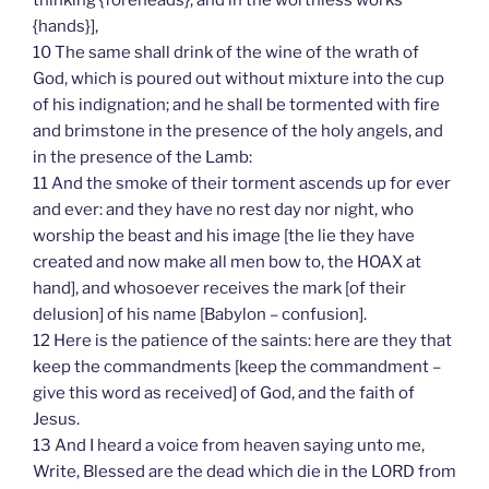
thinking {foreheads}, and in the worthless works
{hands}],
10 The same shall drink of the wine of the wrath of
God, which is poured out without mixture into the cup
of his indignation; and he shall be tormented with fire
and brimstone in the presence of the holy angels, and
in the presence of the Lamb:
11 And the smoke of their torment ascends up for ever
and ever: and they have no rest day nor night, who
worship the beast and his image [the lie they have
created and now make all men bow to, the HOAX at
hand], and whosoever receives the mark [of their
delusion] of his name [Babylon – confusion].
12 Here is the patience of the saints: here are they that
keep the commandments [keep the commandment –
give this word as received] of God, and the faith of
Jesus.
13 And I heard a voice from heaven saying unto me,
Write, Blessed are the dead which die in the LORD from