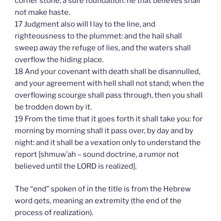
corner stone, a sure foundation: he that believes shall
not make haste.
17 Judgment also will I lay to the line, and
righteousness to the plummet: and the hail shall
sweep away the refuge of lies, and the waters shall
overflow the hiding place.
18 And your covenant with death shall be disannulled,
and your agreement with hell shall not stand; when the
overflowing scourge shall pass through, then you shall
be trodden down by it.
19 From the time that it goes forth it shall take you: for
morning by morning shall it pass over, by day and by
night: and it shall be a vexation only to understand the
report [shmuw’ah – sound doctrine, a rumor not
believed until the LORD is realized].
The “end” spoken of in the title is from the Hebrew
word qets, meaning an extremity (the end of the
process of realization).