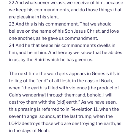
22 And whatsoever we ask, we receive of him, because
we keep his commandments, and do those things that
are pleasing in his sight.
23 And this is his commandment, That we should
believe on the name of his Son Jesus Christ, and love
one another, as he gave us commandment.
24 And he that keeps his commandments dwells in
him, and he in him. And hereby we know that he abides
in us, by the Spirit which he has given us.
The next time the word qets appears in Genesis it’s in
telling of the “end” of all flesh, in the days of Noah,
when “the earth is filled with violence [the product of
Cain’s wandering] through them; and, behold, I will
destroy them with the [old] earth.” As we have seen,
this phrasing is referred to in Revelation 11, when the
seventh angel sounds, at the last trump, when the
LORD destroys those who are destroying the earth, as
in the days of Noah.