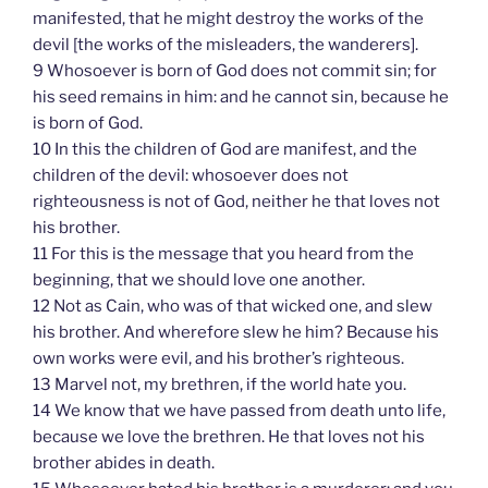
manifested, that he might destroy the works of the
devil [the works of the misleaders, the wanderers].
9 Whosoever is born of God does not commit sin; for
his seed remains in him: and he cannot sin, because he
is born of God.
10 In this the children of God are manifest, and the
children of the devil: whosoever does not
righteousness is not of God, neither he that loves not
his brother.
11 For this is the message that you heard from the
beginning, that we should love one another.
12 Not as Cain, who was of that wicked one, and slew
his brother. And wherefore slew he him? Because his
own works were evil, and his brother’s righteous.
13 Marvel not, my brethren, if the world hate you.
14 We know that we have passed from death unto life,
because we love the brethren. He that loves not his
brother abides in death.