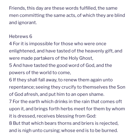
Friends, this day are these words fulfilled, the same
men committing the same acts, of which they are blind
and ignorant.
Hebrews 6
4 For it is impossible for those who were once
enlightened, and have tasted of the heavenly gift, and
were made partakers of the Holy Ghost,
5 And have tasted the good word of God, and the
powers of the world to come,
6 If they shall fall away, to renew them again unto
repentance; seeing they crucify to themselves the Son
of God afresh, and put him to an open shame.
7 For the earth which drinks in the rain that comes oft
upon it, and brings forth herbs meet for them by whom
it is dressed, receives blessing from God:
8 But that which bears thorns and briers is rejected,
and is nigh unto cursing; whose end is to be burned.