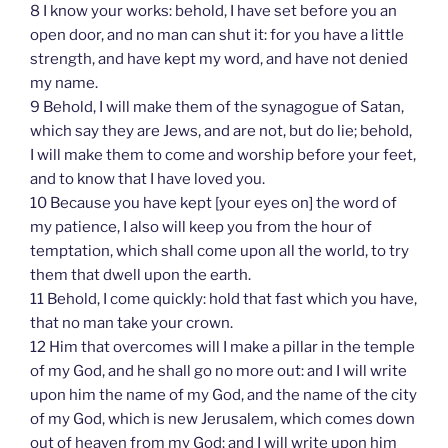
8 I know your works: behold, I have set before you an
open door, and no man can shut it: for you have a little
strength, and have kept my word, and have not denied
my name.
9 Behold, I will make them of the synagogue of Satan,
which say they are Jews, and are not, but do lie; behold,
I will make them to come and worship before your feet,
and to know that I have loved you.
10 Because you have kept [your eyes on] the word of
my patience, I also will keep you from the hour of
temptation, which shall come upon all the world, to try
them that dwell upon the earth.
11 Behold, I come quickly: hold that fast which you have,
that no man take your crown.
12 Him that overcomes will I make a pillar in the temple
of my God, and he shall go no more out: and I will write
upon him the name of my God, and the name of the city
of my God, which is new Jerusalem, which comes down
out of heaven from my God: and I will write upon him