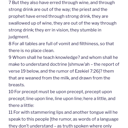
7 But they also have erred through wine, and through
strong drink are out of the way; the priest and the
prophet have erred through strong drink, they are
swallowed up of wine, they are out of the way through
strong drink; they err in vision, they stumble in
judgment.
8 For all tables are full of vomit and filthiness, so that
there is no place clean.
9 Whom shall he teach knowledge? and whom shall he
make to understand doctrine [shmuw’ah – the report of
verse 19 below, and the rumor of Ezekiel 7:26]? them
that are weaned from the milk, and drawn from the
breasts.
10 For precept must be upon precept, precept upon
precept; line upon line, line upon line; here a little, and
there a little:
11 For with stammering lips and another tongue will he
speak to this people [the rumor, as words of a language
they don’t understand – as truth spoken where only