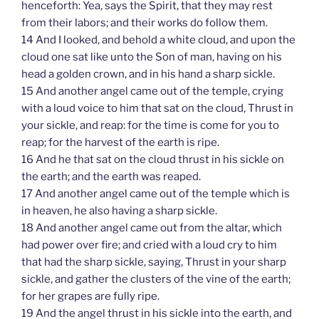
henceforth: Yea, says the Spirit, that they may rest
from their labors; and their works do follow them.
14 And I looked, and behold a white cloud, and upon the
cloud one sat like unto the Son of man, having on his
head a golden crown, and in his hand a sharp sickle.
15 And another angel came out of the temple, crying
with a loud voice to him that sat on the cloud, Thrust in
your sickle, and reap: for the time is come for you to
reap; for the harvest of the earth is ripe.
16 And he that sat on the cloud thrust in his sickle on
the earth; and the earth was reaped.
17 And another angel came out of the temple which is
in heaven, he also having a sharp sickle.
18 And another angel came out from the altar, which
had power over fire; and cried with a loud cry to him
that had the sharp sickle, saying, Thrust in your sharp
sickle, and gather the clusters of the vine of the earth;
for her grapes are fully ripe.
19 And the angel thrust in his sickle into the earth, and