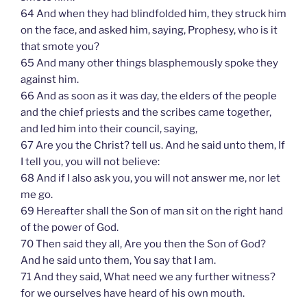
64 And when they had blindfolded him, they struck him
on the face, and asked him, saying, Prophesy, who is it
that smote you?
65 And many other things blasphemously spoke they
against him.
66 And as soon as it was day, the elders of the people
and the chief priests and the scribes came together,
and led him into their council, saying,
67 Are you the Christ? tell us. And he said unto them, If
I tell you, you will not believe:
68 And if I also ask you, you will not answer me, nor let
me go.
69 Hereafter shall the Son of man sit on the right hand
of the power of God.
70 Then said they all, Are you then the Son of God?
And he said unto them, You say that I am.
71 And they said, What need we any further witness?
for we ourselves have heard of his own mouth.