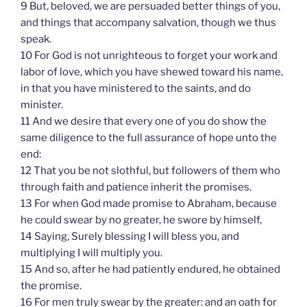
9 But, beloved, we are persuaded better things of you,
and things that accompany salvation, though we thus
speak.
10 For God is not unrighteous to forget your work and
labor of love, which you have shewed toward his name,
in that you have ministered to the saints, and do
minister.
11 And we desire that every one of you do show the
same diligence to the full assurance of hope unto the
end:
12 That you be not slothful, but followers of them who
through faith and patience inherit the promises.
13 For when God made promise to Abraham, because
he could swear by no greater, he swore by himself,
14 Saying, Surely blessing I will bless you, and
multiplying I will multiply you.
15 And so, after he had patiently endured, he obtained
the promise.
16 For men truly swear by the greater: and an oath for