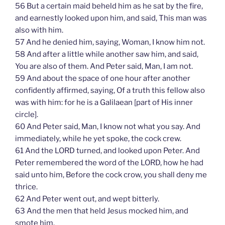
56 But a certain maid beheld him as he sat by the fire,
and earnestly looked upon him, and said, This man was
also with him.
57 And he denied him, saying, Woman, I know him not.
58 And after a little while another saw him, and said,
You are also of them. And Peter said, Man, I am not.
59 And about the space of one hour after another
confidently affirmed, saying, Of a truth this fellow also
was with him: for he is a Galilaean [part of His inner
circle].
60 And Peter said, Man, I know not what you say. And
immediately, while he yet spoke, the cock crew.
61 And the LORD turned, and looked upon Peter. And
Peter remembered the word of the LORD, how he had
said unto him, Before the cock crow, you shall deny me
thrice.
62 And Peter went out, and wept bitterly.
63 And the men that held Jesus mocked him, and
smote him.