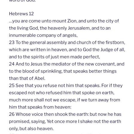
Hebrews 12
…you are come unto mount Zion, and unto the city of
the living God, the heavenly Jerusalem, and to an
innumerable company of angels,
23 To the general assembly and church of the firstborn,
which are written in heaven, and to God the Judge of all,
and to the spirits of just men made perfect,
24 And to Jesus the mediator of the new covenant, and
to the blood of sprinkling, that speaks better things
than that of Abel.
25 See that you refuse not him that speaks. For if they
escaped not who refused him that spoke on earth,
much more shall not we escape, if we turn away from
him that speaks from heaven:
26 Whose voice then shook the earth: but now he has
promised, saying, Yet once more I shake not the earth
only, but also heaven.