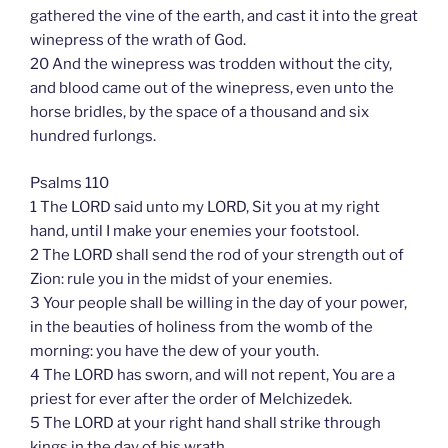
gathered the vine of the earth, and cast it into the great
winepress of the wrath of God.
20 And the winepress was trodden without the city,
and blood came out of the winepress, even unto the
horse bridles, by the space of a thousand and six
hundred furlongs.
Psalms 110
1 The LORD said unto my LORD, Sit you at my right
hand, until I make your enemies your footstool.
2 The LORD shall send the rod of your strength out of
Zion: rule you in the midst of your enemies.
3 Your people shall be willing in the day of your power,
in the beauties of holiness from the womb of the
morning: you have the dew of your youth.
4 The LORD has sworn, and will not repent, You are a
priest for ever after the order of Melchizedek.
5 The LORD at your right hand shall strike through
kings in the day of his wrath.