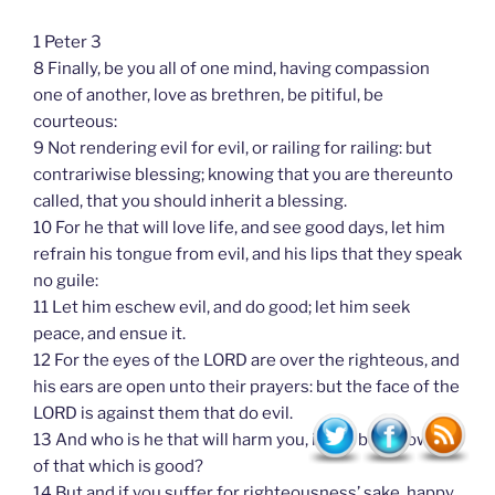
1 Peter 3
8 Finally, be you all of one mind, having compassion
one of another, love as brethren, be pitiful, be
courteous:
9 Not rendering evil for evil, or railing for railing: but
contrariwise blessing; knowing that you are thereunto
called, that you should inherit a blessing.
10 For he that will love life, and see good days, let him
refrain his tongue from evil, and his lips that they speak
no guile:
11 Let him eschew evil, and do good; let him seek
peace, and ensue it.
12 For the eyes of the LORD are over the righteous, and
his ears are open unto their prayers: but the face of the
LORD is against them that do evil.
13 And who is he that will harm you, if you be followers
of that which is good?
14 But and if you suffer for righteousness’ sake, happy