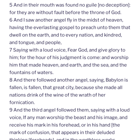
5 And in their mouth was found no guile [no deception]:
for they are without fault before the throne of God.
6 And I saw another angel fly in the midst of heaven,
having the everlasting gospel to preach unto them that
dwell on the earth, and to every nation, and kindred,
and tongue, and people,
7 Saying with a loud voice, Fear God, and give glory to
him; for the hour of his judgment is come: and worship
him that made heaven, and earth, and the sea, and the
fountains of waters.
8 And there followed another angel, saying, Babylon is
fallen, is fallen, that great city, because she made all
nations drink of the wine of the wrath of her
fornication.
9 And the third angel followed them, saying with a loud
voice, If any man worship the beast and his image, and
receive his mark in his forehead, or in his hand [the
mark of confusion, that appears in their deluded