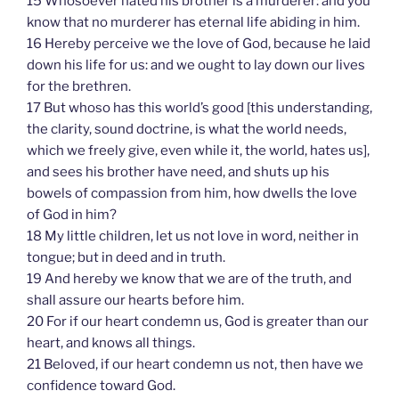
15 Whosoever hated his brother is a murderer: and you
know that no murderer has eternal life abiding in him.
16 Hereby perceive we the love of God, because he laid
down his life for us: and we ought to lay down our lives
for the brethren.
17 But whoso has this world’s good [this understanding,
the clarity, sound doctrine, is what the world needs,
which we freely give, even while it, the world, hates us],
and sees his brother have need, and shuts up his
bowels of compassion from him, how dwells the love
of God in him?
18 My little children, let us not love in word, neither in
tongue; but in deed and in truth.
19 And hereby we know that we are of the truth, and
shall assure our hearts before him.
20 For if our heart condemn us, God is greater than our
heart, and knows all things.
21 Beloved, if our heart condemn us not, then have we
confidence toward God.