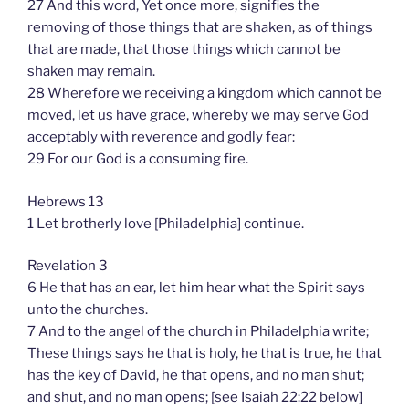
27 And this word, Yet once more, signifies the
removing of those things that are shaken, as of things
that are made, that those things which cannot be
shaken may remain.
28 Wherefore we receiving a kingdom which cannot be
moved, let us have grace, whereby we may serve God
acceptably with reverence and godly fear:
29 For our God is a consuming fire.
Hebrews 13
1 Let brotherly love [Philadelphia] continue.
Revelation 3
6 He that has an ear, let him hear what the Spirit says
unto the churches.
7 And to the angel of the church in Philadelphia write;
These things says he that is holy, he that is true, he that
has the key of David, he that opens, and no man shut;
and shut, and no man opens; [see Isaiah 22:22 below]