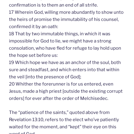
confirmation is to them an end of all strife.
17 Wherein God, willing more abundantly to show unto
the heirs of promise the immutability of his counsel,
confirmed it by an oath:
18 That by two immutable things, in which it was
impossible for God to lie, we might have a strong
consolation, who have fled for refuge to lay hold upon
the hope set before us:
19 Which hope we have as an anchor of the soul, both
sure and steadfast, and which enters into that within
the veil [into the presence of God];
20 Whither the forerunner is for us entered, even
Jesus, made a high priest [outside the existing corrupt
orders] for ever after the order of Melchisedec.
The “patience of the saints,” quoted above from
Revelation 13:10, refers to the elect who’ve patiently
waited for the moment, and “kept” their eye on this
word of God.