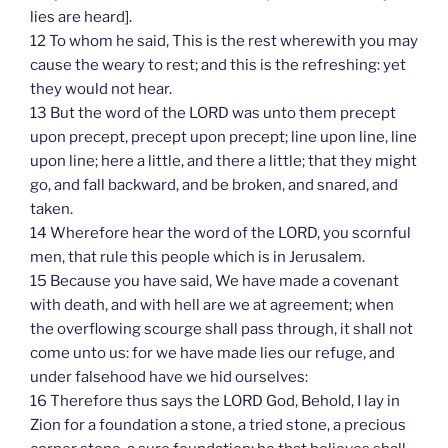
lies are heard].
12 To whom he said, This is the rest wherewith you may
cause the weary to rest; and this is the refreshing: yet
they would not hear.
13 But the word of the LORD was unto them precept
upon precept, precept upon precept; line upon line, line
upon line; here a little, and there a little; that they might
go, and fall backward, and be broken, and snared, and
taken.
14 Wherefore hear the word of the LORD, you scornful
men, that rule this people which is in Jerusalem.
15 Because you have said, We have made a covenant
with death, and with hell are we at agreement; when
the overflowing scourge shall pass through, it shall not
come unto us: for we have made lies our refuge, and
under falsehood have we hid ourselves:
16 Therefore thus says the LORD God, Behold, I lay in
Zion for a foundation a stone, a tried stone, a precious