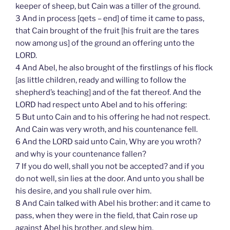
keeper of sheep, but Cain was a tiller of the ground.
3 And in process [qets – end] of time it came to pass,
that Cain brought of the fruit [his fruit are the tares
now among us] of the ground an offering unto the
LORD.
4 And Abel, he also brought of the firstlings of his flock
[as little children, ready and willing to follow the
shepherd’s teaching] and of the fat thereof. And the
LORD had respect unto Abel and to his offering:
5 But unto Cain and to his offering he had not respect.
And Cain was very wroth, and his countenance fell.
6 And the LORD said unto Cain, Why are you wroth?
and why is your countenance fallen?
7 If you do well, shall you not be accepted? and if you
do not well, sin lies at the door. And unto you shall be
his desire, and you shall rule over him.
8 And Cain talked with Abel his brother: and it came to
pass, when they were in the field, that Cain rose up
against Abel his brother, and slew him.