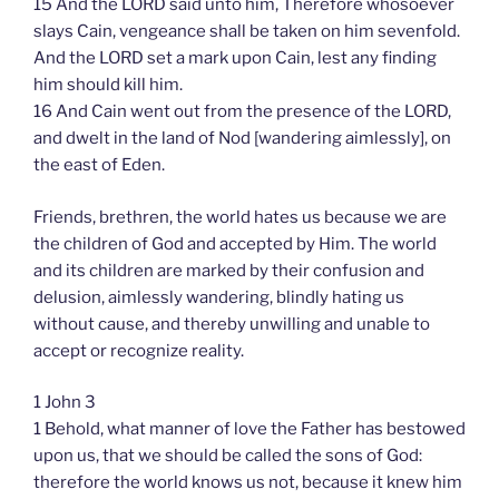
15 And the LORD said unto him, Therefore whosoever
slays Cain, vengeance shall be taken on him sevenfold.
And the LORD set a mark upon Cain, lest any finding
him should kill him.
16 And Cain went out from the presence of the LORD,
and dwelt in the land of Nod [wandering aimlessly], on
the east of Eden.
Friends, brethren, the world hates us because we are
the children of God and accepted by Him. The world
and its children are marked by their confusion and
delusion, aimlessly wandering, blindly hating us
without cause, and thereby unwilling and unable to
accept or recognize reality.
1 John 3
1 Behold, what manner of love the Father has bestowed
upon us, that we should be called the sons of God:
therefore the world knows us not, because it knew him