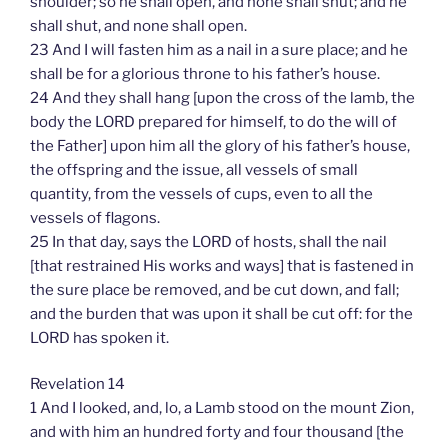
shoulder; so he shall open, and none shall shut; and he
shall shut, and none shall open.
23 And I will fasten him as a nail in a sure place; and he
shall be for a glorious throne to his father’s house.
24 And they shall hang [upon the cross of the lamb, the
body the LORD prepared for himself, to do the will of
the Father] upon him all the glory of his father’s house,
the offspring and the issue, all vessels of small
quantity, from the vessels of cups, even to all the
vessels of flagons.
25 In that day, says the LORD of hosts, shall the nail
[that restrained His works and ways] that is fastened in
the sure place be removed, and be cut down, and fall;
and the burden that was upon it shall be cut off: for the
LORD has spoken it.
Revelation 14
1 And I looked, and, lo, a Lamb stood on the mount Zion,
and with him an hundred forty and four thousand [the