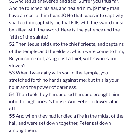
51 And Jesus answered and said, Suffer you thus far.
And he touched his ear, and healed him. [9 If any man
have an ear, let him hear. 10 He that leads into captivity
shall go into captivity: he that kills with the sword must
be killed with the sword. Here is the patience and the
faith of the saints.]
52 Then Jesus said unto the chief priests, and captains
of the temple, and the elders, which were come to him,
Be you come out, as against a thief, with swords and
staves?
53 When I was daily with you in the temple, you
stretched forth no hands against me: but this is your
hour, and the power of darkness.
54 Then took they him, and led him, and brought him
into the high priest’s house. And Peter followed afar
off.
55 And when they had kindled a fire in the midst of the
hall, and were set down together, Peter sat down
among them.