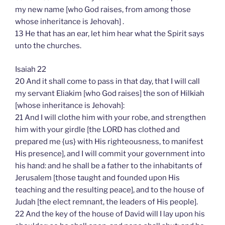
my new name [who God raises, from among those
whose inheritance is Jehovah] .
13 He that has an ear, let him hear what the Spirit says
unto the churches.
Isaiah 22
20 And it shall come to pass in that day, that I will call
my servant Eliakim [who God raises] the son of Hilkiah
[whose inheritance is Jehovah]:
21 And I will clothe him with your robe, and strengthen
him with your girdle [the LORD has clothed and
prepared me {us} with His righteousness, to manifest
His presence], and I will commit your government into
his hand: and he shall be a father to the inhabitants of
Jerusalem [those taught and founded upon His
teaching and the resulting peace], and to the house of
Judah [the elect remnant, the leaders of His people].
22 And the key of the house of David will I lay upon his