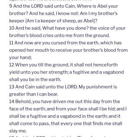
9 And the LORD said unto Cain, Where is Abel your
brother? And he said, I know not: Am I my brother’s
keeper [Am I a keeper of sheep, as Abel]?
10 And he said, What have you done? the voice of your
brother’s blood cries unto me from the ground.
11 And now are you cursed from the earth, which has
opened her mouth to receive your brother’s blood from
your hand;
12 When you till the ground, it shall not henceforth
yield unto you her strength; a fugitive and a vagabond
shall you be in the earth.
13 And Cain said unto the LORD, My punishment is
greater than I can bear.
14 Behold, you have driven me out this day from the
face of the earth; and from your face shall I be hid; and I
shall be a fugitive and a vagabond in the earth; and it
shall come to pass, that every one that finds me shall
slay me.