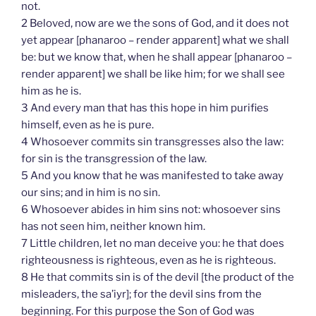
not.
2 Beloved, now are we the sons of God, and it does not
yet appear [phanaroo – render apparent] what we shall
be: but we know that, when he shall appear [phanaroo –
render apparent] we shall be like him; for we shall see
him as he is.
3 And every man that has this hope in him purifies
himself, even as he is pure.
4 Whosoever commits sin transgresses also the law:
for sin is the transgression of the law.
5 And you know that he was manifested to take away
our sins; and in him is no sin.
6 Whosoever abides in him sins not: whosoever sins
has not seen him, neither known him.
7 Little children, let no man deceive you: he that does
righteousness is righteous, even as he is righteous.
8 He that commits sin is of the devil [the product of the
misleaders, the sa’iyr]; for the devil sins from the
beginning. For this purpose the Son of God was