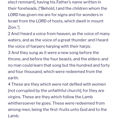
elect remnant], having his Father’s name written in
their foreheads. [“Behold, I and the children whom the
LORD has given me are for signs and for wonders in
Israel from the LORD of hosts, which dwell in mount
Zion.”]
2 And I heard a voice from heaven, as the voice of many
waters, and as the voice of a great thunder: and I heard
the voice of harpers harping with their harps:
3 And they sung as it were a new song before the
throne, and before the four beasts, and the elders: and
no man could learn that song but the hundred and forty
and four thousand, which were redeemed from the
earth.
4 These are they which were not defiled with women
[not corrupted by the unfaithful church]; for they are
virgins. These are they which follow the Lamb
whithersoever he goes. These were redeemed from
among men, being the first-fruits unto God and to the
Lamb.