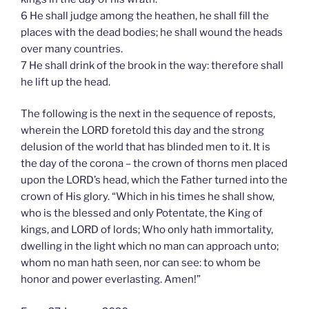
6 He shall judge among the heathen, he shall fill the
places with the dead bodies; he shall wound the heads
over many countries.
7 He shall drink of the brook in the way: therefore shall
he lift up the head.
The following is the next in the sequence of reposts,
wherein the LORD foretold this day and the strong
delusion of the world that has blinded men to it. It is
the day of the corona – the crown of thorns men placed
upon the LORD’s head, which the Father turned into the
crown of His glory. “Which in his times he shall show,
who is the blessed and only Potentate, the King of
kings, and LORD of lords; Who only hath immortality,
dwelling in the light which no man can approach unto;
whom no man hath seen, nor can see: to whom be
honor and power everlasting. Amen!”