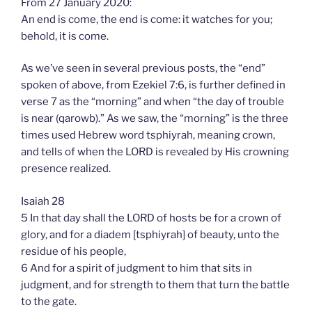
From 27 January 2020:
An end is come, the end is come: it watches for you;
behold, it is come.
As we’ve seen in several previous posts, the “end”
spoken of above, from Ezekiel 7:6, is further defined in
verse 7 as the “morning” and when “the day of trouble
is near (qarowb).” As we saw, the “morning” is the three
times used Hebrew word tsphiyrah, meaning crown,
and tells of when the LORD is revealed by His crowning
presence realized.
Isaiah 28
5 In that day shall the LORD of hosts be for a crown of
glory, and for a diadem [tsphiyrah] of beauty, unto the
residue of his people,
6 And for a spirit of judgment to him that sits in
judgment, and for strength to them that turn the battle
to the gate.