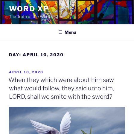
Skip
WORD XP
to
The Truth of the Word of God
content
Menu
DAY:
APRIL 10, 2020
POSTED
APRIL 10, 2020
ON
When they which were about him saw
what would follow, they said unto him,
LORD, shall we smite with the sword?