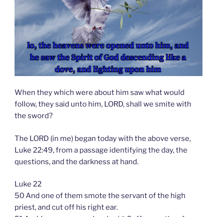
When they which were about him saw what would
follow, they said unto him, LORD, shall we smite with
the sword?
The LORD (in me) began today with the above verse,
Luke 22:49, from a passage identifying the day, the
questions, and the darkness at hand.
Luke 22
50 And one of them smote the servant of the high
priest, and cut off his right ear.