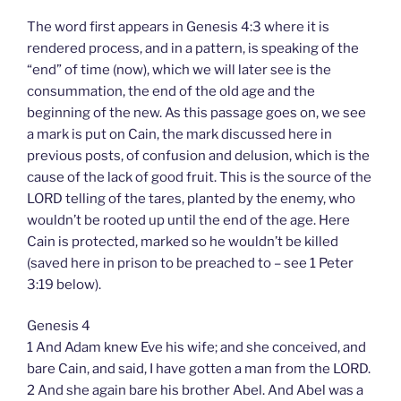
The word first appears in Genesis 4:3 where it is
rendered process, and in a pattern, is speaking of the
“end” of time (now), which we will later see is the
consummation, the end of the old age and the
beginning of the new. As this passage goes on, we see
a mark is put on Cain, the mark discussed here in
previous posts, of confusion and delusion, which is the
cause of the lack of good fruit. This is the source of the
LORD telling of the tares, planted by the enemy, who
wouldn’t be rooted up until the end of the age. Here
Cain is protected, marked so he wouldn’t be killed
(saved here in prison to be preached to – see 1 Peter
3:19 below).
Genesis 4
1 And Adam knew Eve his wife; and she conceived, and
bare Cain, and said, I have gotten a man from the LORD.
2 And she again bare his brother Abel. And Abel was a