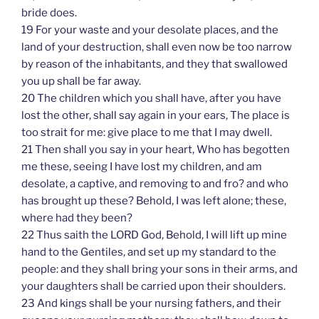
bride does.
19 For your waste and your desolate places, and the
land of your destruction, shall even now be too narrow
by reason of the inhabitants, and they that swallowed
you up shall be far away.
20 The children which you shall have, after you have
lost the other, shall say again in your ears, The place is
too strait for me: give place to me that I may dwell.
21 Then shall you say in your heart, Who has begotten
me these, seeing I have lost my children, and am
desolate, a captive, and removing to and fro? and who
has brought up these? Behold, I was left alone; these,
where had they been?
22 Thus saith the LORD God, Behold, I will lift up mine
hand to the Gentiles, and set up my standard to the
people: and they shall bring your sons in their arms, and
your daughters shall be carried upon their shoulders.
23 And kings shall be your nursing fathers, and their