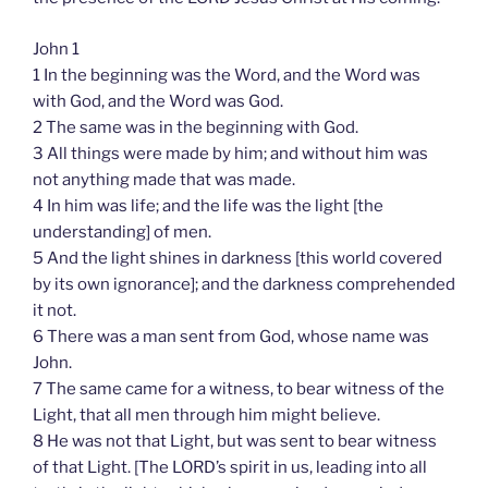
John 1
1 In the beginning was the Word, and the Word was
with God, and the Word was God.
2 The same was in the beginning with God.
3 All things were made by him; and without him was
not anything made that was made.
4 In him was life; and the life was the light [the
understanding] of men.
5 And the light shines in darkness [this world covered
by its own ignorance]; and the darkness comprehended
it not.
6 There was a man sent from God, whose name was
John.
7 The same came for a witness, to bear witness of the
Light, that all men through him might believe.
8 He was not that Light, but was sent to bear witness
of that Light. [The LORD’s spirit in us, leading into all