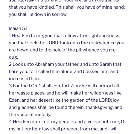
sparks: walk in the light of your fire, and in the sparks
that you have kindled. This shall you have of mine hand;
you shall lie down in sorrow.
Isaiah 51
1 Hearken to me, you that follow after righteousness,
you that seek the LORD: look unto the rock whence you
are hewn, and to the hole of the pit whence you are
dug.
2 Look unto Abraham your father, and unto Sarah that
bare you: for I called him alone, and blessed him, and
increased him.
3 For the LORD shall comfort Zion: he will comfort all
her waste places; and he will make her wilderness like
Eden, and her desert like the garden of the LORD; joy
and gladness shall be found therein, thanksgiving, and
the voice of melody.
4 Hearken unto me, my people; and give ear unto me, O
my nation: for a law shall proceed from me, and I will