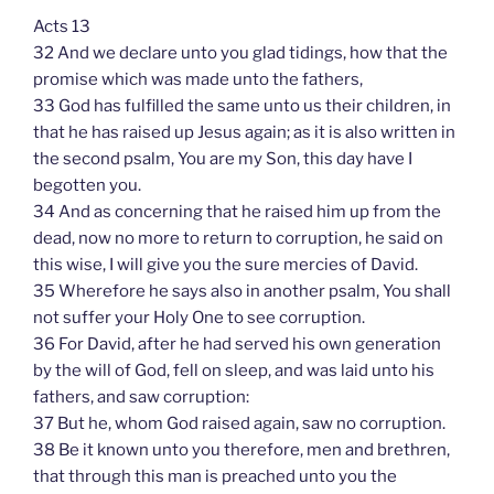
Acts 13
32 And we declare unto you glad tidings, how that the
promise which was made unto the fathers,
33 God has fulfilled the same unto us their children, in
that he has raised up Jesus again; as it is also written in
the second psalm, You are my Son, this day have I
begotten you.
34 And as concerning that he raised him up from the
dead, now no more to return to corruption, he said on
this wise, I will give you the sure mercies of David.
35 Wherefore he says also in another psalm, You shall
not suffer your Holy One to see corruption.
36 For David, after he had served his own generation
by the will of God, fell on sleep, and was laid unto his
fathers, and saw corruption:
37 But he, whom God raised again, saw no corruption.
38 Be it known unto you therefore, men and brethren,
that through this man is preached unto you the