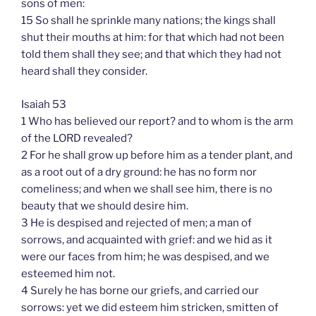
sons of men:
15 So shall he sprinkle many nations; the kings shall
shut their mouths at him: for that which had not been
told them shall they see; and that which they had not
heard shall they consider.
Isaiah 53
1 Who has believed our report? and to whom is the arm
of the LORD revealed?
2 For he shall grow up before him as a tender plant, and
as a root out of a dry ground: he has no form nor
comeliness; and when we shall see him, there is no
beauty that we should desire him.
3 He is despised and rejected of men; a man of
sorrows, and acquainted with grief: and we hid as it
were our faces from him; he was despised, and we
esteemed him not.
4 Surely he has borne our griefs, and carried our
sorrows: yet we did esteem him stricken, smitten of