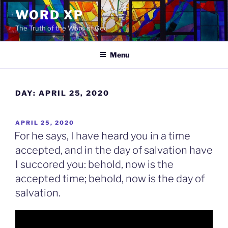
Skip
WORD XP
to
The Truth of the Word of God
content
Menu
DAY:
APRIL 25, 2020
POSTED
APRIL 25, 2020
ON
For he says, I have heard you in a time
accepted, and in the day of salvation have
I succored you: behold, now is the
accepted time; behold, now is the day of
salvation.