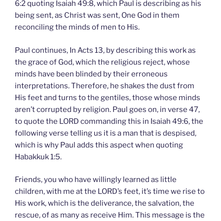
6:2 quoting Isaiah 49:8, which Paul is describing as his
being sent, as Christ was sent, One God in them
reconciling the minds of men to His.
Paul continues, In Acts 13, by describing this work as
the grace of God, which the religious reject, whose
minds have been blinded by their erroneous
interpretations. Therefore, he shakes the dust from
His feet and turns to the gentiles, those whose minds
aren’t corrupted by religion. Paul goes on, in verse 47,
to quote the LORD commanding this in Isaiah 49:6, the
following verse telling us it is a man that is despised,
which is why Paul adds this aspect when quoting
Habakkuk 1:5.
Friends, you who have willingly learned as little
children, with me at the LORD’s feet, it’s time we rise to
His work, which is the deliverance, the salvation, the
rescue, of as many as receive Him. This message is the