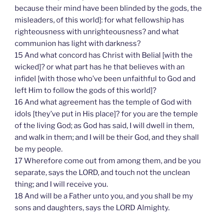
because their mind have been blinded by the gods, the
misleaders, of this world]: for what fellowship has
righteousness with unrighteousness? and what
communion has light with darkness?
15 And what concord has Christ with Belial [with the
wicked]? or what part has he that believes with an
infidel [with those who’ve been unfaithful to God and
left Him to follow the gods of this world]?
16 And what agreement has the temple of God with
idols [they’ve put in His place]? for you are the temple
of the living God; as God has said, I will dwell in them,
and walk in them; and I will be their God, and they shall
be my people.
17 Wherefore come out from among them, and be you
separate, says the LORD, and touch not the unclean
thing; and I will receive you.
18 And will be a Father unto you, and you shall be my
sons and daughters, says the LORD Almighty.