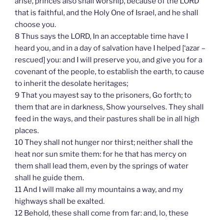
arise, princes also shall worship, because of the LORD
that is faithful, and the Holy One of Israel, and he shall
choose you.
8 Thus says the LORD, In an acceptable time have I
heard you, and in a day of salvation have I helped [‘azar –
rescued] you: and I will preserve you, and give you for a
covenant of the people, to establish the earth, to cause
to inherit the desolate heritages;
9 That you mayest say to the prisoners, Go forth; to
them that are in darkness, Show yourselves. They shall
feed in the ways, and their pastures shall be in all high
places.
10 They shall not hunger nor thirst; neither shall the
heat nor sun smite them: for he that has mercy on
them shall lead them, even by the springs of water
shall he guide them.
11 And I will make all my mountains a way, and my
highways shall be exalted.
12 Behold, these shall come from far: and, lo, these