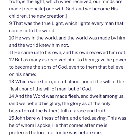
truth, is the light, which when received, our minds are
made {reconcile} one with God, and we become His
children, the new creation.]
9 That was the true Light, which lights every man that
comes into the world.
10 He was in the world, and the world was made by him,
and the world knew him not.
11 He came unto his own, and his own received him not.
12 But as many as received him, to them gave he power
to become the sons of God, even to them that believe
on his name:
13 Which were born, not of blood, nor of the will of the
flesh, nor of the will of man, but of God.
14 And the Word was made flesh, and dwelt among us,
(and we beheld his glory, the glory as of the only
begotten of the Father,) full of grace and truth.
15 John bare witness of him, and cried, saying, This was
he of whom I spoke, He that comes after me is
preferred before me: for he was before me.