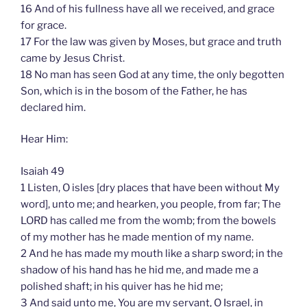
16 And of his fullness have all we received, and grace
for grace.
17 For the law was given by Moses, but grace and truth
came by Jesus Christ.
18 No man has seen God at any time, the only begotten
Son, which is in the bosom of the Father, he has
declared him.
Hear Him:
Isaiah 49
1 Listen, O isles [dry places that have been without My
word], unto me; and hearken, you people, from far; The
LORD has called me from the womb; from the bowels
of my mother has he made mention of my name.
2 And he has made my mouth like a sharp sword; in the
shadow of his hand has he hid me, and made me a
polished shaft; in his quiver has he hid me;
3 And said unto me, You are my servant, O Israel, in