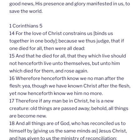
good news, His presence and glory manifested in us, to
save the world.
1 Corinthians 5
14 For the love of Christ constrains us [binds us
together in one body]; because we thus judge, that if
one died for all, then were all dead:
15 And that he died for all, that they which live should
not henceforth live unto themselves, but unto him
which died for them, and rose again.
16 Wherefore henceforth know we no man after the
flesh: yea, though we have known Christ after the flesh,
yet now henceforth know we him no more.
17 Therefore if any man be in Christ, he is a new
creature: old things are passed away; behold, all things
are become new.
18 And all things are of God, who has reconciled us to
himself by [giving us the same minds as] Jesus Christ,
and has given to us the ministry of reconciliation;