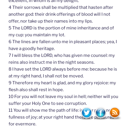
excellent, in whom is all my delight.
4 Their sorrows shall be multiplied that hasten after
another god: their drink offerings of blood will I not
offer, nor take up their names into my lips.
5 The LORD is the portion of mine inheritance and of
my cup: you maintain my lot.
6 The lines are fallen unto me in pleasant places; yea, I
have a goodly heritage.
7 I will bless the LORD, who has given me counsel: my
reins also instruct me in the night seasons.
8 I have set the LORD always before me: because he is
at my right hand, I shall not be moved.
9 Therefore my heart is glad, and my glory rejoice: my
flesh also shall rest in hope.
10 For you will not leave my soul in hell; neither will you
suffer your Holy One to see corruption.
11 You will show me the path of life: in your presence is
fullness of joy; at your right hand there are pleasures
for evermore.