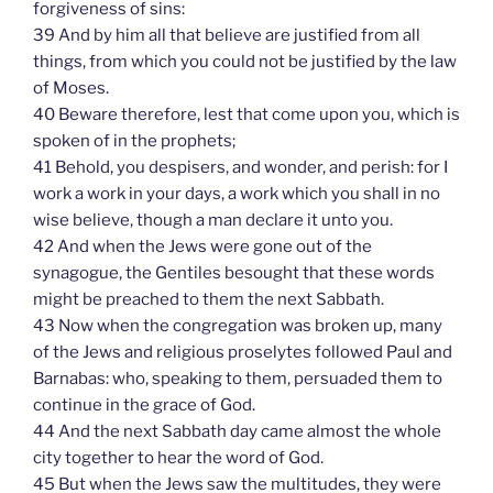
forgiveness of sins:
39 And by him all that believe are justified from all
things, from which you could not be justified by the law
of Moses.
40 Beware therefore, lest that come upon you, which is
spoken of in the prophets;
41 Behold, you despisers, and wonder, and perish: for I
work a work in your days, a work which you shall in no
wise believe, though a man declare it unto you.
42 And when the Jews were gone out of the
synagogue, the Gentiles besought that these words
might be preached to them the next Sabbath.
43 Now when the congregation was broken up, many
of the Jews and religious proselytes followed Paul and
Barnabas: who, speaking to them, persuaded them to
continue in the grace of God.
44 And the next Sabbath day came almost the whole
city together to hear the word of God.
45 But when the Jews saw the multitudes, they were