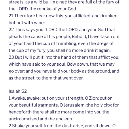
streets, as a wild bull in a net: they are full of the fury of
the LORD, the rebuke of your God.
21 Therefore hear now this, you afflicted, and drunken,
but not with wine:
22 Thus says your LORD the LORD, and your God that
pleads the cause of his people, Behold, I have taken out
of your hand the cup of trembling, even the dregs of
the cup of my fury; you shall no more drink it again:
23 But I will put it into the hand of them that afflict you;
which have said to your soul, Bow down, that we may
go over: and you have laid your body as the ground, and
as the street, to them that went over.
Isaiah 52
1 Awake, awake; put on your strength, O Zion; put on
your beautiful garments, O Jerusalem, the holy city: for
henceforth there shall no more come into you the
uncircumcised and the unclean.
2 Shake yourself from the dust; arise, and sit down, O