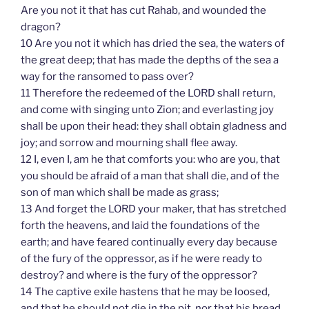
Are you not it that has cut Rahab, and wounded the
dragon?
10 Are you not it which has dried the sea, the waters of
the great deep; that has made the depths of the sea a
way for the ransomed to pass over?
11 Therefore the redeemed of the LORD shall return,
and come with singing unto Zion; and everlasting joy
shall be upon their head: they shall obtain gladness and
joy; and sorrow and mourning shall flee away.
12 I, even I, am he that comforts you: who are you, that
you should be afraid of a man that shall die, and of the
son of man which shall be made as grass;
13 And forget the LORD your maker, that has stretched
forth the heavens, and laid the foundations of the
earth; and have feared continually every day because
of the fury of the oppressor, as if he were ready to
destroy? and where is the fury of the oppressor?
14 The captive exile hastens that he may be loosed,
and that he should not die in the pit, nor that his bread