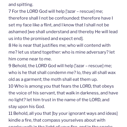
and spitting.
7 For the LORD God will help [‘azar – rescue] me;
therefore shall I not be confounded: therefore have I
set my face like a flint, and I know that I shall not be
ashamed [we shall understand and thereby He will lead
us into the promised and expect end].
8 He is near that justifies me; who will contend with
me? let us stand together: who is mine adversary? let
him come near to me.
9 Behold, the LORD God will help [‘azar – rescue] me;
who is he that shall condemn me? lo, they all shall wax
old as a garment; the moth shall eat them up.
10 Who is among you that fears the LORD, that obeys
the voice of his servant, that walk in darkness, and have
no light? let him trust in the name of the LORD, and
stay upon his God.
11 Behold, all you that [by your ignorant ways and ideas]
kindle a fire, that compass yourselves about with