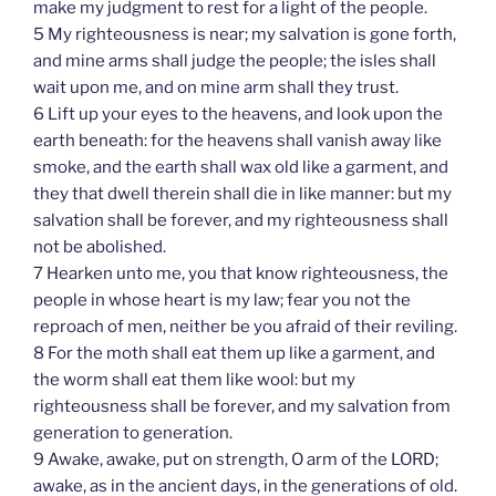
make my judgment to rest for a light of the people.
5 My righteousness is near; my salvation is gone forth,
and mine arms shall judge the people; the isles shall
wait upon me, and on mine arm shall they trust.
6 Lift up your eyes to the heavens, and look upon the
earth beneath: for the heavens shall vanish away like
smoke, and the earth shall wax old like a garment, and
they that dwell therein shall die in like manner: but my
salvation shall be forever, and my righteousness shall
not be abolished.
7 Hearken unto me, you that know righteousness, the
people in whose heart is my law; fear you not the
reproach of men, neither be you afraid of their reviling.
8 For the moth shall eat them up like a garment, and
the worm shall eat them like wool: but my
righteousness shall be forever, and my salvation from
generation to generation.
9 Awake, awake, put on strength, O arm of the LORD;
awake, as in the ancient days, in the generations of old.