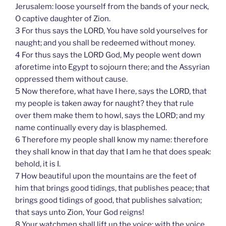
Jerusalem: loose yourself from the bands of your neck,
O captive daughter of Zion.
3 For thus says the LORD, You have sold yourselves for
naught; and you shall be redeemed without money.
4 For thus says the LORD God, My people went down
aforetime into Egypt to sojourn there; and the Assyrian
oppressed them without cause.
5 Now therefore, what have I here, says the LORD, that
my people is taken away for naught? they that rule
over them make them to howl, says the LORD; and my
name continually every day is blasphemed.
6 Therefore my people shall know my name: therefore
they shall know in that day that I am he that does speak:
behold, it is I.
7 How beautiful upon the mountains are the feet of
him that brings good tidings, that publishes peace; that
brings good tidings of good, that publishes salvation;
that says unto Zion, Your God reigns!
8 Your watchmen shall lift up the voice; with the voice