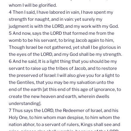
whom I will be glorified.
4 Then I said, I have labored in vain, I have spent my
strength for naught, and in vain: yet surely my
judgment is with the LORD, and my work with my God.
5 And now, says the LORD that formed me from the
womb to be his servant, to bring Jacob again to him,
Though Israel be not gathered, yet shall I be glorious in
the eyes of the LORD, and my God shall be my strength.
6 And he said, It is a light thing that you should be my
servant to raise up the tribes of Jacob, and to restore
the preserved of Israel: I will also give you for a light to
the Gentiles, that you may be my salvation unto the
end of the earth [at this end of this age of ignorance, to
create the new heaven and earth, wherein dwells
understanding].
7 Thus says the LORD, the Redeemer of Israel, and his
Holy One, to him whom man despise, to him whom the
nation abhor, to a servant of rulers, Kings shall see and