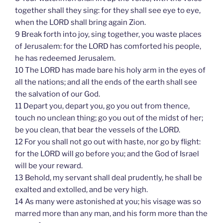
together shall they sing: for they shall see eye to eye,
when the LORD shall bring again Zion.
9 Break forth into joy, sing together, you waste places
of Jerusalem: for the LORD has comforted his people,
he has redeemed Jerusalem.
10 The LORD has made bare his holy arm in the eyes of
all the nations; and all the ends of the earth shall see
the salvation of our God.
11 Depart you, depart you, go you out from thence,
touch no unclean thing; go you out of the midst of her;
be you clean, that bear the vessels of the LORD.
12 For you shall not go out with haste, nor go by flight:
for the LORD will go before you; and the God of Israel
will be your reward.
13 Behold, my servant shall deal prudently, he shall be
exalted and extolled, and be very high.
14 As many were astonished at you; his visage was so
marred more than any man, and his form more than the