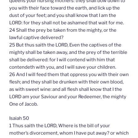
queens your nursing mothers: they shall bow down to
you with their face toward the earth, and lick up the
dust of your feet; and you shall know that I am the
LORD: for they shall not be ashamed that wait for me.
24 Shall the prey be taken from the mighty, or the
lawful captive delivered?
25 But thus saith the LORD, Even the captives of the
mighty shall be taken away, and the prey of the terrible
shall be delivered: for I will contend with him that
contendeth with you, and I will save your children.
26 And I will feed them that oppress you with their own
flesh; and they shall be drunken with their own blood,
as with sweet wine: and all flesh shall know that I the
LORD am your Saviour and your Redeemer, the mighty
One of Jacob.
Isaiah 50
1 Thus saith the LORD, Where is the bill of your
mother’s divorcement, whom I have put away? or which