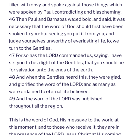
filled with envy, and spoke against those things which
were spoken by Paul, contradicting and blaspheming.
46 Then Paul and Barnabas waxed bold, and said, It was
necessary that the word of God should first have been
spoken to you: but seeing you put it from you, and
judge yourselves unworthy of everlasting life, lo, we
turn to the Gentiles.
47 For so has the LORD commanded us, saying, I have
set you to be a light of the Gentiles, that you should be
for salvation unto the ends of the earth.
48 And when the Gentiles heard this, they were glad,
and glorified the word of the LORD: and as many as
were ordained to eternal life believed.
49 And the word of the LORD was published
throughout all the region.
This is the word of God, His message to the world at
this moment, and to those who receive it, they are in
the presence of the LORD Jesus Christ at His coming.