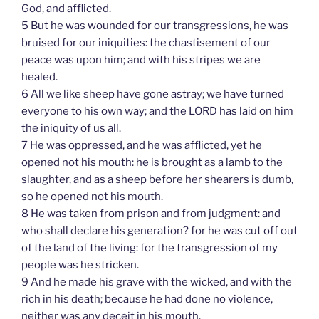
God, and afflicted.
5 But he was wounded for our transgressions, he was
bruised for our iniquities: the chastisement of our
peace was upon him; and with his stripes we are
healed.
6 All we like sheep have gone astray; we have turned
everyone to his own way; and the LORD has laid on him
the iniquity of us all.
7 He was oppressed, and he was afflicted, yet he
opened not his mouth: he is brought as a lamb to the
slaughter, and as a sheep before her shearers is dumb,
so he opened not his mouth.
8 He was taken from prison and from judgment: and
who shall declare his generation? for he was cut off out
of the land of the living: for the transgression of my
people was he stricken.
9 And he made his grave with the wicked, and with the
rich in his death; because he had done no violence,
neither was any deceit in his mouth.