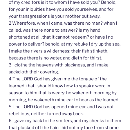
of my creditors is it to whom I have sold you? Behold,
for your iniquities have you sold yourselves, and for
your transgressions is your mother put away.
2 Wherefore, when I came, was there no man? when I
called, was there none to answer? Is my hand
shortened at all, that it cannot redeem? or have I no
power to deliver? behold, at my rebuke I dry up the sea,
I make the rivers a wilderness: their fish stinketh,
because there is no water, and dieth for thirst.
3 I clothe the heavens with blackness, and I make
sackcloth their covering.
4 The LORD God has given me the tongue of the
learned, that I should know how to speak a word in
season to him that is weary: he wakeneth morning by
morning, he wakeneth mine ear to hear as the learned.
5 The LORD God has opened mine ear, and I was not
rebellious, neither turned away back.
6 I gave my back to the smiters, and my cheeks to them
that plucked off the hair: I hid not my face from shame