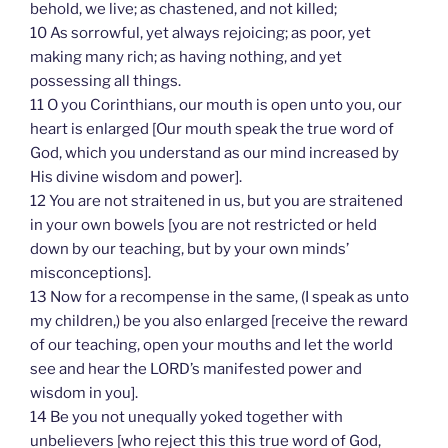
behold, we live; as chastened, and not killed;
10 As sorrowful, yet always rejoicing; as poor, yet
making many rich; as having nothing, and yet
possessing all things.
11 O you Corinthians, our mouth is open unto you, our
heart is enlarged [Our mouth speak the true word of
God, which you understand as our mind increased by
His divine wisdom and power].
12 You are not straitened in us, but you are straitened
in your own bowels [you are not restricted or held
down by our teaching, but by your own minds’
misconceptions].
13 Now for a recompense in the same, (I speak as unto
my children,) be you also enlarged [receive the reward
of our teaching, open your mouths and let the world
see and hear the LORD’s manifested power and
wisdom in you].
14 Be you not unequally yoked together with
unbelievers [who reject this this true word of God,