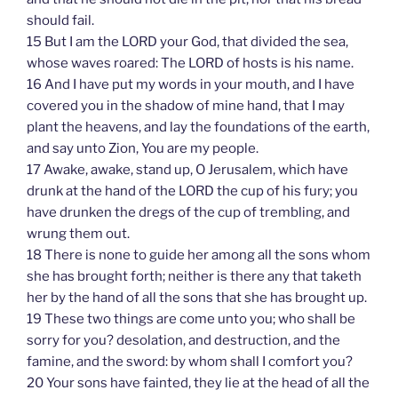
should fail.
15 But I am the LORD your God, that divided the sea,
whose waves roared: The LORD of hosts is his name.
16 And I have put my words in your mouth, and I have
covered you in the shadow of mine hand, that I may
plant the heavens, and lay the foundations of the earth,
and say unto Zion, You are my people.
17 Awake, awake, stand up, O Jerusalem, which have
drunk at the hand of the LORD the cup of his fury; you
have drunken the dregs of the cup of trembling, and
wrung them out.
18 There is none to guide her among all the sons whom
she has brought forth; neither is there any that taketh
her by the hand of all the sons that she has brought up.
19 These two things are come unto you; who shall be
sorry for you? desolation, and destruction, and the
famine, and the sword: by whom shall I comfort you?
20 Your sons have fainted, they lie at the head of all the