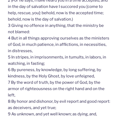
2 (For he says, I have heard you in a time accepted, and
in the day of salvation have I succored you [come to
help, rescue, you]: behold, now is the accepted time;
behold, now is the day of salvation.)
3 Giving no offence in anything, that the ministry be
not blamed:
4 But in all things approving ourselves as the ministers
of God, in much patience, in afflictions, in necessities,
in distresses,
5 In stripes, in imprisonments, in tumults, in labors, in
watching, in fasting;
6 By pureness, by knowledge, by long suffering, by
kindness, by the Holy Ghost, by love unfeigned,
7 By the word of truth, by the power of God, by the
armor of righteousness on the right hand and on the
left,
8 By honor and dishonor, by evil report and good report:
as deceivers, and yet true;
9 As unknown, and yet well known; as dying, and,