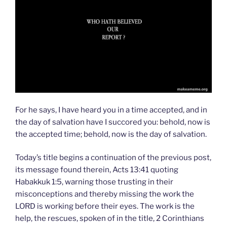
For he says, I have heard you in a time accepted, and in
the day of salvation have I succored you: behold, now is
the accepted time; behold, now is the day of salvation.
Today’s title begins a continuation of the previous post,
its message found therein, Acts 13:41 quoting
Habakkuk 1:5, warning those trusting in their
misconceptions and thereby missing the work the
LORD is working before their eyes. The work is the
help, the rescues, spoken of in the title, 2 Corinthians