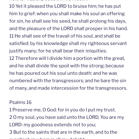
10 Yet it pleased the LORD to bruise him; he has put
him to grief: when you shall make his soul an offering
for sin, he shall see his seed, he shall prolong his days,
and the pleasure of the LORD shall prosper in his hand.
11 He shall see of the travail of his soul, and shall be
satisfied: by his knowledge shall my righteous servant
justify many; for he shall bear their iniquities.
12 Therefore will I divide him a portion with the great,
and he shall divide the spoil with the strong; because
he has poured out his soul unto death: and he was
numbered with the transgressors; and he bare the sin
of many, and made intercession for the transgressors.
Psalms 16
1 Preserve me, O God: for in you do I put my trust.
2 O my soul, you have said unto the LORD, You are my
LORD: my goodness extends not to you;
3 But to the saints that are in the earth, and to the