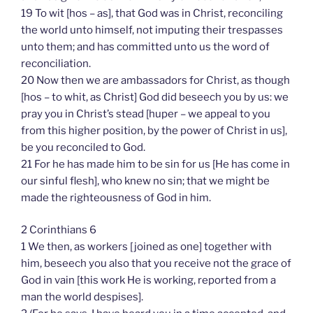
19 To wit [hos – as], that God was in Christ, reconciling
the world unto himself, not imputing their trespasses
unto them; and has committed unto us the word of
reconciliation.
20 Now then we are ambassadors for Christ, as though
[hos – to whit, as Christ] God did beseech you by us: we
pray you in Christ’s stead [huper – we appeal to you
from this higher position, by the power of Christ in us],
be you reconciled to God.
21 For he has made him to be sin for us [He has come in
our sinful flesh], who knew no sin; that we might be
made the righteousness of God in him.
2 Corinthians 6
1 We then, as workers [joined as one] together with
him, beseech you also that you receive not the grace of
God in vain [this work He is working, reported from a
man the world despises].