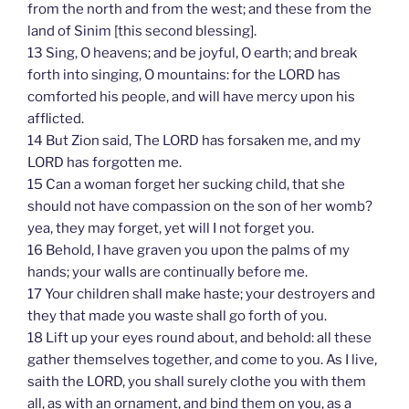
from the north and from the west; and these from the
land of Sinim [this second blessing].
13 Sing, O heavens; and be joyful, O earth; and break
forth into singing, O mountains: for the LORD has
comforted his people, and will have mercy upon his
afflicted.
14 But Zion said, The LORD has forsaken me, and my
LORD has forgotten me.
15 Can a woman forget her sucking child, that she
should not have compassion on the son of her womb?
yea, they may forget, yet will I not forget you.
16 Behold, I have graven you upon the palms of my
hands; your walls are continually before me.
17 Your children shall make haste; your destroyers and
they that made you waste shall go forth of you.
18 Lift up your eyes round about, and behold: all these
gather themselves together, and come to you. As I live,
saith the LORD, you shall surely clothe you with them
all, as with an ornament, and bind them on you, as a