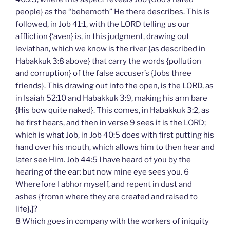
people} as the “behemoth” He there describes. This is
followed, in Job 41:1, with the LORD telling us our
affliction {‘aven} is, in this judgment, drawing out
leviathan, which we know is the river {as described in
Habakkuk 3:8 above} that carry the words {pollution
and corruption} of the false accuser’s {Jobs three
friends}. This drawing out into the open, is the LORD, as
in Isaiah 52:10 and Habakkuk 3:9, making his arm bare
{His bow quite naked}. This comes, in Habakkuk 3:2, as
he first hears, and then in verse 9 sees it is the LORD;
which is what Job, in Job 40:5 does with first putting his
hand over his mouth, which allows him to then hear and
later see Him. Job 44:5 I have heard of you by the
hearing of the ear: but now mine eye sees you. 6
Wherefore I abhor myself, and repent in dust and
ashes {fromn where they are created and raised to
life}.]?
8 Which goes in company with the workers of iniquity