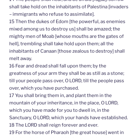
shall take hold on the inhabitants of Palestina [invaders
– immigrants who refuse to assimilate].
15 Then the dukes of Edom [the powerful, as enemies
mixed among us to destroy us] shall be amazed; the
mighty men of Moab [whose mouths are the gates of
hell], trembling shall take hold upon them; all the
inhabitants of Canaan [those zealous to destroy] shall
melt away.
16 Fear and dread shall fall upon them; by the
greatness of your arm they shall be as still as a stone;
till your people pass over, O LORD, till the people pass
over, which you have purchased.
17 You shall bring them in, and plant them in the
mountain of your inheritance, in the place, O LORD,
which you have made for you to dwell in, in the
Sanctuary, O LORD, which your hands have established.
18 The LORD shall reign forever and ever.
19 For the horse of Pharaoh [the great house] went in