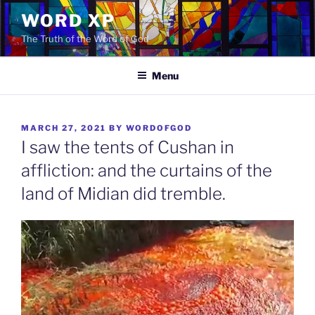
Skip
WORD XP
to
The Truth of the Word of God
content
Menu
POSTED
MARCH 27, 2021
BY
WORDOFGOD
ON
I saw the tents of Cushan in
affliction: and the curtains of the
land of Midian did tremble.