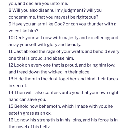
you, and declare you unto me.
8 Will you also disannul my judgment? will you
condemn me, that you mayest be righteous?
9 Have you an arm like God? or can you thunder with a
voice like him?
10 Deck yourself now with majesty and excellency; and
array yourself with glory and beauty.
11 Cast abroad the rage of your wrath: and behold every
one that is proud, and abase him.
12 Look on every one that is proud, and bring him low;
and tread down the wicked in their place.
13 Hide them in the dust together; and bind their faces
in secret.
14 Then will I also confess unto you that your own right
hand can save you.
15 Behold now behemoth, which I made with you; he
eateth grass as an ox.
16 Lo now, his strength is in his loins, and his force is in
the navel of his belly.