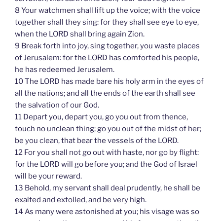
8 Your watchmen shall lift up the voice; with the voice
together shall they sing: for they shall see eye to eye,
when the LORD shall bring again Zion.
9 Break forth into joy, sing together, you waste places
of Jerusalem: for the LORD has comforted his people,
he has redeemed Jerusalem.
10 The LORD has made bare his holy arm in the eyes of
all the nations; and all the ends of the earth shall see
the salvation of our God.
11 Depart you, depart you, go you out from thence,
touch no unclean thing; go you out of the midst of her;
be you clean, that bear the vessels of the LORD.
12 For you shall not go out with haste, nor go by flight:
for the LORD will go before you; and the God of Israel
will be your reward.
13 Behold, my servant shall deal prudently, he shall be
exalted and extolled, and be very high.
14 As many were astonished at you; his visage was so