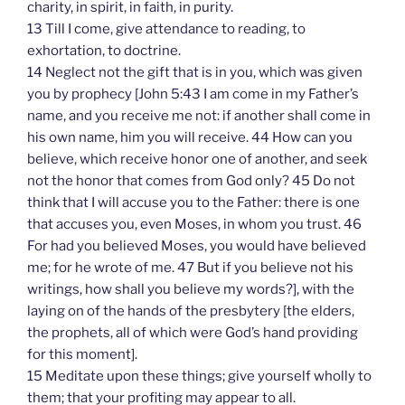
charity, in spirit, in faith, in purity.
13 Till I come, give attendance to reading, to
exhortation, to doctrine.
14 Neglect not the gift that is in you, which was given
you by prophecy [John 5:43 I am come in my Father’s
name, and you receive me not: if another shall come in
his own name, him you will receive. 44 How can you
believe, which receive honor one of another, and seek
not the honor that comes from God only? 45 Do not
think that I will accuse you to the Father: there is one
that accuses you, even Moses, in whom you trust. 46
For had you believed Moses, you would have believed
me; for he wrote of me. 47 But if you believe not his
writings, how shall you believe my words?], with the
laying on of the hands of the presbytery [the elders,
the prophets, all of which were God’s hand providing
for this moment].
15 Meditate upon these things; give yourself wholly to
them; that your profiting may appear to all.