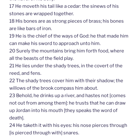
17 He moveth his tail like a cedar: the sinews of his
stones are wrapped together.
18 His bones are as strong pieces of brass; his bones
are like bars of iron.
19 He is the chief of the ways of God: he that made him
can make his sword to approach unto him.
20 Surely the mountains bring him forth food, where
all the beasts of the field play.
21 He lies under the shady trees, in the covert of the
reed, and fens.
22 The shady trees cover him with their shadow; the
willows of the brook compass him about.
23 Behold, he drinks up a river, and hastes not [comes
not out from among them]: he trusts that he can draw
up Jordan into his mouth [they speaks the word of
death].
24 He taketh it with his eyes: his nose pierces through
[is pierced through with] snares.