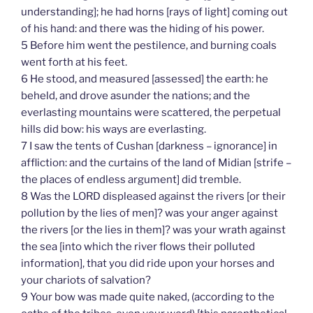
understanding]; he had horns [rays of light] coming out
of his hand: and there was the hiding of his power.
5 Before him went the pestilence, and burning coals
went forth at his feet.
6 He stood, and measured [assessed] the earth: he
beheld, and drove asunder the nations; and the
everlasting mountains were scattered, the perpetual
hills did bow: his ways are everlasting.
7 I saw the tents of Cushan [darkness – ignorance] in
affliction: and the curtains of the land of Midian [strife –
the places of endless argument] did tremble.
8 Was the LORD displeased against the rivers [or their
pollution by the lies of men]? was your anger against
the rivers [or the lies in them]? was your wrath against
the sea [into which the river flows their polluted
information], that you did ride upon your horses and
your chariots of salvation?
9 Your bow was made quite naked, (according to the