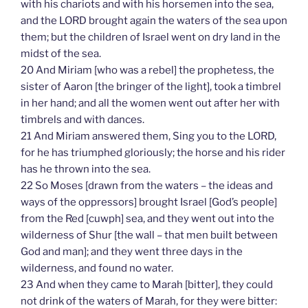
with his chariots and with his horsemen into the sea,
and the LORD brought again the waters of the sea upon
them; but the children of Israel went on dry land in the
midst of the sea.
20 And Miriam [who was a rebel] the prophetess, the
sister of Aaron [the bringer of the light], took a timbrel
in her hand; and all the women went out after her with
timbrels and with dances.
21 And Miriam answered them, Sing you to the LORD,
for he has triumphed gloriously; the horse and his rider
has he thrown into the sea.
22 So Moses [drawn from the waters – the ideas and
ways of the oppressors] brought Israel [God’s people]
from the Red [cuwph] sea, and they went out into the
wilderness of Shur [the wall – that men built between
God and man]; and they went three days in the
wilderness, and found no water.
23 And when they came to Marah [bitter], they could
not drink of the waters of Marah, for they were bitter: