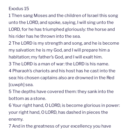
Exodus 15
1 Then sang Moses and the children of Israel this song
unto the LORD, and spoke, saying, I will sing unto the
LORD, for he has triumphed gloriously: the horse and
his rider has he thrown into the sea.
2 The LORD is my strength and song, and he is become
my salvation: he is my God, and I will prepare him a
habitation; my father’s God, and I will exalt him.
3 The LORD is a man of war: the LORD is his name.
4 Pharaoh’s chariots and his host has he cast into the
sea: his chosen captains also are drowned in the Red
[cuwph] sea.
5 The depths have covered them: they sank into the
bottom as a stone.
6 Your right hand, O LORD, is become glorious in power:
your right hand, O LORD, has dashed in pieces the
enemy.
7 And in the greatness of your excellency you have