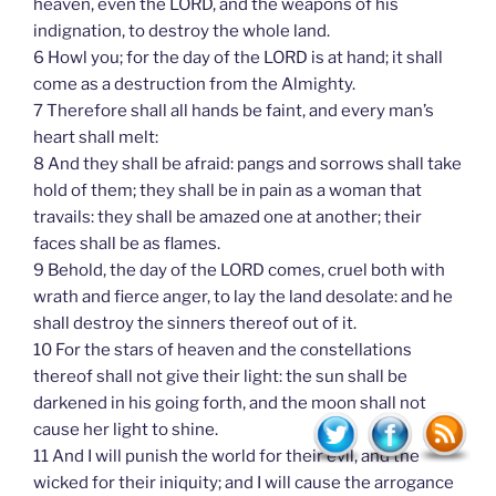
heaven, even the LORD, and the weapons of his
indignation, to destroy the whole land.
6 Howl you; for the day of the LORD is at hand; it shall
come as a destruction from the Almighty.
7 Therefore shall all hands be faint, and every man’s
heart shall melt:
8 And they shall be afraid: pangs and sorrows shall take
hold of them; they shall be in pain as a woman that
travails: they shall be amazed one at another; their
faces shall be as flames.
9 Behold, the day of the LORD comes, cruel both with
wrath and fierce anger, to lay the land desolate: and he
shall destroy the sinners thereof out of it.
10 For the stars of heaven and the constellations
thereof shall not give their light: the sun shall be
darkened in his going forth, and the moon shall not
cause her light to shine.
11 And I will punish the world for their evil, and the
wicked for their iniquity; and I will cause the arrogance