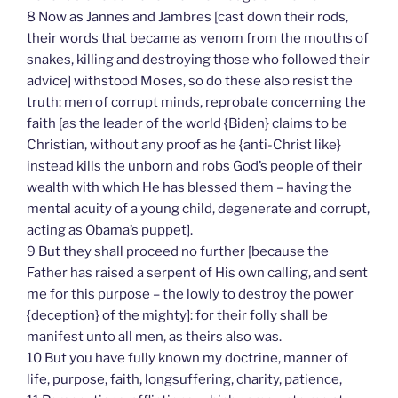
8 Now as Jannes and Jambres [cast down their rods,
their words that became as venom from the mouths of
snakes, killing and destroying those who followed their
advice] withstood Moses, so do these also resist the
truth: men of corrupt minds, reprobate concerning the
faith [as the leader of the world {Biden} claims to be
Christian, without any proof as he {anti-Christ like}
instead kills the unborn and robs God’s people of their
wealth with which He has blessed them – having the
mental acuity of a young child, degenerate and corrupt,
acting as Obama’s puppet].
9 But they shall proceed no further [because the
Father has raised a serpent of His own calling, and sent
me for this purpose – the lowly to destroy the power
{deception} of the mighty]: for their folly shall be
manifest unto all men, as theirs also was.
10 But you have fully known my doctrine, manner of
life, purpose, faith, longsuffering, charity, patience,