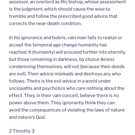
assessor, an overlord as His bishop, whose assessment
is the judgment, which should cause the wise to
tremble and follow the prescribed good advice that
corrects the near-death condition.
In his ignorance and hubris, vain man fails to realize or
accept the temporal age change humanity has
reached. It (humanity) will proceed further into eternity,
but those remaining in darkness, by choice (krisis)
condemning themselves, will not (because their deeds
are evil). Their advice misleads and destroys any who
follows. Theirs is the evil advice in a world under
sociopaths and psychotics who care nothing about the
effect. They, in their vain conceit, believe there is no
power above them. They ignorantly think they can
avoid the consequences of violating the laws of nature
and nature’s God.
2 Timothy 3