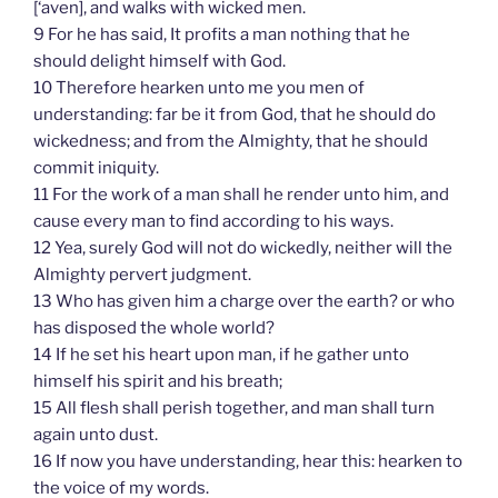
[‘aven], and walks with wicked men.
9 For he has said, It profits a man nothing that he
should delight himself with God.
10 Therefore hearken unto me you men of
understanding: far be it from God, that he should do
wickedness; and from the Almighty, that he should
commit iniquity.
11 For the work of a man shall he render unto him, and
cause every man to find according to his ways.
12 Yea, surely God will not do wickedly, neither will the
Almighty pervert judgment.
13 Who has given him a charge over the earth? or who
has disposed the whole world?
14 If he set his heart upon man, if he gather unto
himself his spirit and his breath;
15 All flesh shall perish together, and man shall turn
again unto dust.
16 If now you have understanding, hear this: hearken to
the voice of my words.