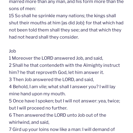
marred more than any man, and his form more than the
sons of men:
15 So shall he sprinkle many nations; the kings shall
shut their mouths at him [as did Job]: for that which had
not been told them shall they see; and that which they
had not heard shall they consider.
Job
1 Moreover the LORD answered Job, and said,
2 Shall he that contendeth with the Almighty instruct
him? he that reproveth God, let him answer it.
3 Then Job answered the LORD, and said,
4 Behold, I am vile; what shall I answer you? I will lay
mine hand upon my mouth.
5 Once have I spoken; but I will not answer: yea, twice;
but I will proceed no further.
6 Then answered the LORD unto Job out of the
whirlwind, and said,
7 Gird up your loins now like a man: I will demand of