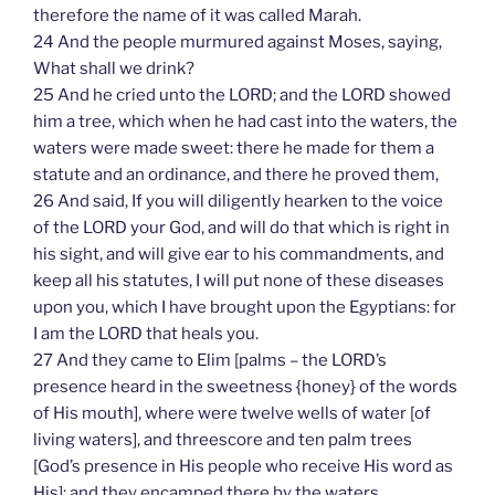
therefore the name of it was called Marah.
24 And the people murmured against Moses, saying,
What shall we drink?
25 And he cried unto the LORD; and the LORD showed
him a tree, which when he had cast into the waters, the
waters were made sweet: there he made for them a
statute and an ordinance, and there he proved them,
26 And said, If you will diligently hearken to the voice
of the LORD your God, and will do that which is right in
his sight, and will give ear to his commandments, and
keep all his statutes, I will put none of these diseases
upon you, which I have brought upon the Egyptians: for
I am the LORD that heals you.
27 And they came to Elim [palms – the LORD’s
presence heard in the sweetness {honey} of the words
of His mouth], where were twelve wells of water [of
living waters], and threescore and ten palm trees
[God’s presence in His people who receive His word as
His]: and they encamped there by the waters.