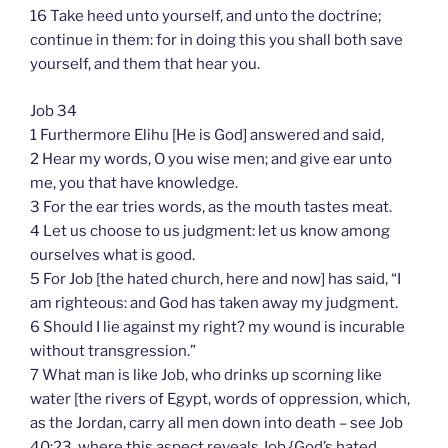
16 Take heed unto yourself, and unto the doctrine;
continue in them: for in doing this you shall both save
yourself, and them that hear you.
Job 34
1 Furthermore Elihu [He is God] answered and said,
2 Hear my words, O you wise men; and give ear unto
me, you that have knowledge.
3 For the ear tries words, as the mouth tastes meat.
4 Let us choose to us judgment: let us know among
ourselves what is good.
5 For Job [the hated church, here and now] has said, “I
am righteous: and God has taken away my judgment.
6 Should I lie against my right? my wound is incurable
without transgression.”
7 What man is like Job, who drinks up scorning like
water [the rivers of Egypt, words of oppression, which,
as the Jordan, carry all men down into death – see Job
40:23, where this aspect reveals Job {God’s hated