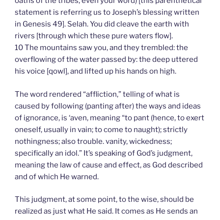
oaths of the tribes, even your word) [this parenthetical
statement is referring us to Joseph’s blessing written
in Genesis 49]. Selah. You did cleave the earth with
rivers [through which these pure waters flow].
10 The mountains saw you, and they trembled: the
overflowing of the water passed by: the deep uttered
his voice [qowl], and lifted up his hands on high.
The word rendered “affliction,” telling of what is
caused by following (panting after) the ways and ideas
of ignorance, is ‘aven, meaning “to pant (hence, to exert
oneself, usually in vain; to come to naught); strictly
nothingness; also trouble. vanity, wickedness;
specifically an idol.” It’s speaking of God’s judgment,
meaning the law of cause and effect, as God described
and of which He warned.
This judgment, at some point, to the wise, should be
realized as just what He said. It comes as He sends an