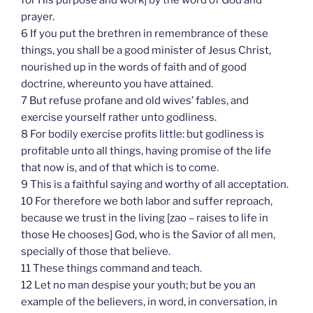
for His purpose and work] by the word of God and
prayer.
6 If you put the brethren in remembrance of these
things, you shall be a good minister of Jesus Christ,
nourished up in the words of faith and of good
doctrine, whereunto you have attained.
7 But refuse profane and old wives’ fables, and
exercise yourself rather unto godliness.
8 For bodily exercise profits little: but godliness is
profitable unto all things, having promise of the life
that now is, and of that which is to come.
9 This is a faithful saying and worthy of all acceptation.
10 For therefore we both labor and suffer reproach,
because we trust in the living [zao – raises to life in
those He chooses] God, who is the Savior of all men,
specially of those that believe.
11 These things command and teach.
12 Let no man despise your youth; but be you an
example of the believers, in word, in conversation, in