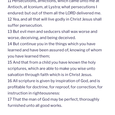
11 Persecutions, afflictions, which came unto me at
Antioch, at Iconium, at Lystra; what persecutions I
endured: but out of them all the LORD delivered me.
12 Yea, and all that will live godly in Christ Jesus shall
suffer persecution.
13 But evil men and seducers shall wax worse and
worse, deceiving, and being deceived.
14 But continue you in the things which you have
learned and have been assured of, knowing of whom
you have learned them;
15 And that from a child you have known the holy
scriptures, which are able to make you wise unto
salvation through faith which is in Christ Jesus.
16 All scripture is given by inspiration of God, and is
profitable for doctrine, for reproof, for correction, for
instruction in righteousness:
17 That the man of God may be perfect, thoroughly
furnished unto all good works.