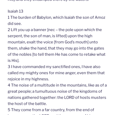
Isaiah 13
1 The burden of Babylon, which Isaiah the son of Amoz
did see.
2 Lift you up a banner [nec – the pole upon which the
serpent, the son of man, is lifted] upon the high
mountain, exalt the voice [from God’s mouth] unto
them, shake the hand, that they may go into the gates
of the nobles [to tell them He has come to retake what
is His].
3 I have commanded my sanctified ones, I have also
called my mighty ones for mine anger, even them that
rejoice in my highness.
4 The noise of a multitude in the mountains, like as of a
great people; a tumultuous noise of the kingdoms of
nations gathered together: the LORD of hosts musters
the host of the battle.
5 They come from a far country, from the end of