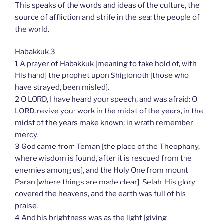
This speaks of the words and ideas of the culture, the
source of affliction and strife in the sea: the people of
the world.
Habakkuk 3
1 A prayer of Habakkuk [meaning to take hold of, with
His hand] the prophet upon Shigionoth [those who
have strayed, been misled].
2 O LORD, I have heard your speech, and was afraid: O
LORD, revive your work in the midst of the years, in the
midst of the years make known; in wrath remember
mercy.
3 God came from Teman [the place of the Theophany,
where wisdom is found, after it is rescued from the
enemies among us], and the Holy One from mount
Paran [where things are made clear]. Selah. His glory
covered the heavens, and the earth was full of his
praise.
4 And his brightness was as the light [giving