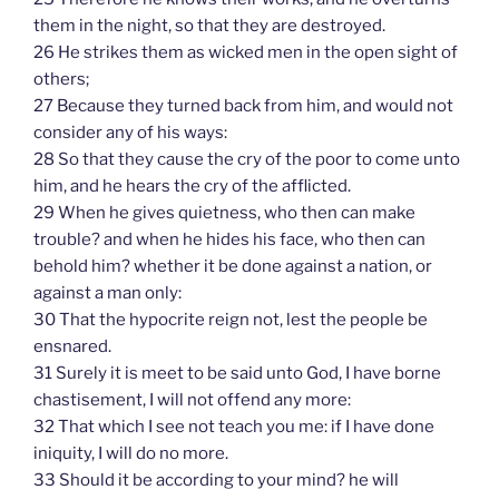
them in the night, so that they are destroyed.
26 He strikes them as wicked men in the open sight of
others;
27 Because they turned back from him, and would not
consider any of his ways:
28 So that they cause the cry of the poor to come unto
him, and he hears the cry of the afflicted.
29 When he gives quietness, who then can make
trouble? and when he hides his face, who then can
behold him? whether it be done against a nation, or
against a man only:
30 That the hypocrite reign not, lest the people be
ensnared.
31 Surely it is meet to be said unto God, I have borne
chastisement, I will not offend any more:
32 That which I see not teach you me: if I have done
iniquity, I will do no more.
33 Should it be according to your mind? he will