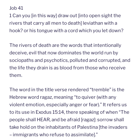
Job 41
1 Can you [in this way] draw out [into open sight the
rivers that carry all men to death] leviathan with a
hook? or his tongue with a cord which you let down?
The rivers of death are the words that intentionally
deceive, evil that now dominates the world run by
sociopaths and psychotics, polluted and corrupted, and
the life they drain is as blood from those who receive
them.
The word in the title verse rendered “tremble” is the
Hebrew word ragaz, meaning “to quiver (with any
violent emotion, especially anger or fear).” It refers us
to its use in Exodus 15:14, there speaking of when “The
people shall HEAR, and be afraid [ragaz]: sorrow shall
take hold on the inhabitants of Palestina [the invaders
– immigrants who refuse to assimilate].”