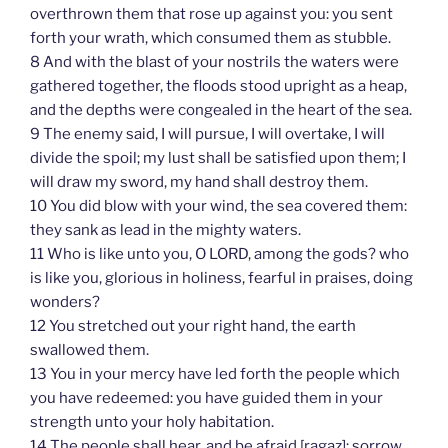
overthrown them that rose up against you: you sent
forth your wrath, which consumed them as stubble.
8 And with the blast of your nostrils the waters were
gathered together, the floods stood upright as a heap,
and the depths were congealed in the heart of the sea.
9 The enemy said, I will pursue, I will overtake, I will
divide the spoil; my lust shall be satisfied upon them; I
will draw my sword, my hand shall destroy them.
10 You did blow with your wind, the sea covered them:
they sank as lead in the mighty waters.
11 Who is like unto you, O LORD, among the gods? who
is like you, glorious in holiness, fearful in praises, doing
wonders?
12 You stretched out your right hand, the earth
swallowed them.
13 You in your mercy have led forth the people which
you have redeemed: you have guided them in your
strength unto your holy habitation.
14 The people shall hear, and be afraid [ragaz]: sorrow