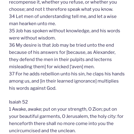
recompense it, whether you refuse, or whether you
choose; and not I: therefore speak what you know.
34 Let men of understanding tell me, and let a wise
man hearken unto me.
35 Job has spoken without knowledge, and his words
were without wisdom.
36 My desire is that Job may be tried unto the end
because of his answers for [because, as Alexander,
they defend the men in their pulpits and lecterns
misleading them] for wicked [‘aven] men.
37 For he adds rebellion unto his sin, he claps his hands
among us, and [in their learned ignorance] multiplies
his words against God.
Isaiah 52
1 Awake, awake; put on your strength, O Zion; put on
your beautiful garments, O Jerusalem, the holy city: for
henceforth there shall no more come into you the
uncircumcised and the unclean.