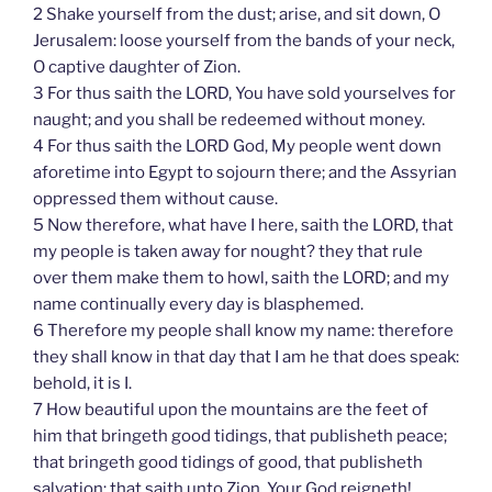
2 Shake yourself from the dust; arise, and sit down, O
Jerusalem: loose yourself from the bands of your neck,
O captive daughter of Zion.
3 For thus saith the LORD, You have sold yourselves for
naught; and you shall be redeemed without money.
4 For thus saith the LORD God, My people went down
aforetime into Egypt to sojourn there; and the Assyrian
oppressed them without cause.
5 Now therefore, what have I here, saith the LORD, that
my people is taken away for nought? they that rule
over them make them to howl, saith the LORD; and my
name continually every day is blasphemed.
6 Therefore my people shall know my name: therefore
they shall know in that day that I am he that does speak:
behold, it is I.
7 How beautiful upon the mountains are the feet of
him that bringeth good tidings, that publisheth peace;
that bringeth good tidings of good, that publisheth
salvation; that saith unto Zion, Your God reigneth!