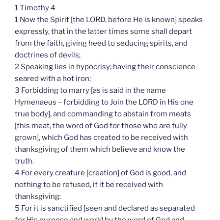
1 Timothy 4
1 Now the Spirit [the LORD, before He is known] speaks
expressly, that in the latter times some shall depart
from the faith, giving heed to seducing spirits, and
doctrines of devils;
2 Speaking lies in hypocrisy; having their conscience
seared with a hot iron;
3 Forbidding to marry [as is said in the name
Hymenaeus – forbidding to Join the LORD in His one
true body], and commanding to abstain from meats
[this meat, the word of God for those who are fully
grown], which God has created to be received with
thanksgiving of them which believe and know the
truth.
4 For every creature [creation] of God is good, and
nothing to be refused, if it be received with
thanksgiving:
5 For it is sanctified [seen and declared as separated