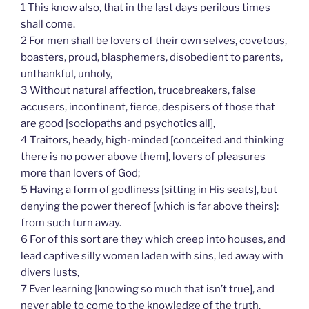
1 This know also, that in the last days perilous times
shall come.
2 For men shall be lovers of their own selves, covetous,
boasters, proud, blasphemers, disobedient to parents,
unthankful, unholy,
3 Without natural affection, trucebreakers, false
accusers, incontinent, fierce, despisers of those that
are good [sociopaths and psychotics all],
4 Traitors, heady, high-minded [conceited and thinking
there is no power above them], lovers of pleasures
more than lovers of God;
5 Having a form of godliness [sitting in His seats], but
denying the power thereof [which is far above theirs]:
from such turn away.
6 For of this sort are they which creep into houses, and
lead captive silly women laden with sins, led away with
divers lusts,
7 Ever learning [knowing so much that isn’t true], and
never able to come to the knowledge of the truth.