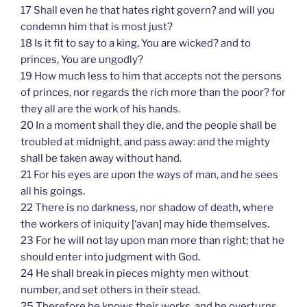
17 Shall even he that hates right govern? and will you
condemn him that is most just?
18 Is it fit to say to a king, You are wicked? and to
princes, You are ungodly?
19 How much less to him that accepts not the persons
of princes, nor regards the rich more than the poor? for
they all are the work of his hands.
20 In a moment shall they die, and the people shall be
troubled at midnight, and pass away: and the mighty
shall be taken away without hand.
21 For his eyes are upon the ways of man, and he sees
all his goings.
22 There is no darkness, nor shadow of death, where
the workers of iniquity [‘avan] may hide themselves.
23 For he will not lay upon man more than right; that he
should enter into judgment with God.
24 He shall break in pieces mighty men without
number, and set others in their stead.
25 Therefore he knows their works, and he overturns