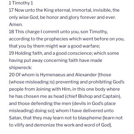
1 Timothy 1
17 Now unto the King eternal, immortal, invisible, the
only wise God, be honor and glory forever and ever.
Amen.
18 This charge I commit unto you, son Timothy,
according to the prophecies which went before on you,
that you by them might war a good warfare;
19 Holding faith, and a good conscience; which some
having put away concerning faith have made
shipwreck:
20 Of whom is Hymenaeus and Alexander [those
{whose misleading is} preventing and prohibiting God’s
people from Joining with Him, in this one body where
he has chosen me as head {chief Bishop and Captain},
and those defending the men {devils in God’s place
misleading} doing so]; whom I have delivered unto
Satan, that they may learn not to blaspheme [learn not
to vilify and demonize the work and word of God].