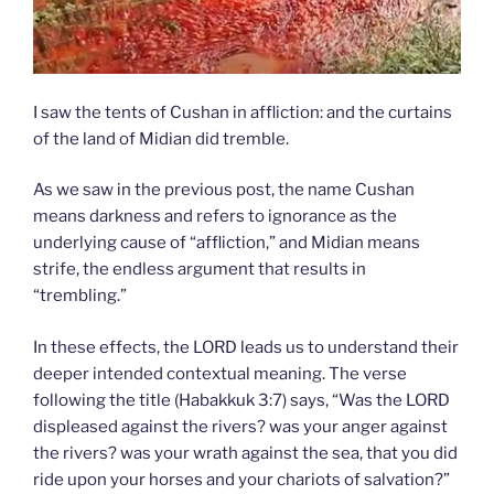
I saw the tents of Cushan in affliction: and the curtains
of the land of Midian did tremble.
As we saw in the previous post, the name Cushan
means darkness and refers to ignorance as the
underlying cause of “affliction,” and Midian means
strife, the endless argument that results in
“trembling.”
In these effects, the LORD leads us to understand their
deeper intended contextual meaning. The verse
following the title (Habakkuk 3:7) says, “Was the LORD
displeased against the rivers? was your anger against
the rivers? was your wrath against the sea, that you did
ride upon your horses and your chariots of salvation?”