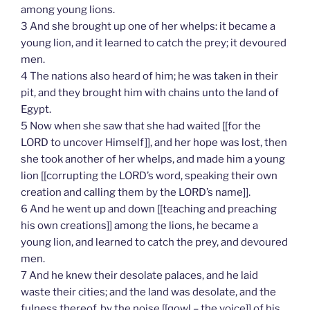
among young lions.
3 And she brought up one of her whelps: it became a
young lion, and it learned to catch the prey; it devoured
men.
4 The nations also heard of him; he was taken in their
pit, and they brought him with chains unto the land of
Egypt.
5 Now when she saw that she had waited [[for the
LORD to uncover Himself]], and her hope was lost, then
she took another of her whelps, and made him a young
lion [[corrupting the LORD’s word, speaking their own
creation and calling them by the LORD’s name]].
6 And he went up and down [[teaching and preaching
his own creations]] among the lions, he became a
young lion, and learned to catch the prey, and devoured
men.
7 And he knew their desolate palaces, and he laid
waste their cities; and the land was desolate, and the
fulness thereof, by the noise [[qowl – the voice]] of his