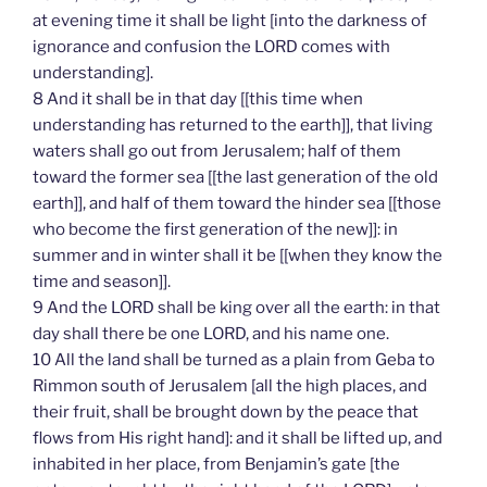
at evening time it shall be light [into the darkness of
ignorance and confusion the LORD comes with
understanding].
8 And it shall be in that day [[this time when
understanding has returned to the earth]], that living
waters shall go out from Jerusalem; half of them
toward the former sea [[the last generation of the old
earth]], and half of them toward the hinder sea [[those
who become the first generation of the new]]: in
summer and in winter shall it be [[when they know the
time and season]].
9 And the LORD shall be king over all the earth: in that
day shall there be one LORD, and his name one.
10 All the land shall be turned as a plain from Geba to
Rimmon south of Jerusalem [all the high places, and
their fruit, shall be brought down by the peace that
flows from His right hand]: and it shall be lifted up, and
inhabited in her place, from Benjamin’s gate [the