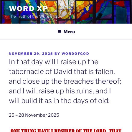
Skip
WORD XP
to
The Truth of the Word of God
content
Menu
POSTED
NOVEMBER 29, 2025
BY
WORDOFGOD
ON
In that day will I raise up the
tabernacle of David that is fallen,
and close up the breaches thereof;
and I will raise up his ruins, and I
will build it as in the days of old:
25 – 28 November 2025