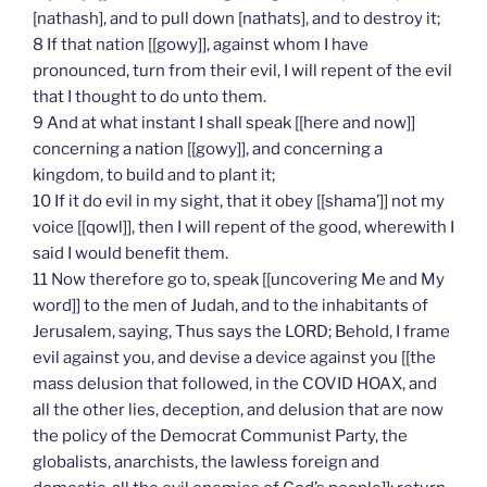
[nathash], and to pull down [nathats], and to destroy it;
8 If that nation [[gowy]], against whom I have
pronounced, turn from their evil, I will repent of the evil
that I thought to do unto them.
9 And at what instant I shall speak [[here and now]]
concerning a nation [[gowy]], and concerning a
kingdom, to build and to plant it;
10 If it do evil in my sight, that it obey [[shama’]] not my
voice [[qowl]], then I will repent of the good, wherewith I
said I would benefit them.
11 Now therefore go to, speak [[uncovering Me and My
word]] to the men of Judah, and to the inhabitants of
Jerusalem, saying, Thus says the LORD; Behold, I frame
evil against you, and devise a device against you [[the
mass delusion that followed, in the COVID HOAX, and
all the other lies, deception, and delusion that are now
the policy of the Democrat Communist Party, the
globalists, anarchists, the lawless foreign and