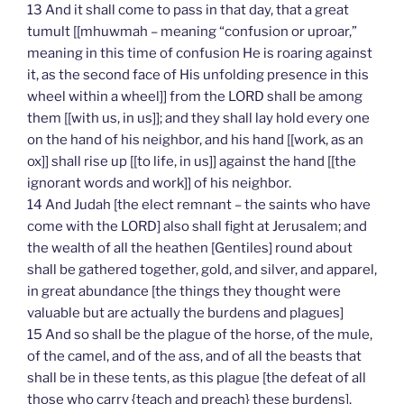
13 And it shall come to pass in that day, that a great
tumult [[mhuwmah – meaning “confusion or uproar,”
meaning in this time of confusion He is roaring against
it, as the second face of His unfolding presence in this
wheel within a wheel]] from the LORD shall be among
them [[with us, in us]]; and they shall lay hold every one
on the hand of his neighbor, and his hand [[work, as an
ox]] shall rise up [[to life, in us]] against the hand [[the
ignorant words and work]] of his neighbor.
14 And Judah [the elect remnant – the saints who have
come with the LORD] also shall fight at Jerusalem; and
the wealth of all the heathen [Gentiles] round about
shall be gathered together, gold, and silver, and apparel,
in great abundance [the things they thought were
valuable but are actually the burdens and plagues]
15 And so shall be the plague of the horse, of the mule,
of the camel, and of the ass, and of all the beasts that
shall be in these tents, as this plague [the defeat of all
those who carry {teach and preach} these burdens].