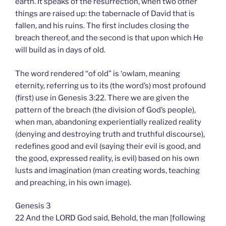
earth. It speaks of the resurrection, when two other
things are raised up: the tabernacle of David that is
fallen, and his ruins. The first includes closing the
breach thereof, and the second is that upon which He
will build as in days of old.
The word rendered “of old” is ‘owlam, meaning
eternity, referring us to its (the word’s) most profound
(first) use in Genesis 3:22. There we are given the
pattern of the breach (the division of God’s people),
when man, abandoning experientially realized reality
(denying and destroying truth and truthful discourse),
redefines good and evil (saying their evil is good, and
the good, expressed reality, is evil) based on his own
lusts and imagination (man creating words, teaching
and preaching, in his own image).
Genesis 3
22 And the LORD God said, Behold, the man [following