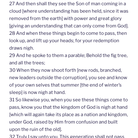
27 And then shall they see the Son of man coming in a
cloud [where understanding has been held, since it was
removed from the earth] with power and great glory
[giving an understanding that can only come from God].
28 And when these things begin to come to pass, then
look up, and lift up your heads; for your redemption
draws nigh.
29 And he spoke to them a parable; Behold the fig tree,
and all the trees;
30 When they now shoot forth [new rods, branched,
new leaders outside the corruption], you see and know
of your own selves that summer [the end of winter’s
sleep] is now nigh at hand.
31 So likewise you, when you see these things come to
pass, know you that the kingdom of God is nigh at hand
[which will again take its place as a nation and kingdom,
under God, raised by Him from confusion and built
upon the ruin of the old].
32 Truly I say unto you, This generation shall not pass