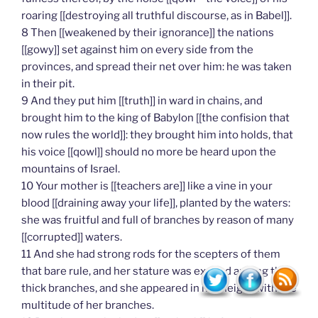
roaring [[destroying all truthful discourse, as in Babel]].
8 Then [[weakened by their ignorance]] the nations
[[gowy]] set against him on every side from the
provinces, and spread their net over him: he was taken
in their pit.
9 And they put him [[truth]] in ward in chains, and
brought him to the king of Babylon [[the confision that
now rules the world]]: they brought him into holds, that
his voice [[qowl]] should no more be heard upon the
mountains of Israel.
10 Your mother is [[teachers are]] like a vine in your
blood [[draining away your life]], planted by the waters:
she was fruitful and full of branches by reason of many
[[corrupted]] waters.
11 And she had strong rods for the scepters of them
that bare rule, and her stature was exalted among the
thick branches, and she appeared in her height with the
multitude of her branches.