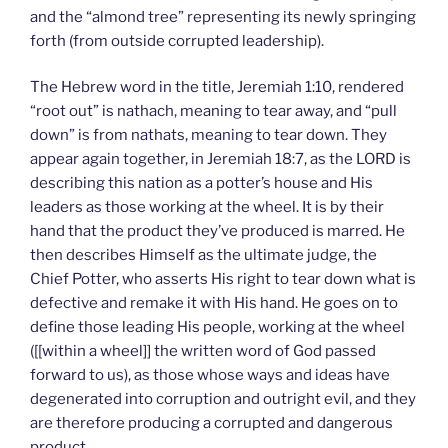
and the “almond tree” representing its newly springing
forth (from outside corrupted leadership).
The Hebrew word in the title, Jeremiah 1:10, rendered
“root out” is nathach, meaning to tear away, and “pull
down” is from nathats, meaning to tear down. They
appear again together, in Jeremiah 18:7, as the LORD is
describing this nation as a potter’s house and His
leaders as those working at the wheel. It is by their
hand that the product they’ve produced is marred. He
then describes Himself as the ultimate judge, the
Chief Potter, who asserts His right to tear down what is
defective and remake it with His hand. He goes on to
define those leading His people, working at the wheel
([[within a wheel]] the written word of God passed
forward to us), as those whose ways and ideas have
degenerated into corruption and outright evil, and they
are therefore producing a corrupted and dangerous
product.