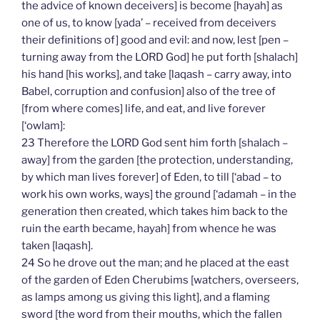
the advice of known deceivers] is become [hayah] as
one of us, to know [yada’ – received from deceivers
their definitions of] good and evil: and now, lest [pen –
turning away from the LORD God] he put forth [shalach]
his hand [his works], and take [laqash – carry away, into
Babel, corruption and confusion] also of the tree of
[from where comes] life, and eat, and live forever
[‘owlam]:
23 Therefore the LORD God sent him forth [shalach –
away] from the garden [the protection, understanding,
by which man lives forever] of Eden, to till [‘abad – to
work his own works, ways] the ground [‘adamah – in the
generation then created, which takes him back to the
ruin the earth became, hayah] from whence he was
taken [laqash].
24 So he drove out the man; and he placed at the east
of the garden of Eden Cherubims [watchers, overseers,
as lamps among us giving this light], and a flaming
sword [the word from their mouths, which the fallen