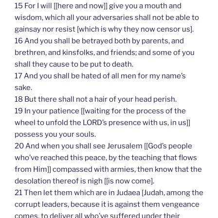
15 For I will [[here and now]] give you a mouth and
wisdom, which all your adversaries shall not be able to
gainsay nor resist [which is why they now censor us].
16 And you shall be betrayed both by parents, and
brethren, and kinsfolks, and friends; and some of you
shall they cause to be put to death.
17 And you shall be hated of all men for my name’s
sake.
18 But there shall not a hair of your head perish.
19 In your patience [[waiting for the process of the
wheel to unfold the LORD’s presence with us, in us]]
possess you your souls.
20 And when you shall see Jerusalem [[God’s people
who’ve reached this peace, by the teaching that flows
from Him]] compassed with armies, then know that the
desolation thereof is nigh [[is now come].
21 Then let them which are in Judaea [Judah, among the
corrupt leaders, because it is against them vengeance
comes, to deliver all who’ve suffered under their