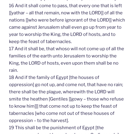
16 And it shall come to pass, that every one that is left
[[yathar – all that remain, now with the LORD]] of all the
nations [[who were before ignorant of the LORD]] which
came against Jerusalem shall even go up from year to
year to worship the King, the LORD of hosts, and to
keep the feast of tabernacles.
17 And it shall be, that whoso will not come up of all the
families of the earth unto Jerusalem to worship the
King, the LORD of hosts, even upon them shall be no
rain.
18 And if the family of Egypt [the houses of
oppression] go not up, and come not, that have no rain;
there shall be the plague, wherewith the LORD will
smite the heathen [Gentiles [[gowy – those who refuse
to know him]]] that come not up to keep the feast of
tabernacles [who come not out of these houses of
oppression – to the harvest].
19 This shall be the punishment of Egypt [the