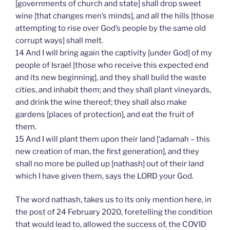
[governments of church and state] shall drop sweet
wine [that changes men’s minds], and all the hills [those
attempting to rise over God’s people by the same old
corrupt ways] shall melt.
14 And I will bring again the captivity [under God] of my
people of Israel [those who receive this expected end
and its new beginning], and they shall build the waste
cities, and inhabit them; and they shall plant vineyards,
and drink the wine thereof; they shall also make
gardens [places of protection], and eat the fruit of
them.
15 And I will plant them upon their land [‘adamah – this
new creation of man, the first generation], and they
shall no more be pulled up [nathash] out of their land
which I have given them, says the LORD your God.
The word nathash, takes us to its only mention here, in
the post of 24 February 2020, foretelling the condition
that would lead to, allowed the success of, the COVID