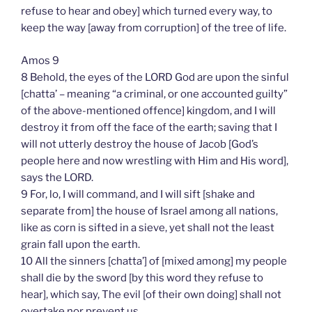
refuse to hear and obey] which turned every way, to
keep the way [away from corruption] of the tree of life.
Amos 9
8 Behold, the eyes of the LORD God are upon the sinful
[chatta’ – meaning “a criminal, or one accounted guilty”
of the above-mentioned offence] kingdom, and I will
destroy it from off the face of the earth; saving that I
will not utterly destroy the house of Jacob [God’s
people here and now wrestling with Him and His word],
says the LORD.
9 For, lo, I will command, and I will sift [shake and
separate from] the house of Israel among all nations,
like as corn is sifted in a sieve, yet shall not the least
grain fall upon the earth.
10 All the sinners [chatta’] of [mixed among] my people
shall die by the sword [by this word they refuse to
hear], which say, The evil [of their own doing] shall not
overtake nor prevent us.