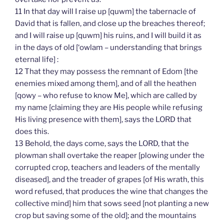
11 In that day will I raise up [quwm] the tabernacle of
David that is fallen, and close up the breaches thereof;
and I will raise up [quwm] his ruins, and I will build it as
in the days of old [‘owlam – understanding that brings
eternal life] :
12 That they may possess the remnant of Edom [the
enemies mixed among them], and of all the heathen
[qowy – who refuse to know Me], which are called by
my name [claiming they are His people while refusing
His living presence with them], says the LORD that
does this.
13 Behold, the days come, says the LORD, that the
plowman shall overtake the reaper [plowing under the
corrupted crop, teachers and leaders of the mentally
diseased], and the treader of grapes [of His wrath, this
word refused, that produces the wine that changes the
collective mind] him that sows seed [not planting a new
crop but saving some of the old]; and the mountains