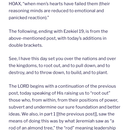
HOAX, “when men’s hearts have failed them (their
reasoning minds are reduced to emotional and
panicked reaction).”
The following, ending with Ezekiel 19, is from the
above-mentioned post, with today’s additions in
double brackets.
See, I have this day set you over the nations and over
the kingdoms, to root out, and to pull down, and to
destroy, and to throw down, to build, and to plant.
The LORD begins with a continuation of the previous
post, today speaking of His raising us to “root out”
those who, from within, from their positions of power,
subvert and undermine our sure foundation and better
ideas. We also, in part 1 [[the previous post]], saw the
means of doing this was by what Jeremiah saw as “a
rod of an almond tree,” the “rod” meaning leadership