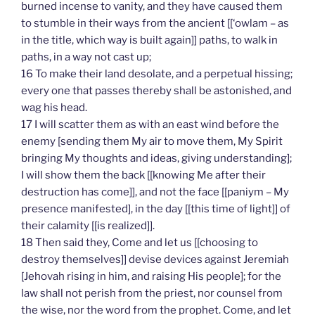
burned incense to vanity, and they have caused them
to stumble in their ways from the ancient [[‘owlam – as
in the title, which way is built again]] paths, to walk in
paths, in a way not cast up;
16 To make their land desolate, and a perpetual hissing;
every one that passes thereby shall be astonished, and
wag his head.
17 I will scatter them as with an east wind before the
enemy [sending them My air to move them, My Spirit
bringing My thoughts and ideas, giving understanding];
I will show them the back [[knowing Me after their
destruction has come]], and not the face [[paniym – My
presence manifested], in the day [[this time of light]] of
their calamity [[is realized]].
18 Then said they, Come and let us [[choosing to
destroy themselves]] devise devices against Jeremiah
[Jehovah rising in him, and raising His people]; for the
law shall not perish from the priest, nor counsel from
the wise, nor the word from the prophet. Come, and let