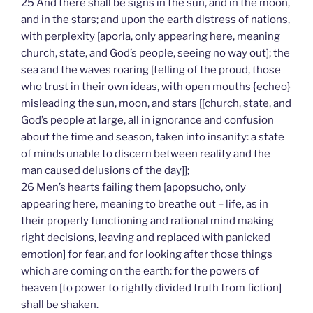
25 And there shall be signs in the sun, and in the moon,
and in the stars; and upon the earth distress of nations,
with perplexity [aporia, only appearing here, meaning
church, state, and God’s people, seeing no way out]; the
sea and the waves roaring [telling of the proud, those
who trust in their own ideas, with open mouths {echeo}
misleading the sun, moon, and stars [[church, state, and
God’s people at large, all in ignorance and confusion
about the time and season, taken into insanity: a state
of minds unable to discern between reality and the
man caused delusions of the day]];
26 Men’s hearts failing them [apopsucho, only
appearing here, meaning to breathe out – life, as in
their properly functioning and rational mind making
right decisions, leaving and replaced with panicked
emotion] for fear, and for looking after those things
which are coming on the earth: for the powers of
heaven [to power to rightly divided truth from fiction]
shall be shaken.