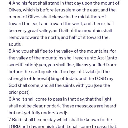
4 And his feet shall stand in that day upon the mount of
Olives, which is before Jerusalem on the east, and the
mount of Olives shall cleave in the midst thereof
toward the east and toward the west, and there shall
be a very great valley; and half of the mountain shall
remove toward the north, and half of it toward the
south.
5 And you shall flee to the valley of the mountains; for
the valley of the mountains shall reach unto Azal [unto
sanctification]: yea, you shall flee, like as you fled from
before the earthquake in the days of Uzziah [of the
strength of Jehovah] king of Judah: and the LORD my
God shall come, and all the saints with you [see the
prior post].
6 And it shall come to pass in that day, that the light
shall not be clear, nor dark [these messages are heard
but not yet fully understood]:
7 But it shall be one day which shall be known to the
LORD, not day, nor night: but it shall come to pass, that