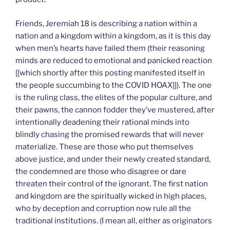
Friends, Jeremiah 18 is describing a nation within a
nation and a kingdom within a kingdom, as it is this day
when men’s hearts have failed them (their reasoning
minds are reduced to emotional and panicked reaction
[[which shortly after this posting manifested itself in
the people succumbing to the COVID HOAX]]). The one
is the ruling class, the elites of the popular culture, and
their pawns, the cannon fodder they’ve mustered, after
intentionally deadening their rational minds into
blindly chasing the promised rewards that will never
materialize. These are those who put themselves
above justice, and under their newly created standard,
the condemned are those who disagree or dare
threaten their control of the ignorant. The first nation
and kingdom are the spiritually wicked in high places,
who by deception and corruption now rule all the
traditional institutions. (I mean all, either as originators