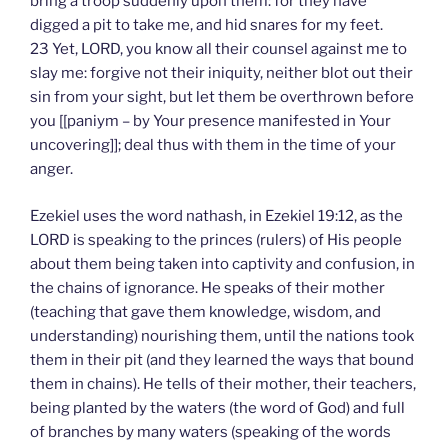
bring a troop suddenly upon them: for they have
digged a pit to take me, and hid snares for my feet.
23 Yet, LORD, you know all their counsel against me to
slay me: forgive not their iniquity, neither blot out their
sin from your sight, but let them be overthrown before
you [[paniym – by Your presence manifested in Your
uncovering]]; deal thus with them in the time of your
anger.
Ezekiel uses the word nathash, in Ezekiel 19:12, as the
LORD is speaking to the princes (rulers) of His people
about them being taken into captivity and confusion, in
the chains of ignorance. He speaks of their mother
(teaching that gave them knowledge, wisdom, and
understanding) nourishing them, until the nations took
them in their pit (and they learned the ways that bound
them in chains). He tells of their mother, their teachers,
being planted by the waters (the word of God) and full
of branches by many waters (speaking of the words