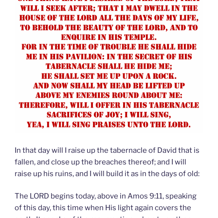
In that day will I raise up the tabernacle of David that is
fallen, and close up the breaches thereof; and I will
raise up his ruins, and I will build it as in the days of old:
The LORD begins today, above in Amos 9:11, speaking
of this day, this time when His light again covers the