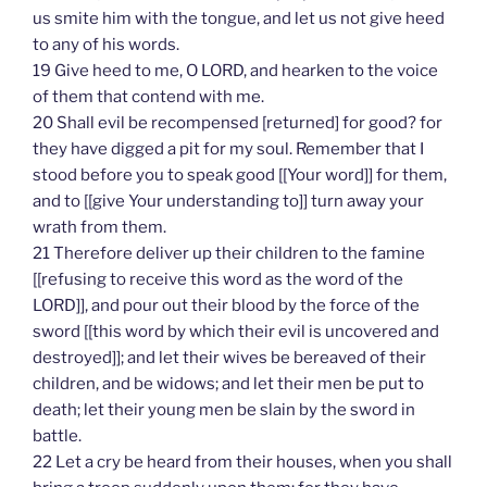
us smite him with the tongue, and let us not give heed
to any of his words.
19 Give heed to me, O LORD, and hearken to the voice
of them that contend with me.
20 Shall evil be recompensed [returned] for good? for
they have digged a pit for my soul. Remember that I
stood before you to speak good [[Your word]] for them,
and to [[give Your understanding to]] turn away your
wrath from them.
21 Therefore deliver up their children to the famine
[[refusing to receive this word as the word of the
LORD]], and pour out their blood by the force of the
sword [[this word by which their evil is uncovered and
destroyed]]; and let their wives be bereaved of their
children, and be widows; and let their men be put to
death; let their young men be slain by the sword in
battle.
22 Let a cry be heard from their houses, when you shall