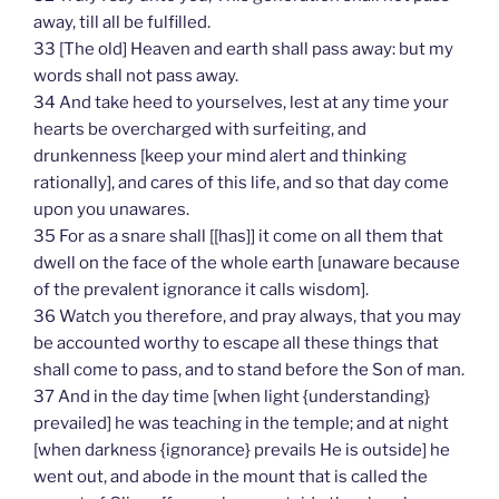
away, till all be fulfilled.
33 [The old] Heaven and earth shall pass away: but my
words shall not pass away.
34 And take heed to yourselves, lest at any time your
hearts be overcharged with surfeiting, and
drunkenness [keep your mind alert and thinking
rationally], and cares of this life, and so that day come
upon you unawares.
35 For as a snare shall [[has]] it come on all them that
dwell on the face of the whole earth [unaware because
of the prevalent ignorance it calls wisdom].
36 Watch you therefore, and pray always, that you may
be accounted worthy to escape all these things that
shall come to pass, and to stand before the Son of man.
37 And in the day time [when light {understanding}
prevailed] he was teaching in the temple; and at night
[when darkness {ignorance} prevails He is outside] he
went out, and abode in the mount that is called the