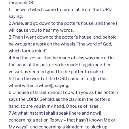
Jeremiah 18
1 The word which came to Jeremiah from the LORD,
saying,
2 Arise, and go down to the potter’s house, and there I
will cause you to hear my words.
3 Then I went down to the potter’s house, and, behold,
he wrought a work on the wheels [[the word of God,
which forms mind]].
4 And the vessel that he made of clay was marred in
the hand of the potter: so he made it again another
vessel, as seemed good to the potter to make it.
5 Then the word of the LORD came to me [[in this
wheel within a wheel]], saying,
6 O house of Israel, cannot I do with you as this potter?
says the LORD. Behold, as the clay is in the potter’s
hand, so are you in my hand, O house of Israel.
7 At what instant I shall speak [[here and now]]
concerning a nation [[qowy – that hasn’t known Me or
My ways]], and concerning a kingdom, to pluck up