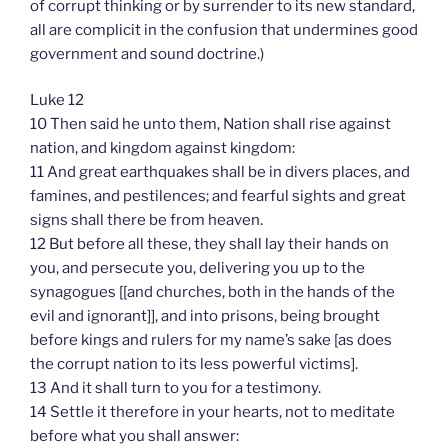
of corrupt thinking or by surrender to its new standard,
all are complicit in the confusion that undermines good
government and sound doctrine.)
Luke 12
10 Then said he unto them, Nation shall rise against
nation, and kingdom against kingdom:
11 And great earthquakes shall be in divers places, and
famines, and pestilences; and fearful sights and great
signs shall there be from heaven.
12 But before all these, they shall lay their hands on
you, and persecute you, delivering you up to the
synagogues [[and churches, both in the hands of the
evil and ignorant]], and into prisons, being brought
before kings and rulers for my name’s sake [as does
the corrupt nation to its less powerful victims].
13 And it shall turn to you for a testimony.
14 Settle it therefore in your hearts, not to meditate
before what you shall answer: