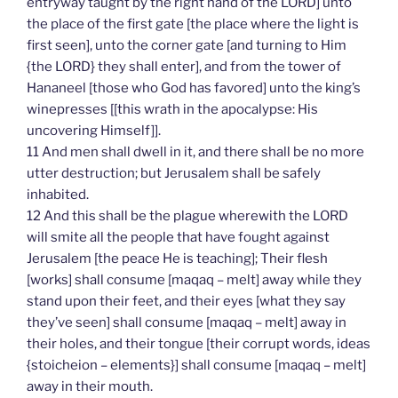
entryway taught by the right hand of the LORD] unto
the place of the first gate [the place where the light is
first seen], unto the corner gate [and turning to Him
{the LORD} they shall enter], and from the tower of
Hananeel [those who God has favored] unto the king’s
winepresses [[this wrath in the apocalypse: His
uncovering Himself]].
11 And men shall dwell in it, and there shall be no more
utter destruction; but Jerusalem shall be safely
inhabited.
12 And this shall be the plague wherewith the LORD
will smite all the people that have fought against
Jerusalem [the peace He is teaching]; Their flesh
[works] shall consume [maqaq – melt] away while they
stand upon their feet, and their eyes [what they say
they’ve seen] shall consume [maqaq – melt] away in
their holes, and their tongue [their corrupt words, ideas
{stoicheion – elements}] shall consume [maqaq – melt]
away in their mouth.