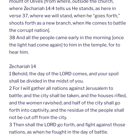
mount of Olives [from where, outside the church,
where Zechariah 14:4 tells us He stands, as here in
verse 37, where we will stand, when he “goes forth,”
shoots forth as a new branch, when He comes to battle
the corrupt nation].
38 And all the people came early in the morning [once
the light had come again] to him in the temple, for to
hear him.
Zechariah 14
1 Behold, the day of the LORD comes, and your spoil
shall be divided in the midst of you.
2 For I will gather all nations against Jerusalem to
battle; and the city shall be taken, and the houses rifled,
and the women ravished; and half of the city shall go
forth into captivity, and the residue of the people shall
not be cut off from the city.
3 Then shall the LORD go forth, and fight against those
nations, as when he fought in the day of battle.