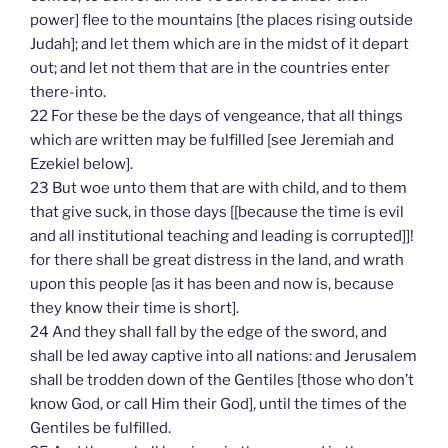
power] flee to the mountains [the places rising outside
Judah]; and let them which are in the midst of it depart
out; and let not them that are in the countries enter
there-into.
22 For these be the days of vengeance, that all things
which are written may be fulfilled [see Jeremiah and
Ezekiel below].
23 But woe unto them that are with child, and to them
that give suck, in those days [[because the time is evil
and all institutional teaching and leading is corrupted]]!
for there shall be great distress in the land, and wrath
upon this people [as it has been and now is, because
they know their time is short].
24 And they shall fall by the edge of the sword, and
shall be led away captive into all nations: and Jerusalem
shall be trodden down of the Gentiles [those who don’t
know God, or call Him their God], until the times of the
Gentiles be fulfilled.