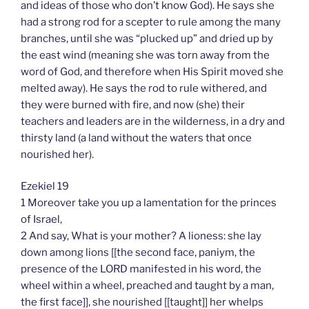
and ideas of those who don’t know God). He says she
had a strong rod for a scepter to rule among the many
branches, until she was “plucked up” and dried up by
the east wind (meaning she was torn away from the
word of God, and therefore when His Spirit moved she
melted away). He says the rod to rule withered, and
they were burned with fire, and now (she) their
teachers and leaders are in the wilderness, in a dry and
thirsty land (a land without the waters that once
nourished her).
Ezekiel 19
1 Moreover take you up a lamentation for the princes
of Israel,
2 And say, What is your mother? A lioness: she lay
down among lions [[the second face, paniym, the
presence of the LORD manifested in his word, the
wheel within a wheel, preached and taught by a man,
the first face]], she nourished [[taught]] her whelps