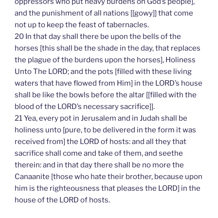
oppressors who put heavy burdens on God’s people],
and the punishment of all nations [[gowy]] that come
not up to keep the feast of tabernacles.
20 In that day shall there be upon the bells of the
horses [this shall be the shade in the day, that replaces
the plague of the burdens upon the horses], Holiness
Unto The LORD; and the pots [filled with these living
waters that have flowed from Him] in the LORD’s house
shall be like the bowls before the altar [[filled with the
blood of the LORD’s necessary sacrifice]].
21 Yea, every pot in Jerusalem and in Judah shall be
holiness unto [pure, to be delivered in the form it was
received from] the LORD of hosts: and all they that
sacrifice shall come and take of them, and seethe
therein: and in that day there shall be no more the
Canaanite [those who hate their brother, because upon
him is the righteousness that pleases the LORD] in the
house of the LORD of hosts.