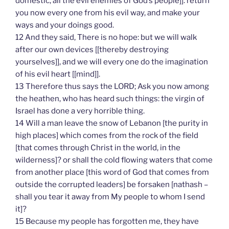
domestic, all the evil enemies of God’s people]]: return
you now every one from his evil way, and make your
ways and your doings good.
12 And they said, There is no hope: but we will walk
after our own devices [[thereby destroying
yourselves]], and we will every one do the imagination
of his evil heart [[mind]].
13 Therefore thus says the LORD; Ask you now among
the heathen, who has heard such things: the virgin of
Israel has done a very horrible thing.
14 Will a man leave the snow of Lebanon [the purity in
high places] which comes from the rock of the field
[that comes through Christ in the world, in the
wilderness]? or shall the cold flowing waters that come
from another place [this word of God that comes from
outside the corrupted leaders] be forsaken [nathash –
shall you tear it away from My people to whom I send
it]?
15 Because my people has forgotten me, they have