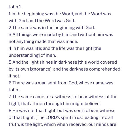
John 1
1 In the beginning was the Word, and the Word was
with God, and the Word was God.
2 The same was in the beginning with God.
3 All things were made by him; and without him was
not anything made that was made.
4 In him was life; and the life was the light [the
understanding] of men.
5 And the light shines in darkness [this world covered
by its own ignorance]; and the darkness comprehended
it not.
6 There was a man sent from God, whose name was
John.
7 The same came for a witness, to bear witness of the
Light, that all men through him might believe.
8 He was not that Light, but was sent to bear witness
of that Light. [The LORD’s spirit in us, leading into all
truth, is the light, which when received, our minds are