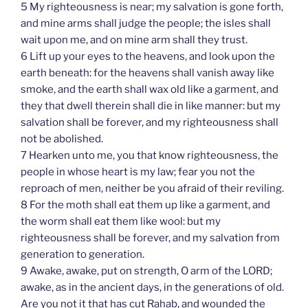
5 My righteousness is near; my salvation is gone forth,
and mine arms shall judge the people; the isles shall
wait upon me, and on mine arm shall they trust.
6 Lift up your eyes to the heavens, and look upon the
earth beneath: for the heavens shall vanish away like
smoke, and the earth shall wax old like a garment, and
they that dwell therein shall die in like manner: but my
salvation shall be forever, and my righteousness shall
not be abolished.
7 Hearken unto me, you that know righteousness, the
people in whose heart is my law; fear you not the
reproach of men, neither be you afraid of their reviling.
8 For the moth shall eat them up like a garment, and
the worm shall eat them like wool: but my
righteousness shall be forever, and my salvation from
generation to generation.
9 Awake, awake, put on strength, O arm of the LORD;
awake, as in the ancient days, in the generations of old.
Are you not it that has cut Rahab, and wounded the