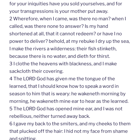
for your iniquities have you sold yourselves, and for
your transgressions is your mother put away.
2 Wherefore, when I came, was there no man? when I
called, was there none to answer? Is my hand
shortened at all, that it cannot redeem? or have I no
power to deliver? behold, at my rebuke I dry up the sea,
I make the rivers a wilderness: their fish stinketh,
because there is no water, and dieth for thirst.
3 I clothe the heavens with blackness, and I make
sackcloth their covering.
4 The LORD God has given me the tongue of the
learned, that I should know how to speak a word in
season to him that is weary: he wakeneth morning by
morning, he wakeneth mine ear to hear as the learned.
5 The LORD God has opened mine ear, and I was not
rebellious, neither turned away back.
6 I gave my back to the smiters, and my cheeks to them
that plucked off the hair: I hid not my face from shame
and spitting.