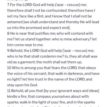
7 For the LORD God will help [‘azar – rescue] me;
therefore shall I not be confounded: therefore have I
set my face like a flint, and I know that I shall not be
ashamed [we shall understand and thereby He will lead
us into the promised and expect end].
8 He is near that justifies me; who will contend with
me? let us stand together: who is mine adversary? let
him come near to me.
9 Behold, the LORD God will help [‘azar – rescue] me;
who is he that shall condemn me? lo, they all shall wax
old as a garment; the moth shall eat them up.
10 Who is among you that fears the LORD, that obeys
the voice of his servant, that walk in darkness, and have
no light? let him trust in the name of the LORD, and
stay upon his God.
11 Behold, all you that [by your ignorant ways and ideas]
kindle a fire, that compass yourselves about with
sparks: walk in the light of your fire, and in the sparks