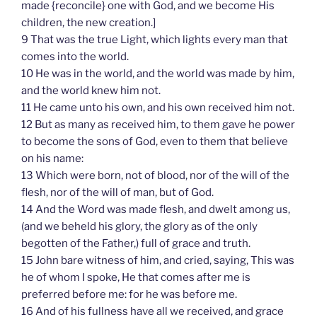
made {reconcile} one with God, and we become His
children, the new creation.]
9 That was the true Light, which lights every man that
comes into the world.
10 He was in the world, and the world was made by him,
and the world knew him not.
11 He came unto his own, and his own received him not.
12 But as many as received him, to them gave he power
to become the sons of God, even to them that believe
on his name:
13 Which were born, not of blood, nor of the will of the
flesh, nor of the will of man, but of God.
14 And the Word was made flesh, and dwelt among us,
(and we beheld his glory, the glory as of the only
begotten of the Father,) full of grace and truth.
15 John bare witness of him, and cried, saying, This was
he of whom I spoke, He that comes after me is
preferred before me: for he was before me.
16 And of his fullness have all we received, and grace