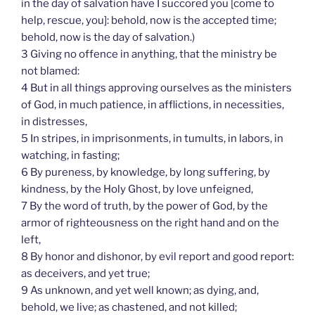
in the day of salvation have I succored you [come to
help, rescue, you]: behold, now is the accepted time;
behold, now is the day of salvation.)
3 Giving no offence in anything, that the ministry be
not blamed:
4 But in all things approving ourselves as the ministers
of God, in much patience, in afflictions, in necessities,
in distresses,
5 In stripes, in imprisonments, in tumults, in labors, in
watching, in fasting;
6 By pureness, by knowledge, by long suffering, by
kindness, by the Holy Ghost, by love unfeigned,
7 By the word of truth, by the power of God, by the
armor of righteousness on the right hand and on the
left,
8 By honor and dishonor, by evil report and good report:
as deceivers, and yet true;
9 As unknown, and yet well known; as dying, and,
behold, we live; as chastened, and not killed;