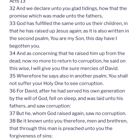
Acts 13
32 And we declare unto you glad tidings, how that the
promise which was made unto the fathers,
33 God has fulfilled the same unto us their children, in
that he has raised up Jesus again; as it is also written in
the second psalm, You are my Son, this day have I
begotten you.
34 And as concerning that he raised him up from the
dead, now no more to return to corruption, he said on
this wise, I will give you the sure mercies of David.
35 Wherefore he says also in another psalm, You shall
not suffer your Holy One to see corruption.
36 For David, after he had served his own generation
by the will of God, fell on sleep, and was laid unto his
fathers, and saw corruption:
37 But he, whom God raised again, saw no corruption.
38 Be it known unto you therefore, men and brethren,
that through this man is preached unto you the
forgiveness of sins: