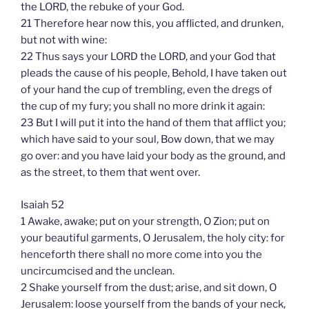
the LORD, the rebuke of your God.
21 Therefore hear now this, you afflicted, and drunken,
but not with wine:
22 Thus says your LORD the LORD, and your God that
pleads the cause of his people, Behold, I have taken out
of your hand the cup of trembling, even the dregs of
the cup of my fury; you shall no more drink it again:
23 But I will put it into the hand of them that afflict you;
which have said to your soul, Bow down, that we may
go over: and you have laid your body as the ground, and
as the street, to them that went over.
Isaiah 52
1 Awake, awake; put on your strength, O Zion; put on
your beautiful garments, O Jerusalem, the holy city: for
henceforth there shall no more come into you the
uncircumcised and the unclean.
2 Shake yourself from the dust; arise, and sit down, O
Jerusalem: loose yourself from the bands of your neck,