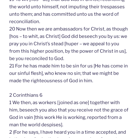
the world unto himself, not imputing their trespasses
unto them; and has committed unto us the word of
reconciliation.
20 Now then we are ambassadors for Christ, as though
[hos – to whit, as Christ] God did beseech you by us: we
pray you in Christ’s stead [huper – we appeal to you
from this higher position, by the power of Christ in us],
be you reconciled to God.
21 For he has made him to be sin for us [He has come in
our sinful flesh], who knew no sin; that we might be
made the righteousness of God in him.
2 Corinthians 6
1 We then, as workers [joined as one] together with
him, beseech you also that you receive not the grace of
God in vain [this work He is working, reported from a
man the world despises].
2 (For he says, I have heard you in a time accepted, and