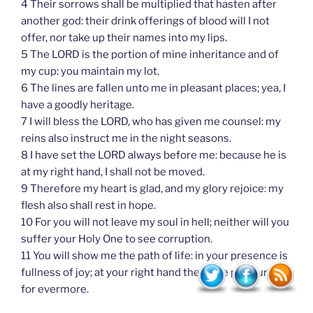
4 Their sorrows shall be multiplied that hasten after
another god: their drink offerings of blood will I not
offer, nor take up their names into my lips.
5 The LORD is the portion of mine inheritance and of
my cup: you maintain my lot.
6 The lines are fallen unto me in pleasant places; yea, I
have a goodly heritage.
7 I will bless the LORD, who has given me counsel: my
reins also instruct me in the night seasons.
8 I have set the LORD always before me: because he is
at my right hand, I shall not be moved.
9 Therefore my heart is glad, and my glory rejoice: my
flesh also shall rest in hope.
10 For you will not leave my soul in hell; neither will you
suffer your Holy One to see corruption.
11 You will show me the path of life: in your presence is
fullness of joy; at your right hand there are pleasures
for evermore.