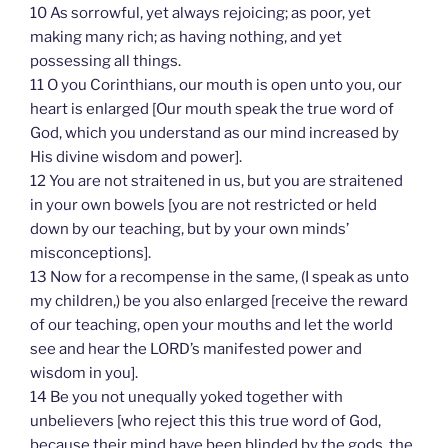
10 As sorrowful, yet always rejoicing; as poor, yet
making many rich; as having nothing, and yet
possessing all things.
11 O you Corinthians, our mouth is open unto you, our
heart is enlarged [Our mouth speak the true word of
God, which you understand as our mind increased by
His divine wisdom and power].
12 You are not straitened in us, but you are straitened
in your own bowels [you are not restricted or held
down by our teaching, but by your own minds’
misconceptions].
13 Now for a recompense in the same, (I speak as unto
my children,) be you also enlarged [receive the reward
of our teaching, open your mouths and let the world
see and hear the LORD’s manifested power and
wisdom in you].
14 Be you not unequally yoked together with
unbelievers [who reject this this true word of God,
because their mind have been blinded by the gods, the