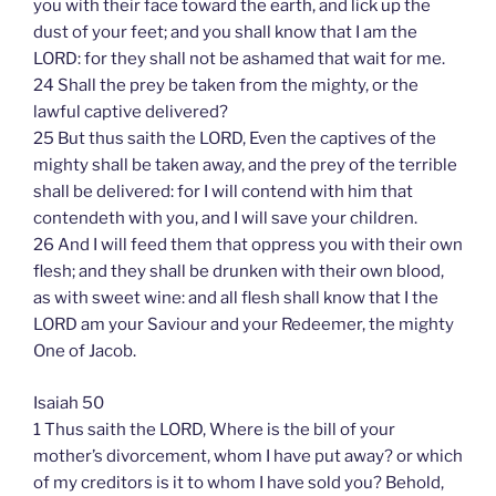
you with their face toward the earth, and lick up the
dust of your feet; and you shall know that I am the
LORD: for they shall not be ashamed that wait for me.
24 Shall the prey be taken from the mighty, or the
lawful captive delivered?
25 But thus saith the LORD, Even the captives of the
mighty shall be taken away, and the prey of the terrible
shall be delivered: for I will contend with him that
contendeth with you, and I will save your children.
26 And I will feed them that oppress you with their own
flesh; and they shall be drunken with their own blood,
as with sweet wine: and all flesh shall know that I the
LORD am your Saviour and your Redeemer, the mighty
One of Jacob.
Isaiah 50
1 Thus saith the LORD, Where is the bill of your
mother’s divorcement, whom I have put away? or which
of my creditors is it to whom I have sold you? Behold,