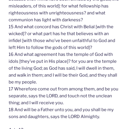
misleaders, of this world]: for what fellowship has
righteousness with unrighteousness? and what
communion has light with darkness?
15 And what concord has Christ with Belial [with the
wicked]? or what part has he that believes with an
infidel [with those who’ve been unfaithful to God and
left Him to follow the gods of this world]?
16 And what agreement has the temple of God with
idols [they’ve put in His place]? for you are the temple
of the living God; as God has said, I will dwell in them,
and walk in them; and I will be their God, and they shall
be my people.
17 Wherefore come out from among them, and be you
separate, says the LORD, and touch not the unclean
thing; and I will receive you.
18 And will be a Father unto you, and you shall be my
sons and daughters, says the LORD Almighty.