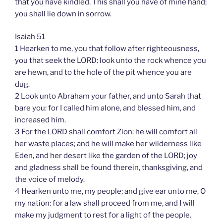
that you have kindled. This shall you have of mine hand;
you shall lie down in sorrow.
Isaiah 51
1 Hearken to me, you that follow after righteousness,
you that seek the LORD: look unto the rock whence you
are hewn, and to the hole of the pit whence you are
dug.
2 Look unto Abraham your father, and unto Sarah that
bare you: for I called him alone, and blessed him, and
increased him.
3 For the LORD shall comfort Zion: he will comfort all
her waste places; and he will make her wilderness like
Eden, and her desert like the garden of the LORD; joy
and gladness shall be found therein, thanksgiving, and
the voice of melody.
4 Hearken unto me, my people; and give ear unto me, O
my nation: for a law shall proceed from me, and I will
make my judgment to rest for a light of the people.