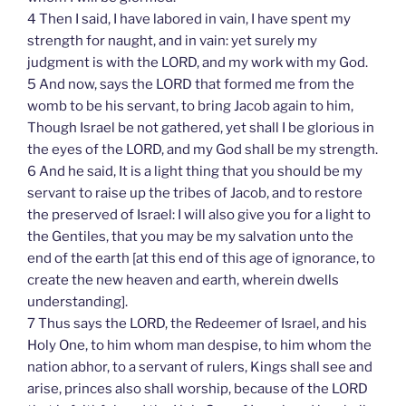
4 Then I said, I have labored in vain, I have spent my
strength for naught, and in vain: yet surely my
judgment is with the LORD, and my work with my God.
5 And now, says the LORD that formed me from the
womb to be his servant, to bring Jacob again to him,
Though Israel be not gathered, yet shall I be glorious in
the eyes of the LORD, and my God shall be my strength.
6 And he said, It is a light thing that you should be my
servant to raise up the tribes of Jacob, and to restore
the preserved of Israel: I will also give you for a light to
the Gentiles, that you may be my salvation unto the
end of the earth [at this end of this age of ignorance, to
create the new heaven and earth, wherein dwells
understanding].
7 Thus says the LORD, the Redeemer of Israel, and his
Holy One, to him whom man despise, to him whom the
nation abhor, to a servant of rulers, Kings shall see and
arise, princes also shall worship, because of the LORD