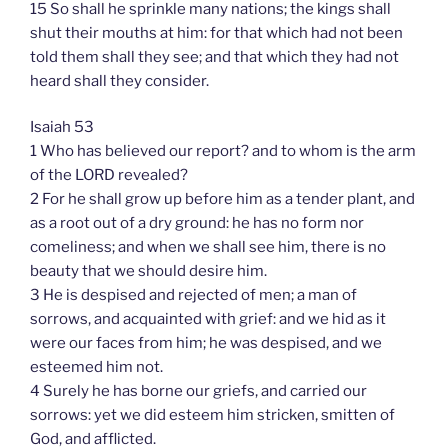
15 So shall he sprinkle many nations; the kings shall
shut their mouths at him: for that which had not been
told them shall they see; and that which they had not
heard shall they consider.
Isaiah 53
1 Who has believed our report? and to whom is the arm
of the LORD revealed?
2 For he shall grow up before him as a tender plant, and
as a root out of a dry ground: he has no form nor
comeliness; and when we shall see him, there is no
beauty that we should desire him.
3 He is despised and rejected of men; a man of
sorrows, and acquainted with grief: and we hid as it
were our faces from him; he was despised, and we
esteemed him not.
4 Surely he has borne our griefs, and carried our
sorrows: yet we did esteem him stricken, smitten of
God, and afflicted.