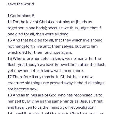
save the world.
1 Corinthians 5
14 For the love of Christ constrains us [binds us
together in one body]; because we thus judge, that if
one died for all, then were all dead:
15 And that he died for all, that they which live should
not henceforth live unto themselves, but unto him
which died for them, and rose again.
16 Wherefore henceforth know we no man after the
flesh: yea, though we have known Christ after the flesh,
yet now henceforth know we him no more.
17 Therefore if any man be in Christ, he is a new
creature: old things are passed away; behold, all things
are become new.
18 And all things are of God, who has reconciled us to
himself by [giving us the same minds as] Jesus Christ,
and has given to us the ministry of reconciliation;
19 To wit [hos – as], that God was in Christ, reconciling