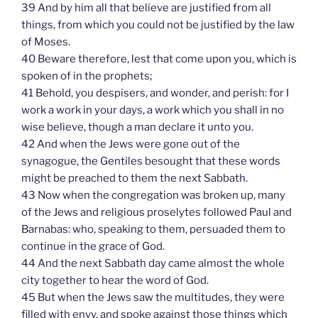
39 And by him all that believe are justified from all
things, from which you could not be justified by the law
of Moses.
40 Beware therefore, lest that come upon you, which is
spoken of in the prophets;
41 Behold, you despisers, and wonder, and perish: for I
work a work in your days, a work which you shall in no
wise believe, though a man declare it unto you.
42 And when the Jews were gone out of the
synagogue, the Gentiles besought that these words
might be preached to them the next Sabbath.
43 Now when the congregation was broken up, many
of the Jews and religious proselytes followed Paul and
Barnabas: who, speaking to them, persuaded them to
continue in the grace of God.
44 And the next Sabbath day came almost the whole
city together to hear the word of God.
45 But when the Jews saw the multitudes, they were
filled with envy, and spoke against those things which