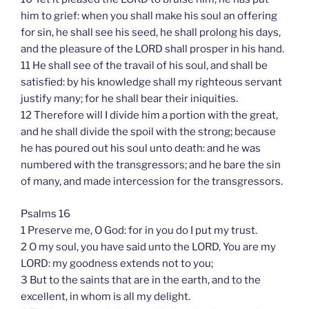
him to grief: when you shall make his soul an offering
for sin, he shall see his seed, he shall prolong his days,
and the pleasure of the LORD shall prosper in his hand.
11 He shall see of the travail of his soul, and shall be
satisfied: by his knowledge shall my righteous servant
justify many; for he shall bear their iniquities.
12 Therefore will I divide him a portion with the great,
and he shall divide the spoil with the strong; because
he has poured out his soul unto death: and he was
numbered with the transgressors; and he bare the sin
of many, and made intercession for the transgressors.
Psalms 16
1 Preserve me, O God: for in you do I put my trust.
2 O my soul, you have said unto the LORD, You are my
LORD: my goodness extends not to you;
3 But to the saints that are in the earth, and to the
excellent, in whom is all my delight.