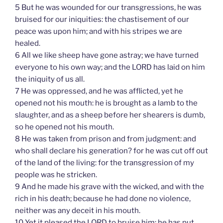
5 But he was wounded for our transgressions, he was
bruised for our iniquities: the chastisement of our
peace was upon him; and with his stripes we are
healed.
6 All we like sheep have gone astray; we have turned
everyone to his own way; and the LORD has laid on him
the iniquity of us all.
7 He was oppressed, and he was afflicted, yet he
opened not his mouth: he is brought as a lamb to the
slaughter, and as a sheep before her shearers is dumb,
so he opened not his mouth.
8 He was taken from prison and from judgment: and
who shall declare his generation? for he was cut off out
of the land of the living: for the transgression of my
people was he stricken.
9 And he made his grave with the wicked, and with the
rich in his death; because he had done no violence,
neither was any deceit in his mouth.
10 Yet it pleased the LORD to bruise him; he has put