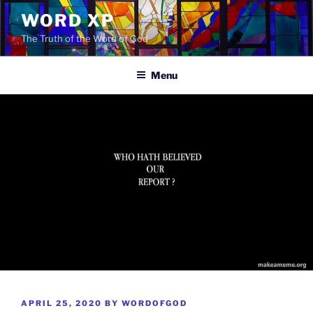
Skip
WORD XP
to
The Truth of the Word of God
content
Menu
POSTED
APRIL 25, 2020
BY
WORDOFGOD