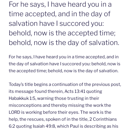
ON
For he says, I have heard you in a
time accepted, and in the day of
salvation have I succored you:
behold, now is the accepted time;
behold, now is the day of salvation.
For he says, I have heard you in a time accepted, and in
the day of salvation have I succored you: behold, now is
the accepted time; behold, now is the day of salvation.
Today’s title begins a continuation of the previous post,
its message found therein, Acts 13:41 quoting
Habakkuk 1:5, warning those trusting in their
misconceptions and thereby missing the work the
LORD is working before their eyes. The work is the
help, the rescues, spoken of in the title, 2 Corinthians
6:2 quoting Isaiah 49:8, which Paul is describing as his