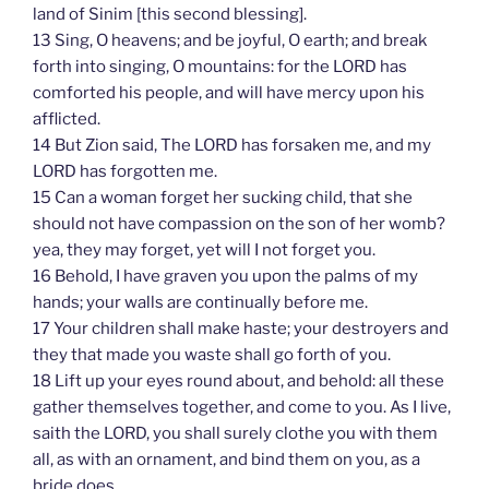
land of Sinim [this second blessing].
13 Sing, O heavens; and be joyful, O earth; and break
forth into singing, O mountains: for the LORD has
comforted his people, and will have mercy upon his
afflicted.
14 But Zion said, The LORD has forsaken me, and my
LORD has forgotten me.
15 Can a woman forget her sucking child, that she
should not have compassion on the son of her womb?
yea, they may forget, yet will I not forget you.
16 Behold, I have graven you upon the palms of my
hands; your walls are continually before me.
17 Your children shall make haste; your destroyers and
they that made you waste shall go forth of you.
18 Lift up your eyes round about, and behold: all these
gather themselves together, and come to you. As I live,
saith the LORD, you shall surely clothe you with them
all, as with an ornament, and bind them on you, as a
bride does.