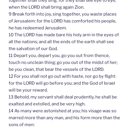
together shall they sing: for they shall see eye to eye,
when the LORD shall bring again Zion.
9 Break forth into joy, sing together, you waste places
of Jerusalem: for the LORD has comforted his people,
he has redeemed Jerusalem.
10 The LORD has made bare his holy arm in the eyes of
all the nations; and all the ends of the earth shall see
the salvation of our God.
11 Depart you, depart you, go you out from thence,
touch no unclean thing; go you out of the midst of her;
be you clean, that bear the vessels of the LORD.
12 For you shall not go out with haste, nor go by flight:
for the LORD will go before you; and the God of Israel
will be your reward.
13 Behold, my servant shall deal prudently, he shall be
exalted and extolled, and be very high.
14 As many were astonished at you; his visage was so
marred more than any man, and his form more than the
sons of men: