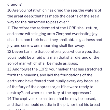
dragon?
10 Are you not it which has dried the sea, the waters of
the great deep; that has made the depths of the sea a
way for the ransomed to pass over?
11 Therefore the redeemed of the LORD shall return,
and come with singing unto Zion; and everlasting joy
shall be upon their head: they shall obtain gladness and
joy; and sorrow and mourning shall flee away.
12 I, even I, am he that comforts you: who are you, that
you should be afraid of a man that shall die, and of the
son of man which shall be made as grass;
13 And forget the LORD your maker, that has stretched
forth the heavens, and laid the foundations of the
earth; and have feared continually every day because
of the fury of the oppressor, as if he were ready to
destroy? and where is the fury of the oppressor?
14 The captive exile hastens that he may be loosed,
and that he should not die in the pit, nor that his bread