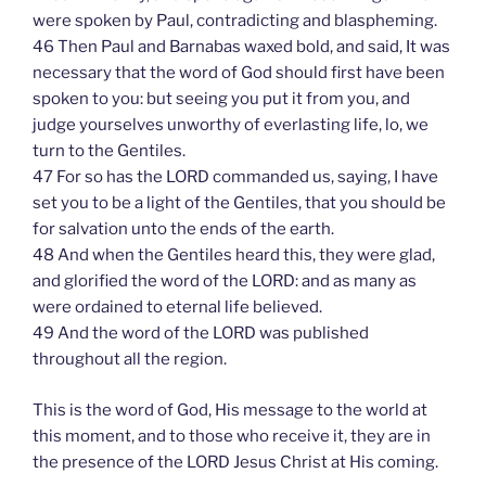
were spoken by Paul, contradicting and blaspheming.
46 Then Paul and Barnabas waxed bold, and said, It was
necessary that the word of God should first have been
spoken to you: but seeing you put it from you, and
judge yourselves unworthy of everlasting life, lo, we
turn to the Gentiles.
47 For so has the LORD commanded us, saying, I have
set you to be a light of the Gentiles, that you should be
for salvation unto the ends of the earth.
48 And when the Gentiles heard this, they were glad,
and glorified the word of the LORD: and as many as
were ordained to eternal life believed.
49 And the word of the LORD was published
throughout all the region.
This is the word of God, His message to the world at
this moment, and to those who receive it, they are in
the presence of the LORD Jesus Christ at His coming.