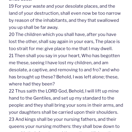
19 For your waste and your desolate places, and the
land of your destruction, shall even now be too narrow
by reason of the inhabitants, and they that swallowed
you up shall be far away.
20 The children which you shall have, after you have
lost the other, shall say again in your ears, The place is
too strait for me: give place to me that I may dwell.
21 Then shall you say in your heart, Who has begotten
me these, seeing I have lost my children, and am
desolate, a captive, and removing to and fro? and who
has brought up these? Behold, I was left alone; these,
where had they been?
22 Thus saith the LORD God, Behold, I will lift up mine
hand to the Gentiles, and set up my standard to the
people: and they shall bring your sons in their arms, and
your daughters shall be carried upon their shoulders.
23 And kings shall be your nursing fathers, and their
queens your nursing mothers: they shall bow down to