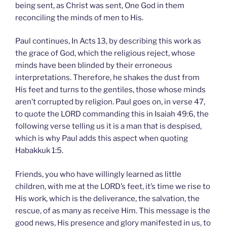
being sent, as Christ was sent, One God in them
reconciling the minds of men to His.
Paul continues, In Acts 13, by describing this work as
the grace of God, which the religious reject, whose
minds have been blinded by their erroneous
interpretations. Therefore, he shakes the dust from
His feet and turns to the gentiles, those whose minds
aren’t corrupted by religion. Paul goes on, in verse 47,
to quote the LORD commanding this in Isaiah 49:6, the
following verse telling us it is a man that is despised,
which is why Paul adds this aspect when quoting
Habakkuk 1:5.
Friends, you who have willingly learned as little
children, with me at the LORD’s feet, it’s time we rise to
His work, which is the deliverance, the salvation, the
rescue, of as many as receive Him. This message is the
good news, His presence and glory manifested in us, to