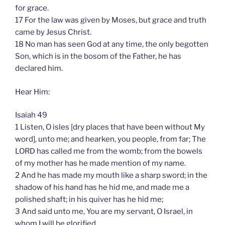
for grace.
17 For the law was given by Moses, but grace and truth
came by Jesus Christ.
18 No man has seen God at any time, the only begotten
Son, which is in the bosom of the Father, he has
declared him.
Hear Him:
Isaiah 49
1 Listen, O isles [dry places that have been without My
word], unto me; and hearken, you people, from far; The
LORD has called me from the womb; from the bowels
of my mother has he made mention of my name.
2 And he has made my mouth like a sharp sword; in the
shadow of his hand has he hid me, and made me a
polished shaft; in his quiver has he hid me;
3 And said unto me, You are my servant, O Israel, in
whom I will be glorified.