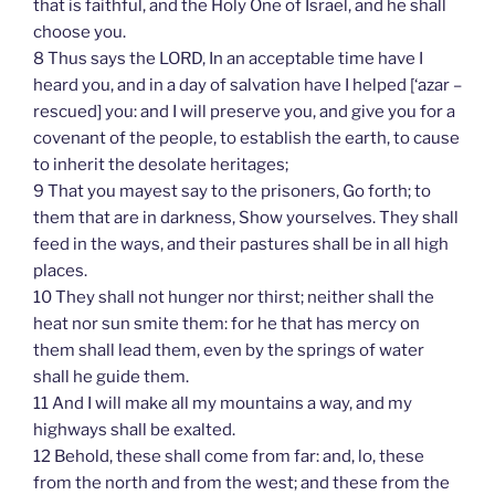
that is faithful, and the Holy One of Israel, and he shall
choose you.
8 Thus says the LORD, In an acceptable time have I
heard you, and in a day of salvation have I helped [‘azar –
rescued] you: and I will preserve you, and give you for a
covenant of the people, to establish the earth, to cause
to inherit the desolate heritages;
9 That you mayest say to the prisoners, Go forth; to
them that are in darkness, Show yourselves. They shall
feed in the ways, and their pastures shall be in all high
places.
10 They shall not hunger nor thirst; neither shall the
heat nor sun smite them: for he that has mercy on
them shall lead them, even by the springs of water
shall he guide them.
11 And I will make all my mountains a way, and my
highways shall be exalted.
12 Behold, these shall come from far: and, lo, these
from the north and from the west; and these from the