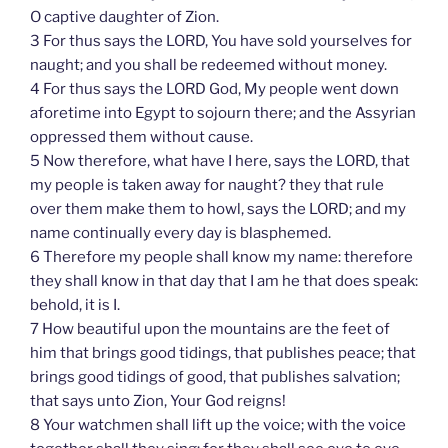
O captive daughter of Zion.
3 For thus says the LORD, You have sold yourselves for
naught; and you shall be redeemed without money.
4 For thus says the LORD God, My people went down
aforetime into Egypt to sojourn there; and the Assyrian
oppressed them without cause.
5 Now therefore, what have I here, says the LORD, that
my people is taken away for naught? they that rule
over them make them to howl, says the LORD; and my
name continually every day is blasphemed.
6 Therefore my people shall know my name: therefore
they shall know in that day that I am he that does speak:
behold, it is I.
7 How beautiful upon the mountains are the feet of
him that brings good tidings, that publishes peace; that
brings good tidings of good, that publishes salvation;
that says unto Zion, Your God reigns!
8 Your watchmen shall lift up the voice; with the voice