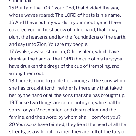
should fail.
15 But I am the LORD your God, that divided the sea,
whose waves roared: The LORD of hosts is his name.
16 And I have put my words in your mouth, and I have
covered you in the shadow of mine hand, that I may
plant the heavens, and lay the foundations of the earth,
and say unto Zion, You are my people.
17 Awake, awake, stand up, O Jerusalem, which have
drunk at the hand of the LORD the cup of his fury; you
have drunken the dregs of the cup of trembling, and
wrung them out.
18 There is none to guide her among all the sons whom
she has brought forth; neither is there any that taketh
her by the hand of all the sons that she has brought up.
19 These two things are come unto you; who shall be
sorry for you? desolation, and destruction, and the
famine, and the sword: by whom shall I comfort you?
20 Your sons have fainted, they lie at the head of all the
streets, as a wild bull in a net: they are full of the fury of